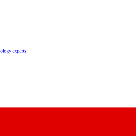
nology experts