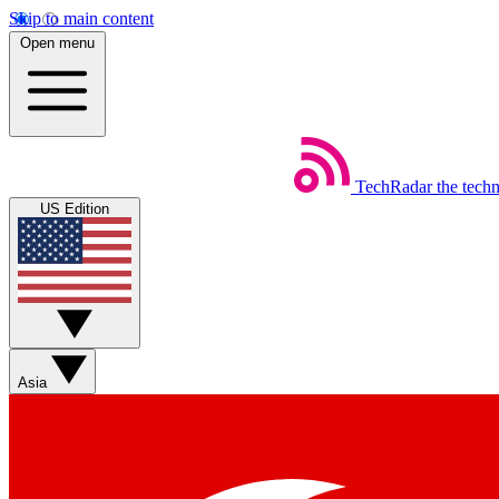
Skip to main content
Open menu
TechRadar
the tech
US Edition
Asia