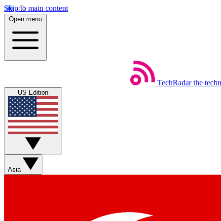
Skip to main content
Open menu
TechRadar
the tech
US Edition
Asia