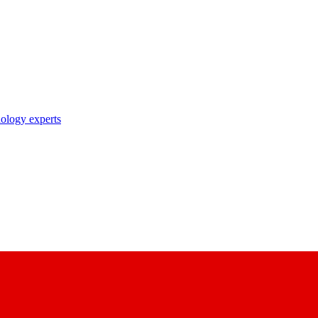
nology experts