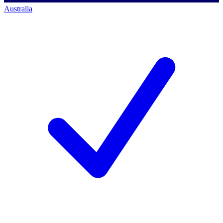
Australia