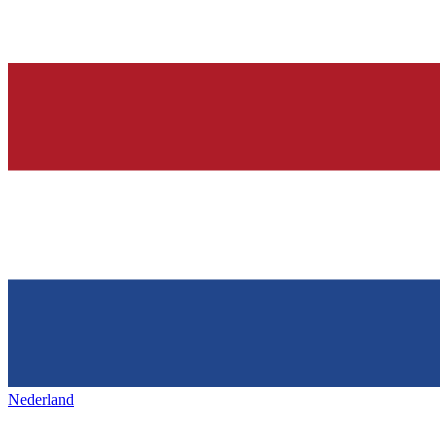
Nederland