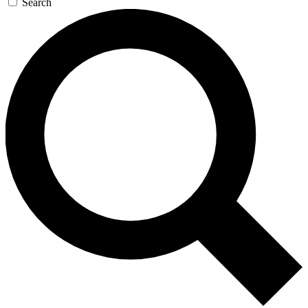
Search