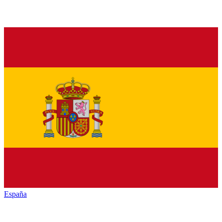
España