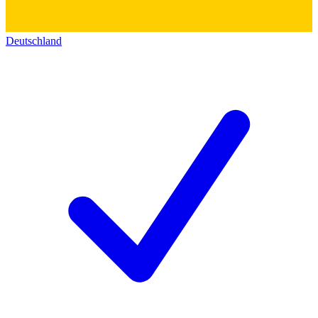
Deutschland