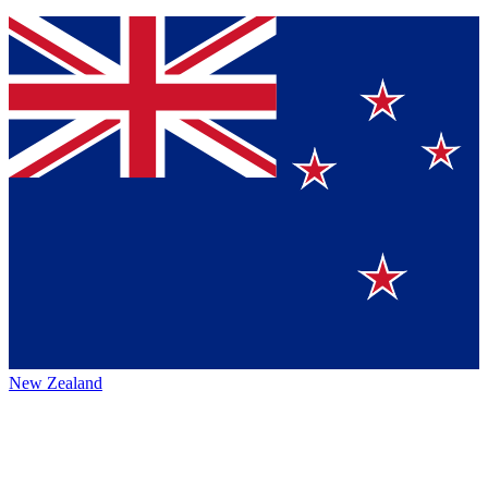
New Zealand