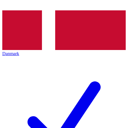
Danmark