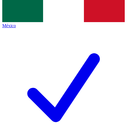
México