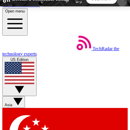
Skip to main content
Open menu
5
24/7
44K+
EXCLUSIVE PERKS
INSIDER INSIGHTS
ACTIVE MEMBERS
TechRadar
the
Weekly newsletters
Commenting a
technology experts
Get daily news, weekly deals and the
Join the conversation,
US Edition
week’s top tech stories
thoughts and get exp
BECOME A TECHRADAR INSIDER
Sign up with your email below to instantly access
member features, newsletters and exclusive Insider
Asia
perks