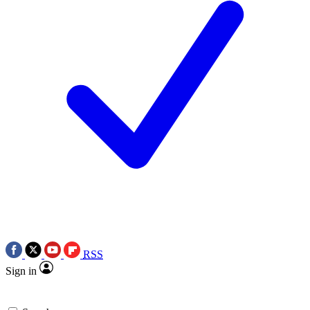
RSS
Sign in