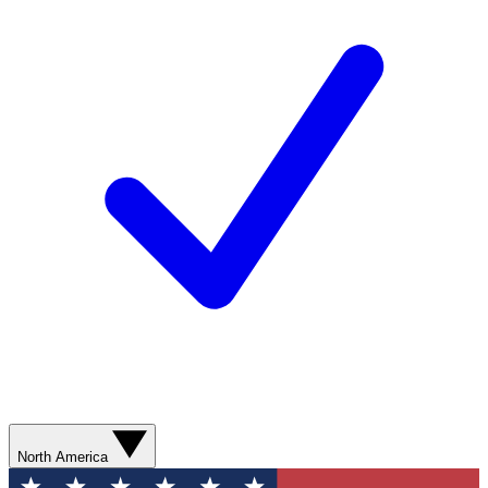
North America