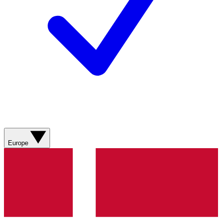
Europe