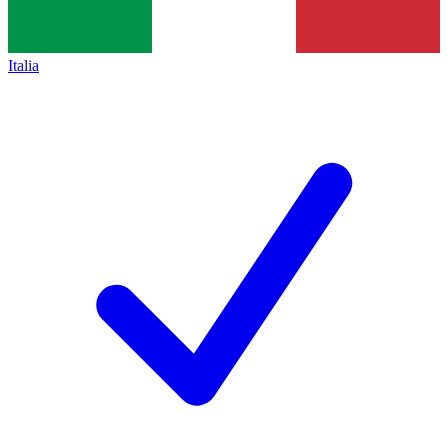
Italia