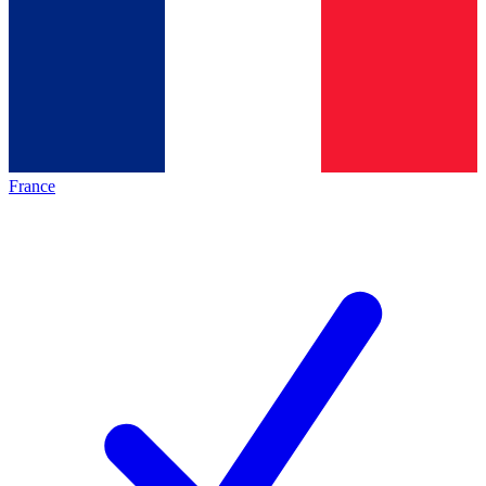
France