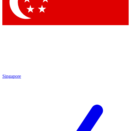
Contact me with news and offers from other Future
brands
By submitting your information you agree to the
Terms & Conditions
and
Privacy
Policy
and are aged 16 or over.
Singapore