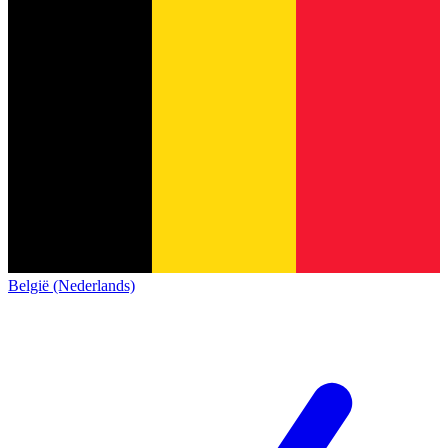
België (Nederlands)