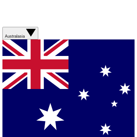
Australasia