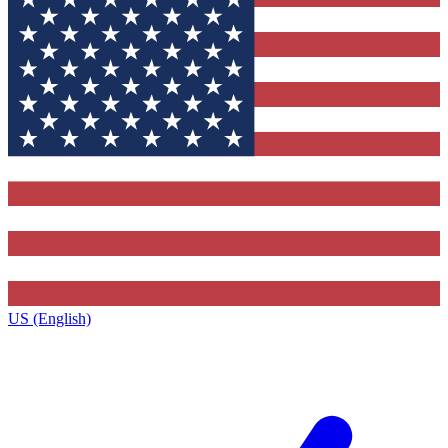
US (English)