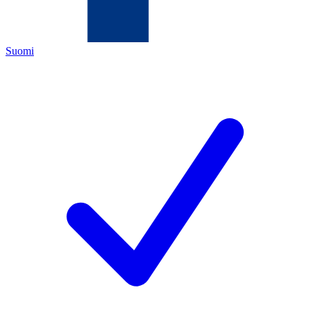
Suomi