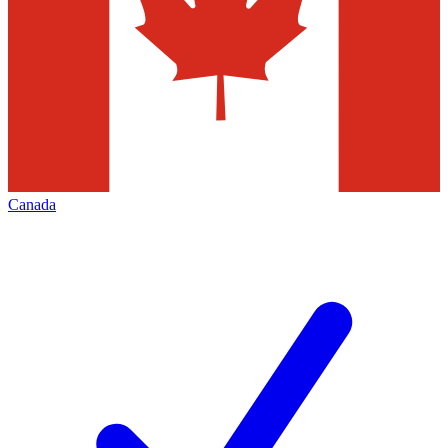
Canada