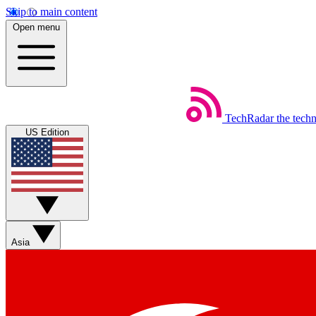
Skip to main content
Open menu
TechRadar
the tech
US Edition
Asia