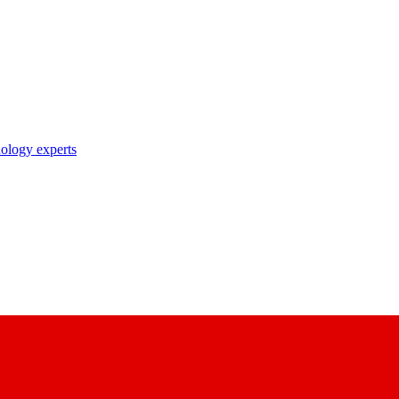
nology experts