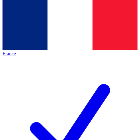
France