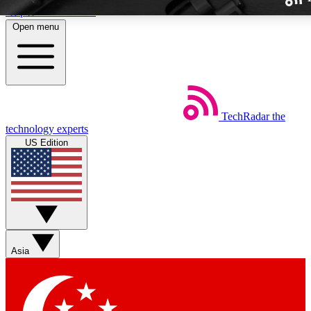
Skip to main content
Open menu
TechRadar
the
Weekly newslette
technology experts
Get daily news, weekly deal
US Edition
week’s top tech stori
BECOME A TECH
Sign up with your email b
Asia