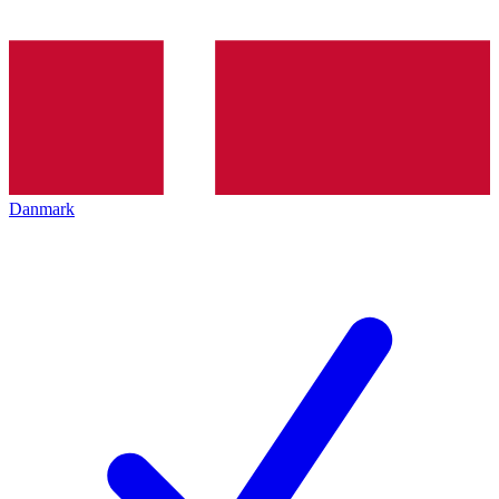
Danmark