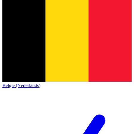
België (Nederlands)