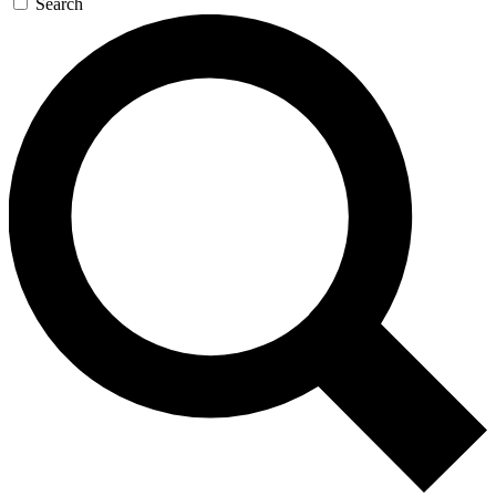
Search