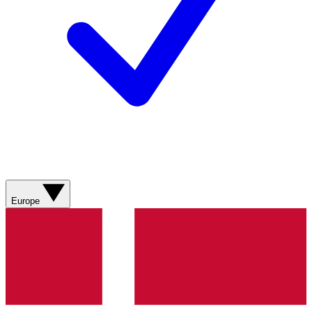
Europe