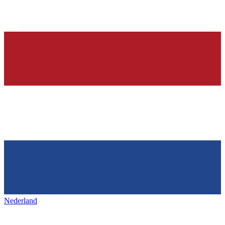
Nederland