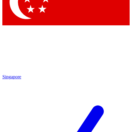
Contact me with news an
By submitting your information you agr
Singapore