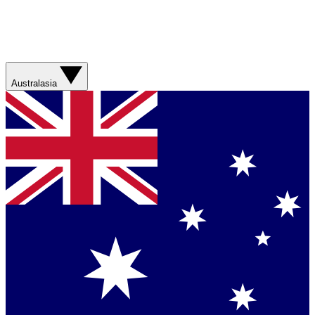
Australasia