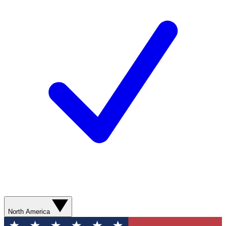
North America