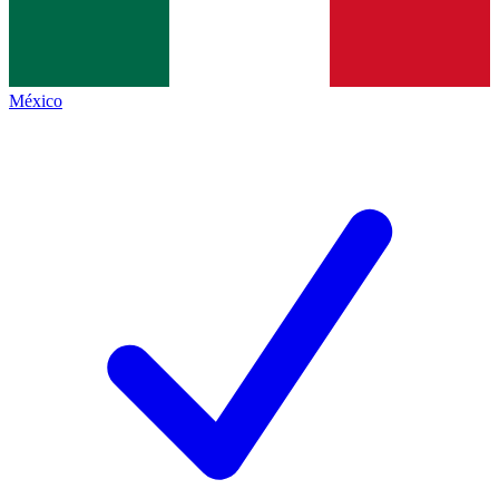
México