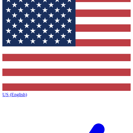
US (English)