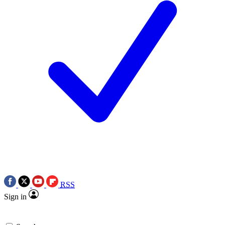
RSS
Sign in