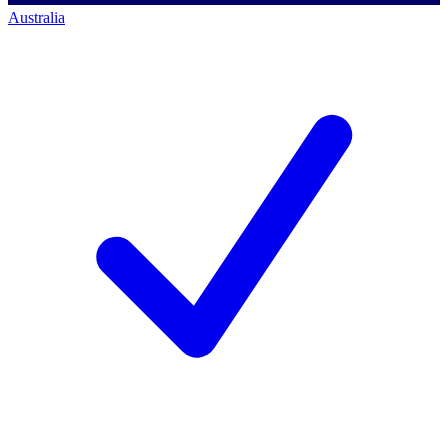
Australia