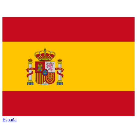
España