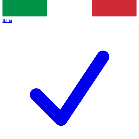
Italia