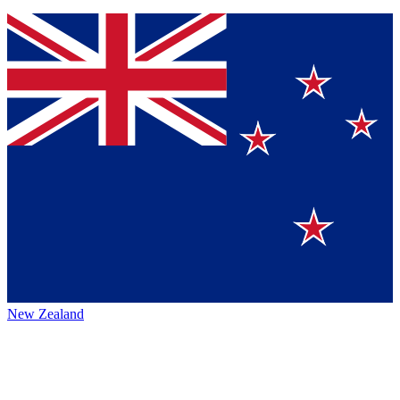
New Zealand