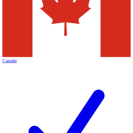
Canada