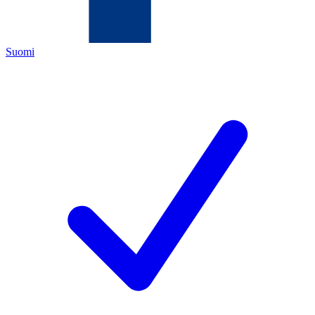
Suomi