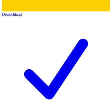
Deutschland