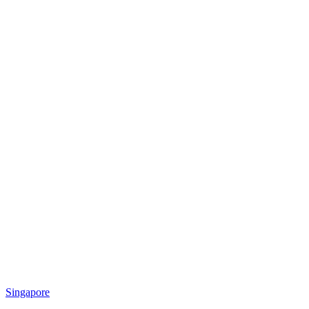
Singapore