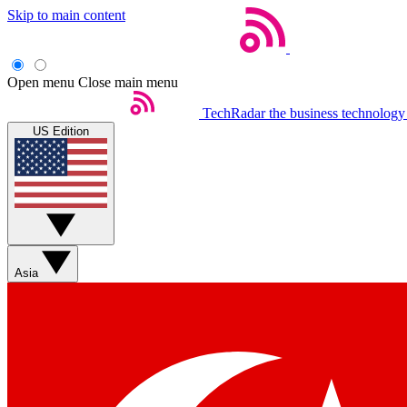
Skip to main content
Open menu
Close main menu
TechRadar
the business technology
US Edition
Asia