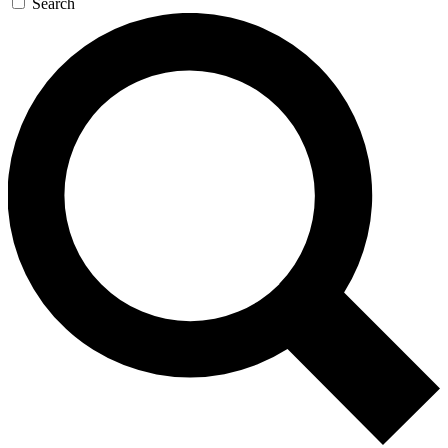
Search