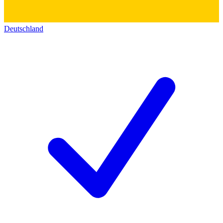
Deutschland