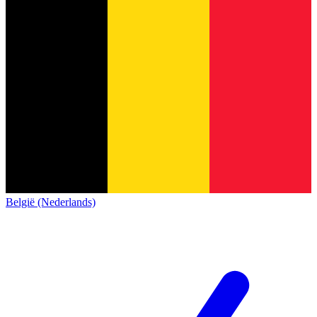
België (Nederlands)