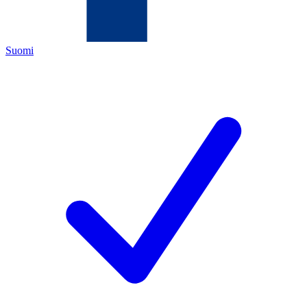
Suomi