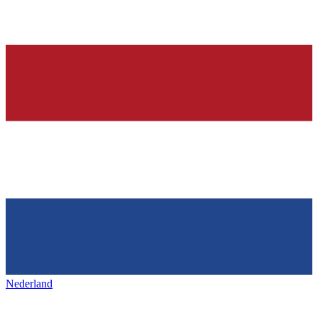
Nederland