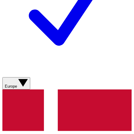
Europe