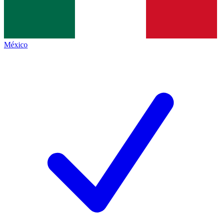
México