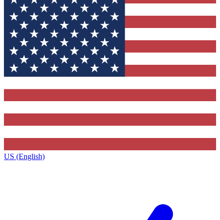
US (English)