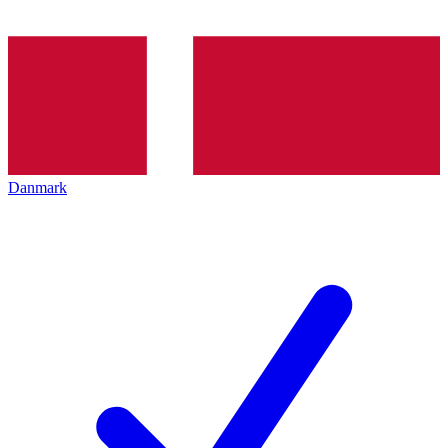
Danmark