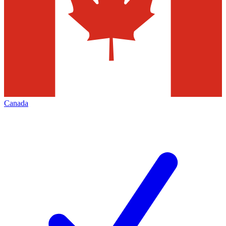
Canada