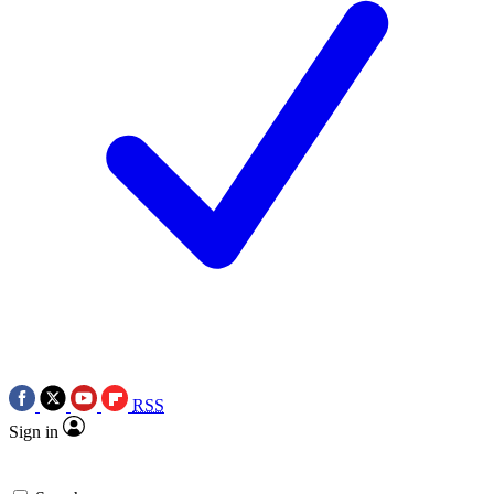
RSS
Sign in