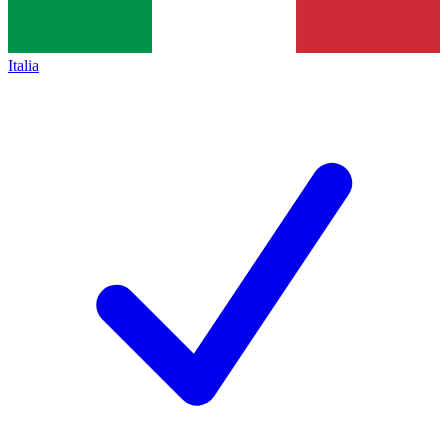
Italia