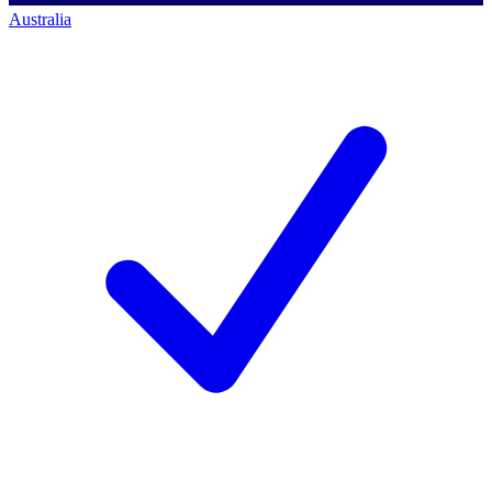
Australia