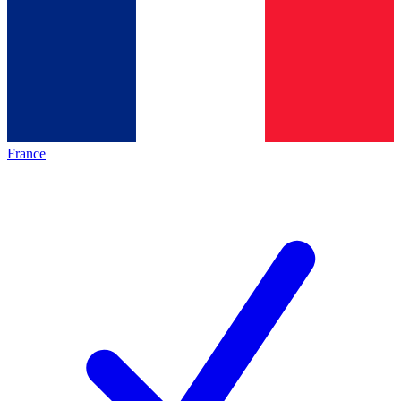
France