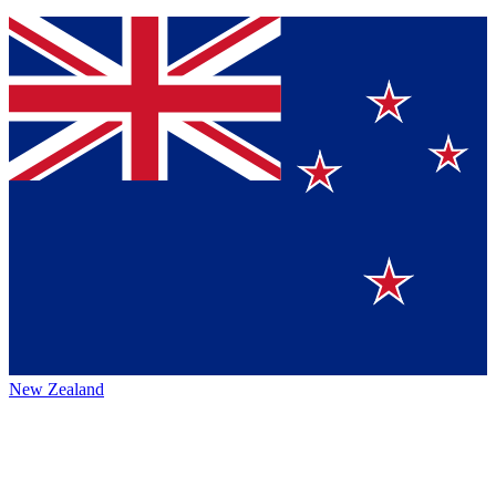
New Zealand