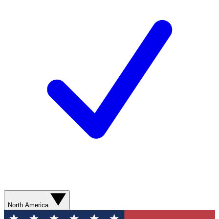
North America