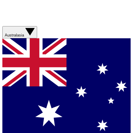
Australasia