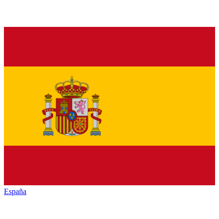
España