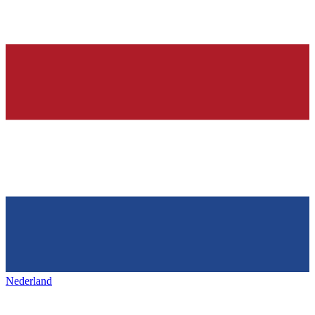
Nederland