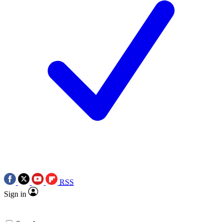
RSS
Sign in