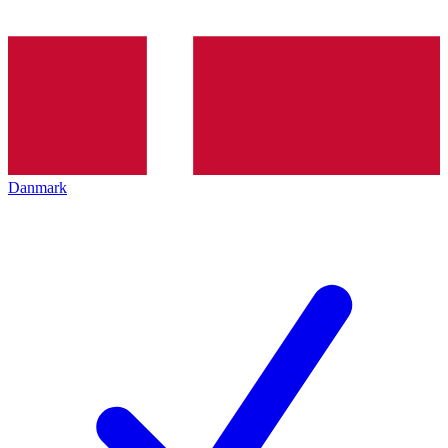
Danmark