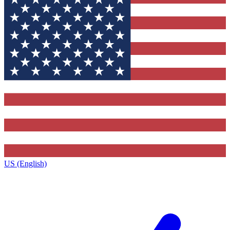
US (English)