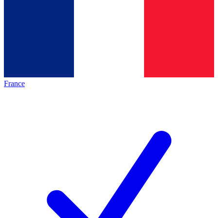
France