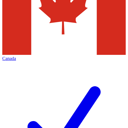
Canada