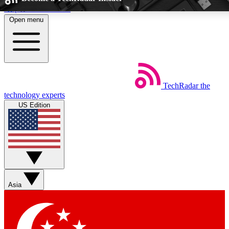
Skip to main content
Open menu
5
24/7
EXCLUSIVE PERKS
INSIDER INSIGHT
TechRadar
the
Weekly newsletters
Commenting a
technology experts
Get daily news, weekly deals and the
Join the conversation,
US Edition
week’s top tech stories
thoughts and get exp
BECOME A TECHRADAR INSIDER
Sign up with your email below to instantly access member feat
Asia