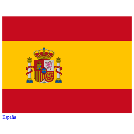
España