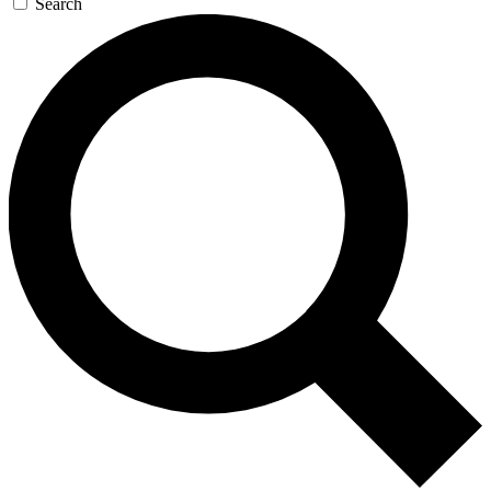
Search