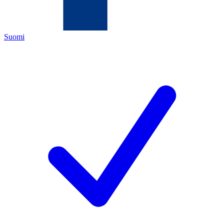
Suomi