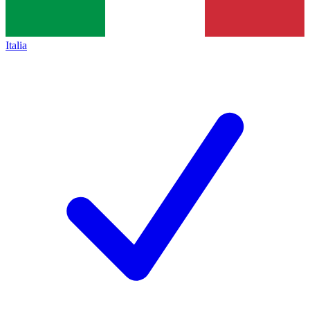
Italia