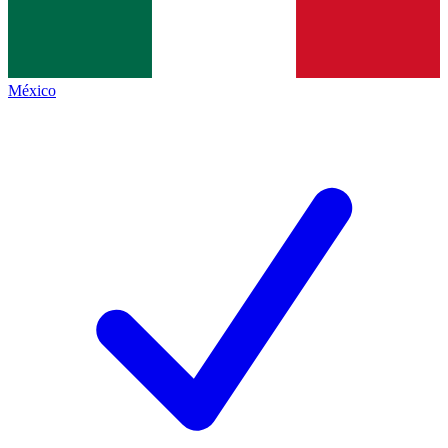
México