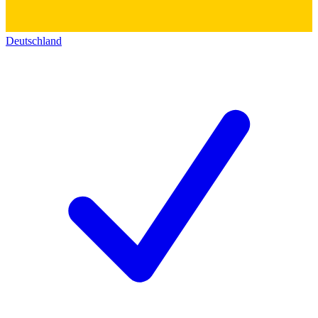
Deutschland