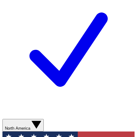
North America