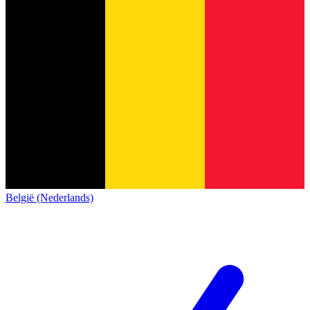
België (Nederlands)