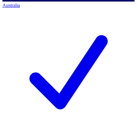
Australia