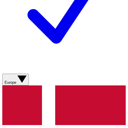
Europe