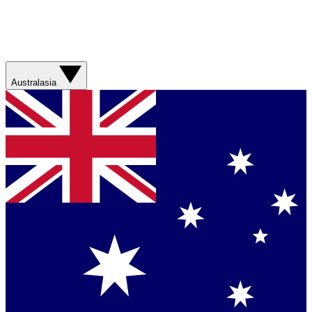
Australasia