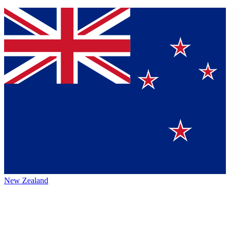
New Zealand