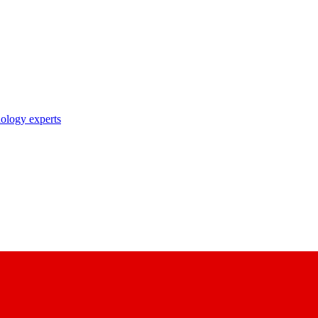
nology experts