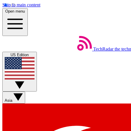
Skip to main content
Open menu
TechRadar
the tech
US Edition
Asia