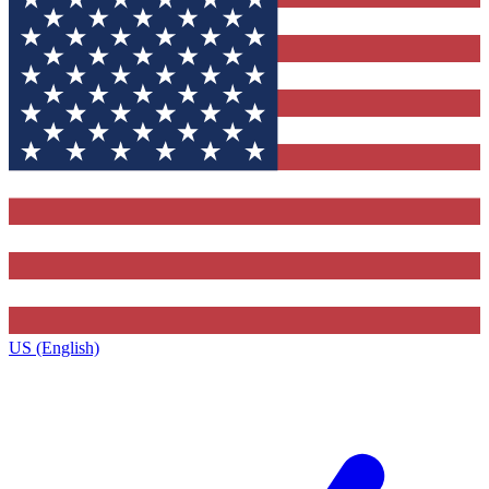
US (English)