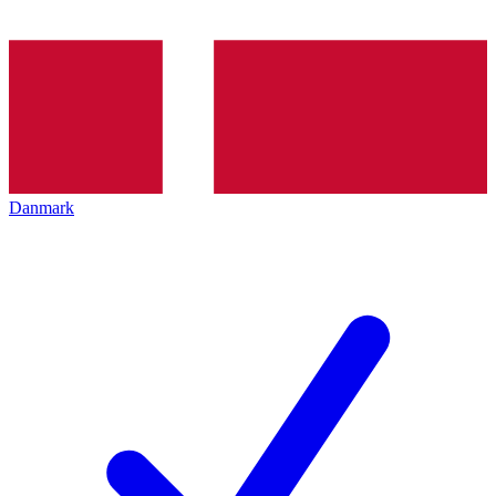
Danmark