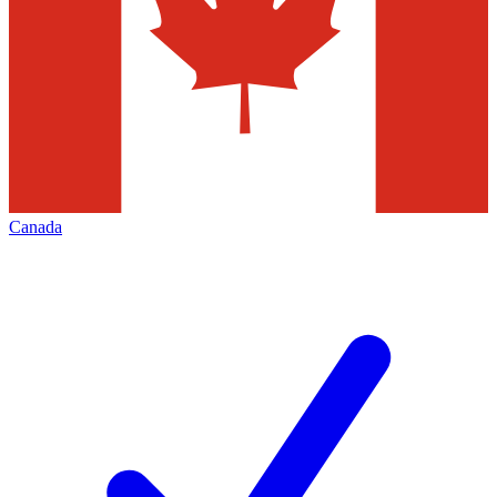
Canada