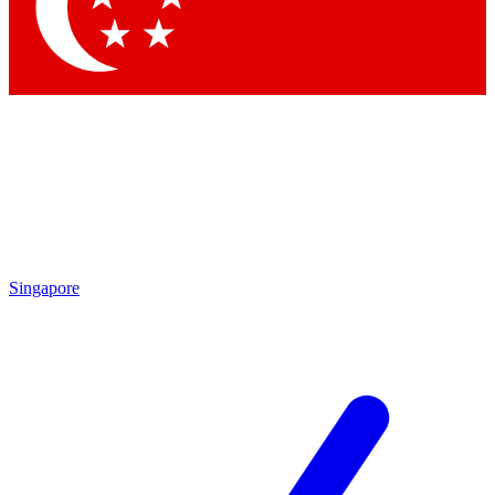
Contact me with news and offers from other Future
brands
By submitting your information you agree to the
Terms & Conditions
and
Privacy Policy
and are aged 16 or over.
Singapore