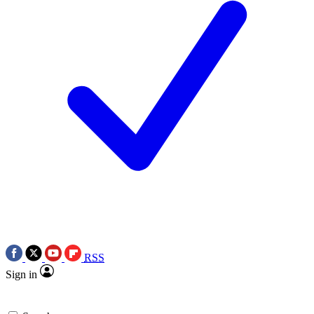
RSS
Sign in