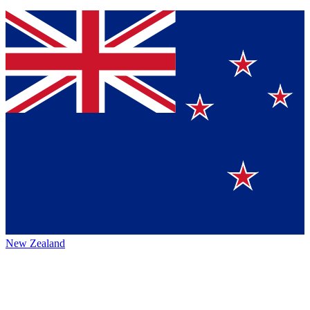
New Zealand