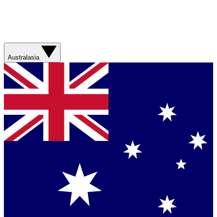
Australasia