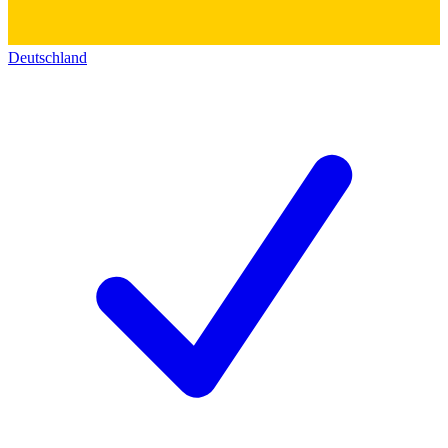
Deutschland