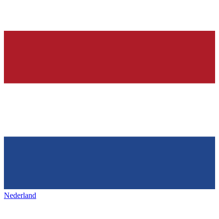
Nederland