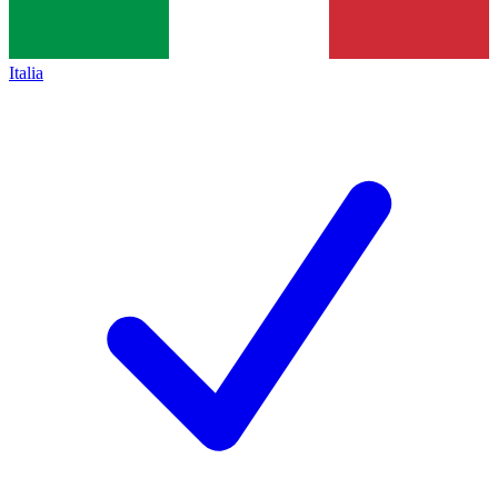
Italia