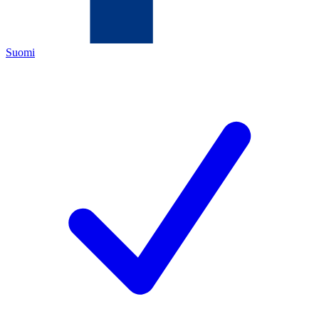
Suomi