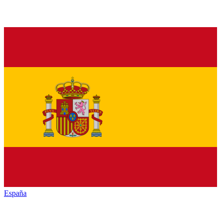
España