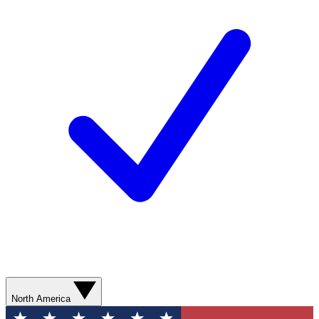
North America