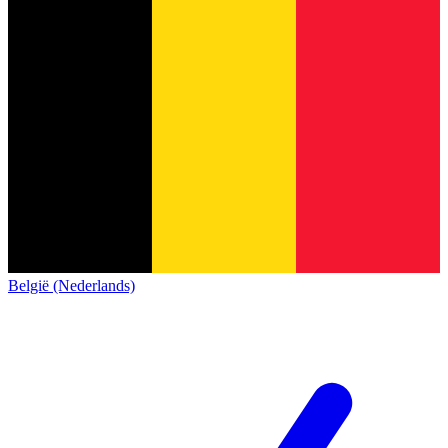
België (Nederlands)