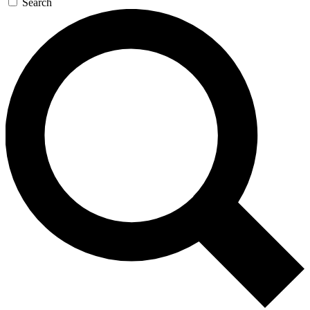
Search