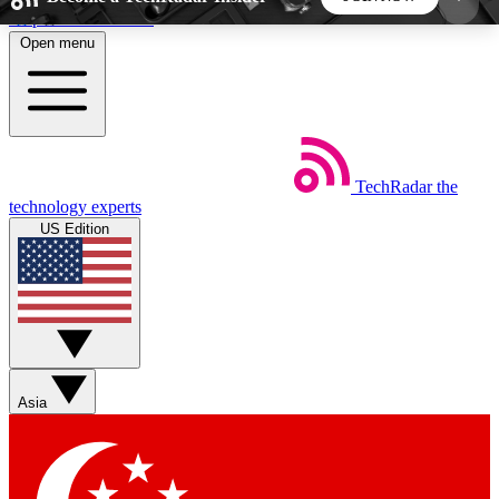
Skip to main content
Open menu
5
24/7
44K+
EXCLUSIVE PERKS
INSIDER INSIGHTS
ACTIVE MEMBERS
TechRadar
the
Weekly newsletters
Commenting a
technology experts
Get daily news, weekly deals and the
Join the conversation,
US Edition
week’s top tech stories
thoughts and get exp
BECOME A TECHRADAR INSIDER
Sign up with your email below to instantly access
member features, newsletters and exclusive Insider
Asia
perks