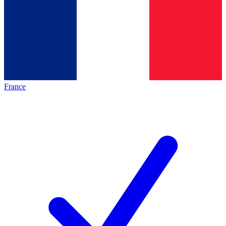
France