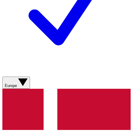
Europe