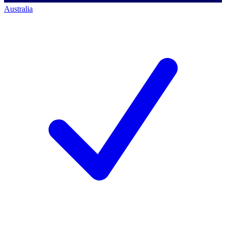
Australia