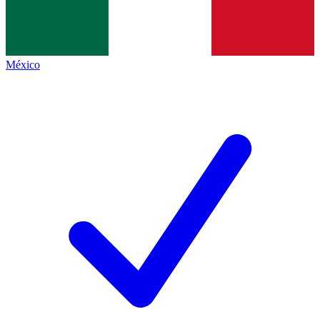
México