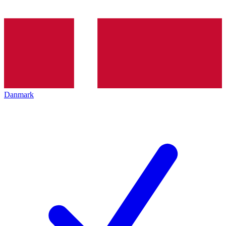
Danmark