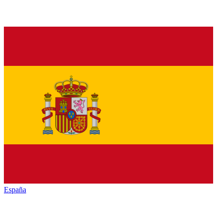
España