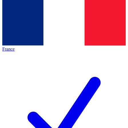
France