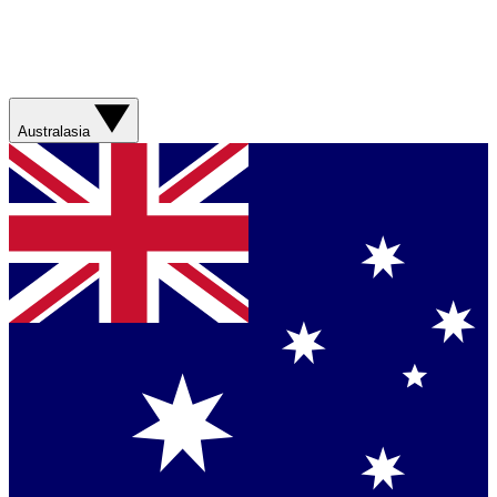
Australasia