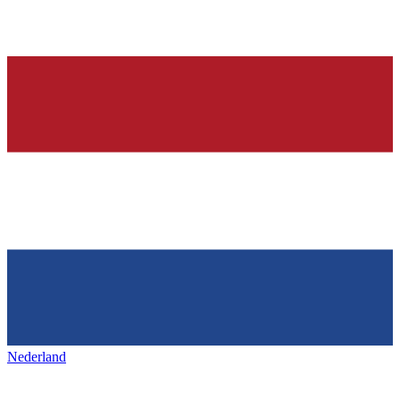
Nederland