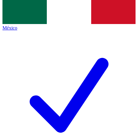
México