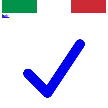
Italia