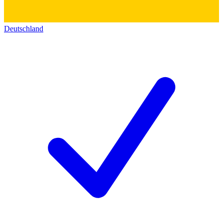
Deutschland