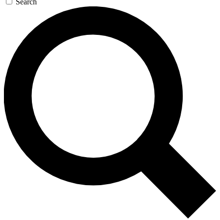
Search