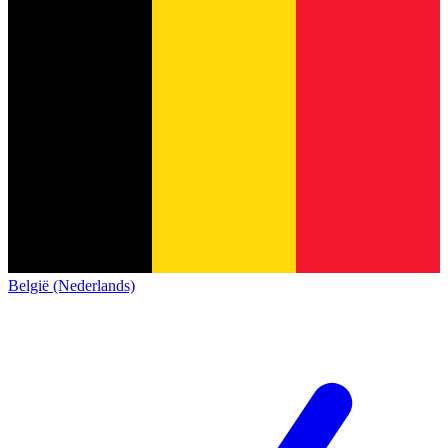
België (Nederlands)