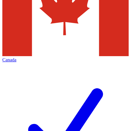
Canada