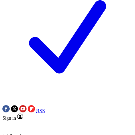
RSS
Sign in