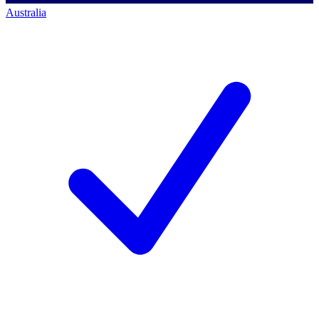
Australia