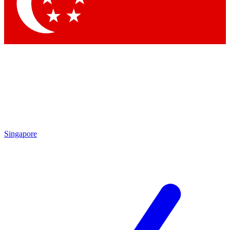
Contact me with news and offers from other Future
brands
By submitting your information you agree to the
Terms & Conditions
and
Privacy Policy
and are aged 16 or over.
Singapore