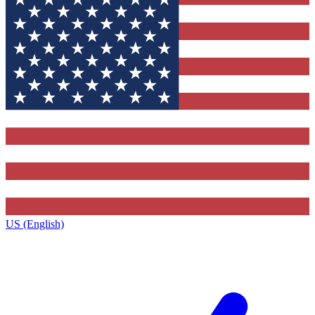
US (English)