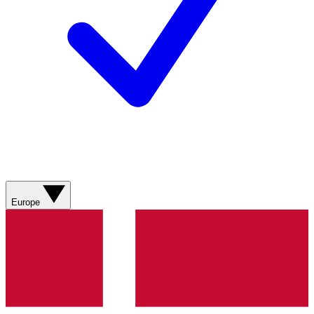
Europe