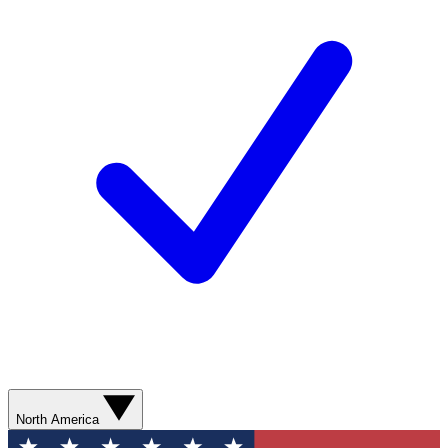
North America