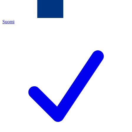
Suomi