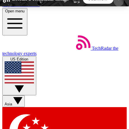
Skip to main content
Open menu
5
24/7
44K+
EXCLUSIVE PERKS
INSIDER INSIGHTS
ACTIVE MEMBERS
TechRadar
the
Weekly newsletters
Commenting a
technology experts
Get daily news, weekly deals and the
Join the conversation,
US Edition
week’s top tech stories
thoughts and get exp
BECOME A TECHRADAR INSIDER
Sign up with your email below to instantly access
member features, newsletters and exclusive Insider
Asia
perks