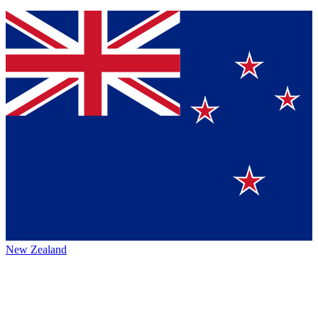
New Zealand