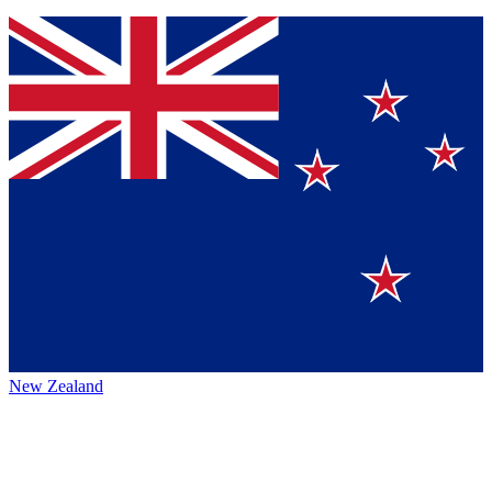
New Zealand