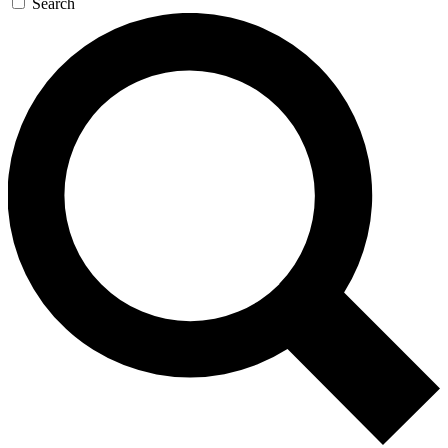
Search