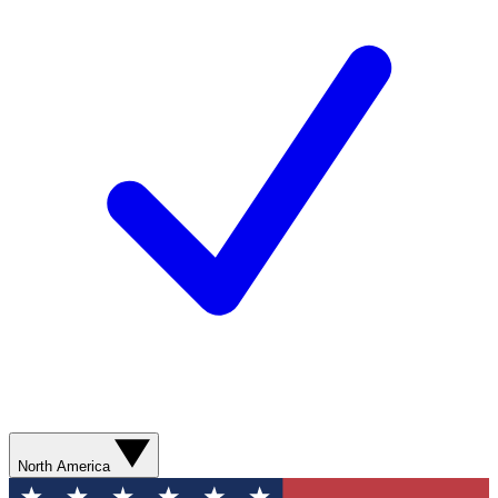
North America