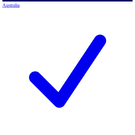
Australia