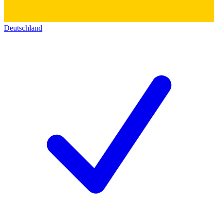
Deutschland