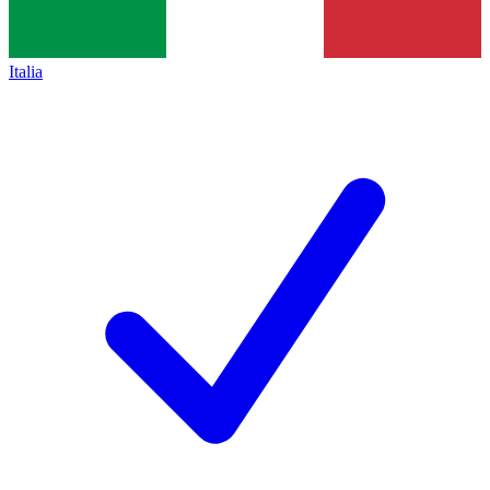
Italia