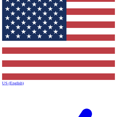
US (English)