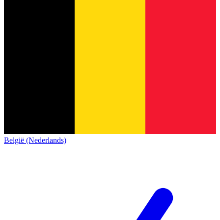
België (Nederlands)