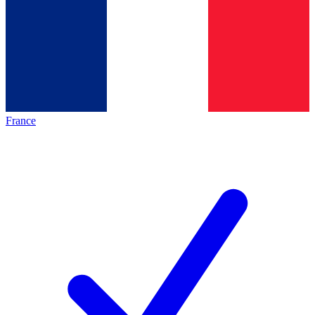
France