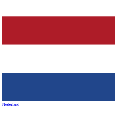
Nederland