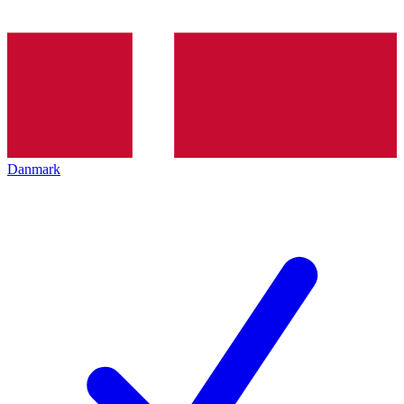
Danmark