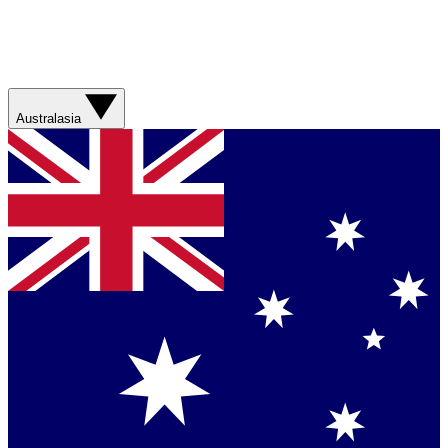
Australasia