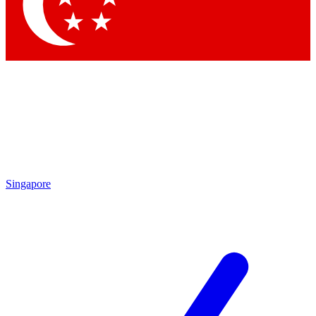
Contact me with news and offers from other Future
brands
By submitting your information you agree to the
Terms & Conditions
and
Privacy Policy
and are aged 16 or over.
Singapore