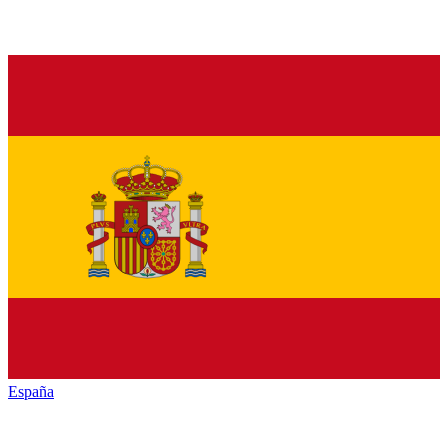
España