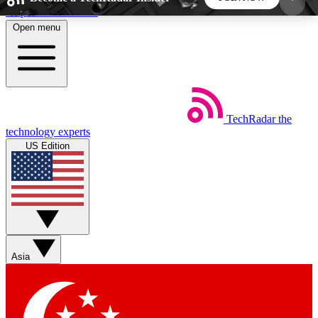
Skip to main content
Open menu
5
24/7
44K+
EXCLUSIVE PERKS
INSIDER INSIGHTS
ACTIVE MEMBERS
TechRadar
the
Weekly newsletters
Commenting a
technology experts
Get daily news, weekly deals and the
Join the conversation,
US Edition
week’s top tech stories
thoughts and get exp
BECOME A TECHRADAR INSIDER
Sign up with your email below to instantly access
member features, newsletters and exclusive Insider
Asia
perks