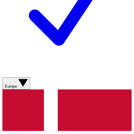
Europe