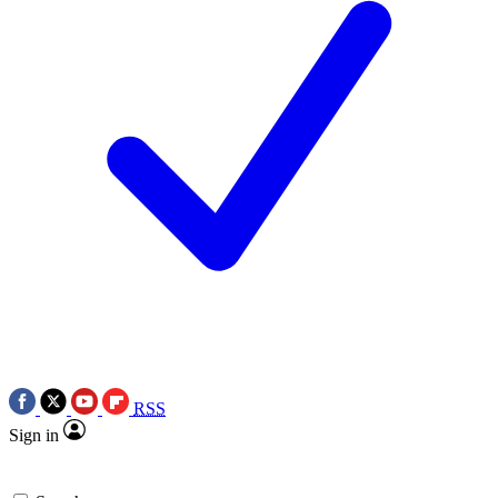
RSS
Sign in