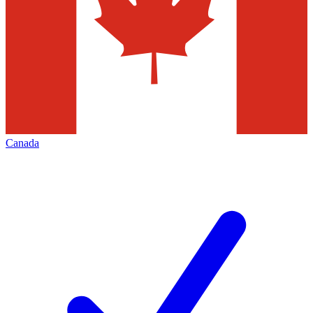
Canada