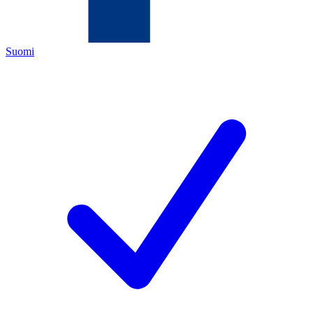
Suomi