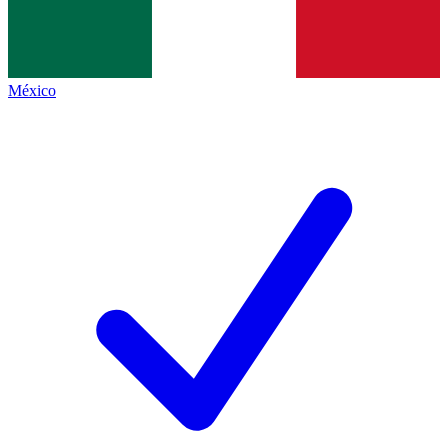
México