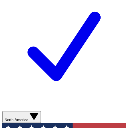
North America