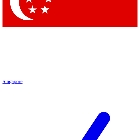
Contact me with news and offers from other Future
brands
By submitting your information you agree to the
Terms & Conditions
and
Privacy Policy
and are aged 16 or over.
Singapore