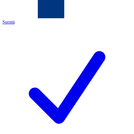
Suomi