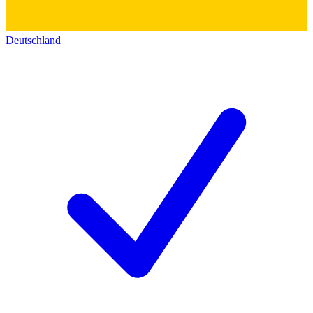
Deutschland