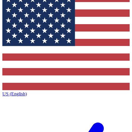
US (English)