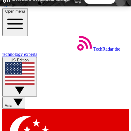
Skip to main content
Open menu
5
24/7
44K+
EXCLUSIVE PERKS
INSIDER INSIGHTS
ACTIVE MEMBERS
TechRadar
the
Weekly newsletters
Commenting a
technology experts
Get daily news, weekly deals and the
Join the conversation,
US Edition
week’s top tech stories
thoughts and get exp
BECOME A TECHRADAR INSIDER
Sign up with your email below to instantly access
member features, newsletters and exclusive Insider
Asia
perks