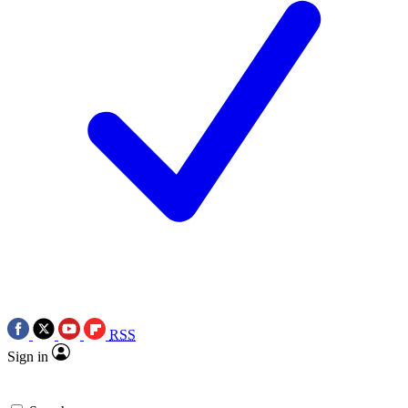
RSS
Sign in