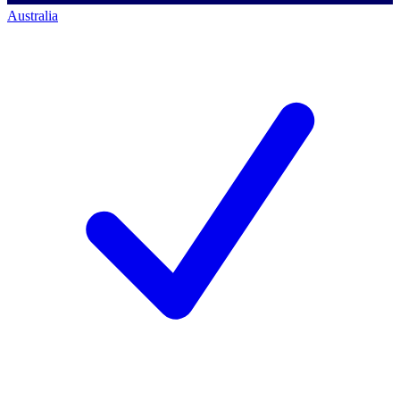
Australia