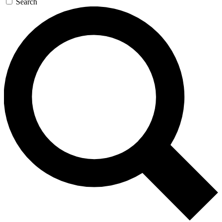
Search