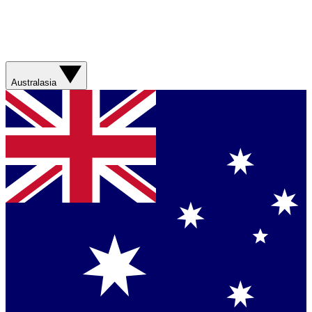
Australasia