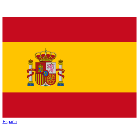
España