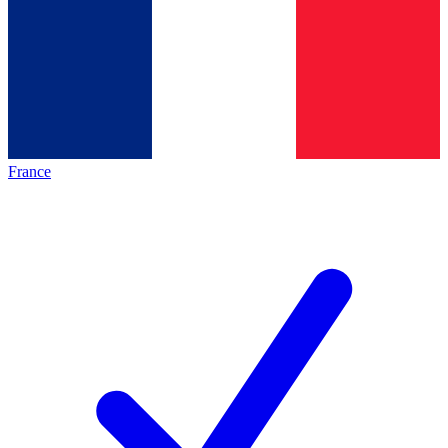
France