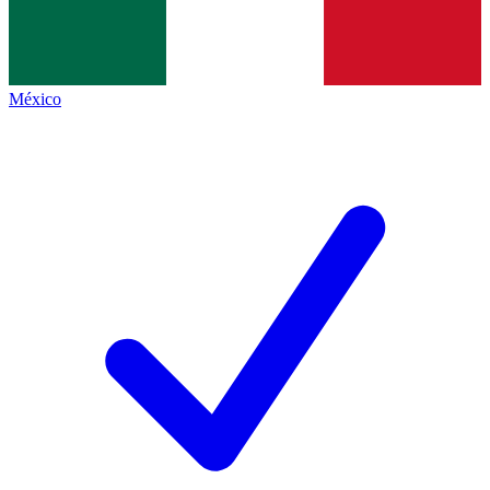
México