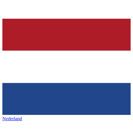
Nederland