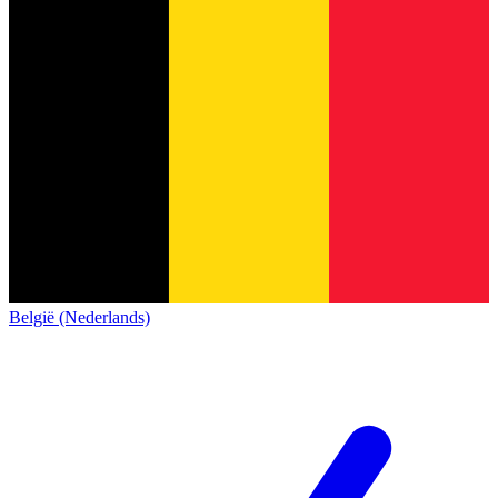
België (Nederlands)