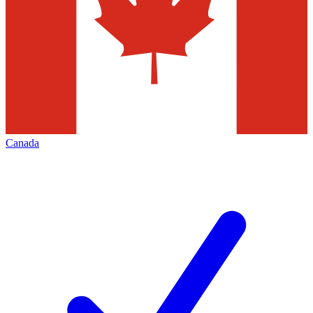
Canada