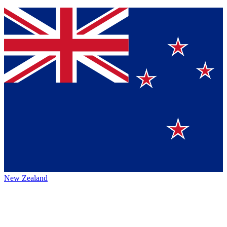
New Zealand