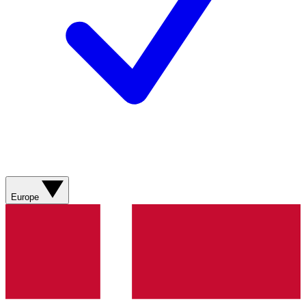
Europe