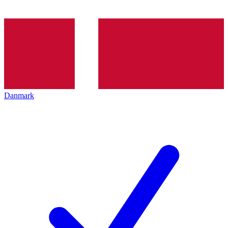
Danmark