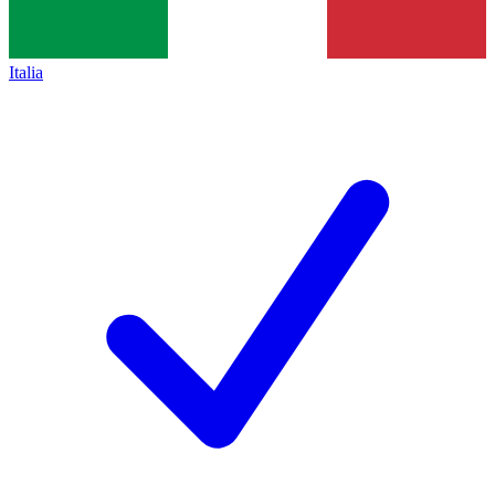
Italia