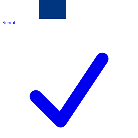
Suomi