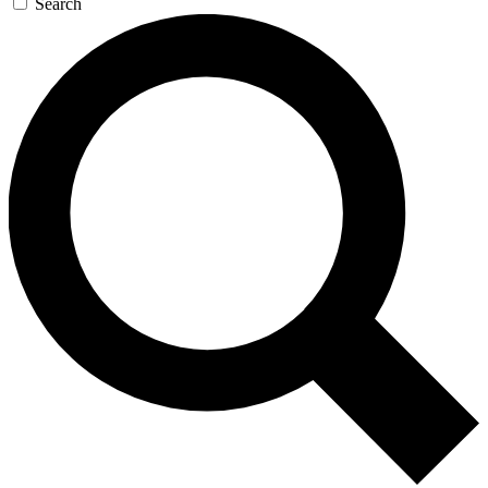
Search