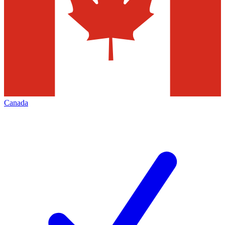
Canada