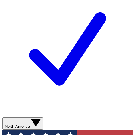
North America