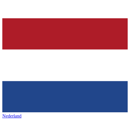
Nederland