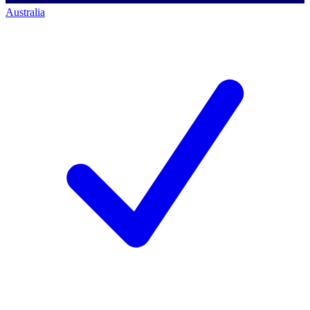
Australia