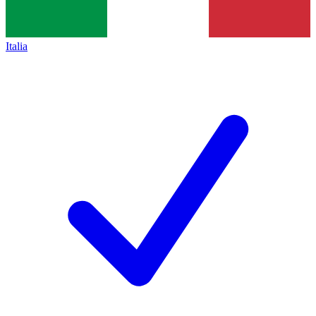
Italia