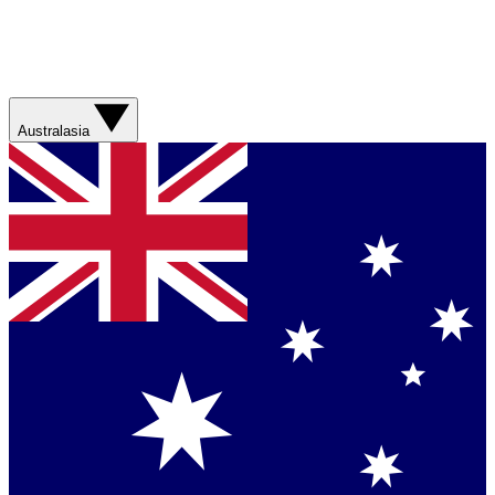
Australasia