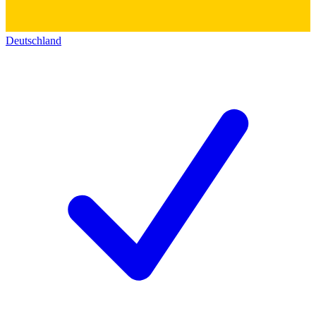
Deutschland