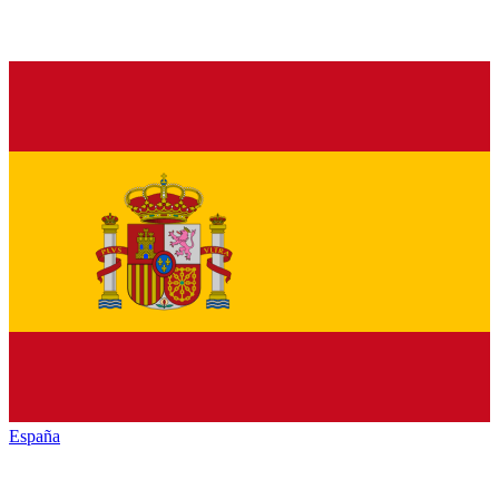
España