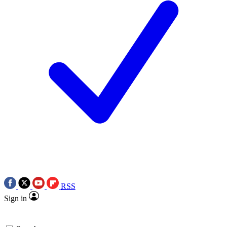
RSS
Sign in