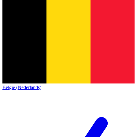
België (Nederlands)