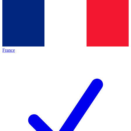
France