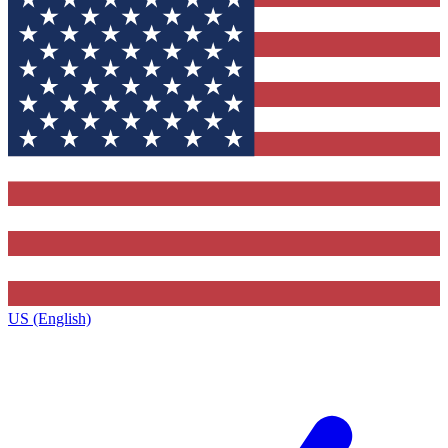
US (English)