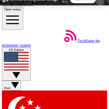
Skip to main content
Open menu
5
24/7
44K+
EXCLUSIVE PERKS
INSIDER INSIGHTS
ACTIVE MEMBERS
TechRadar
the
Weekly newsletters
Commenting a
technology experts
Get daily news, weekly deals and the
Join the conversation,
US Edition
week’s top tech stories
thoughts and get exp
BECOME A TECHRADAR INSIDER
Sign up with your email below to instantly access
member features, newsletters and exclusive Insider
Asia
perks