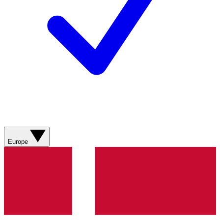
Europe