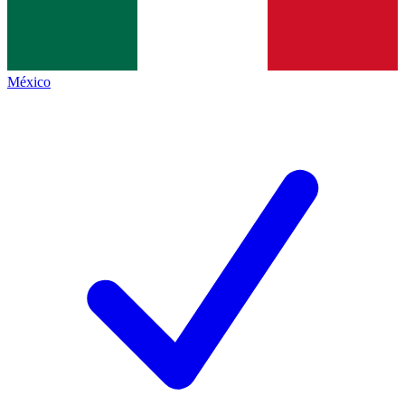
México