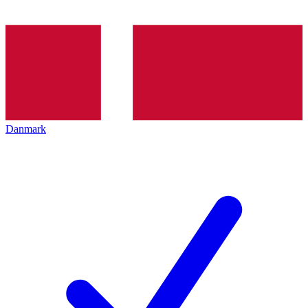
Danmark