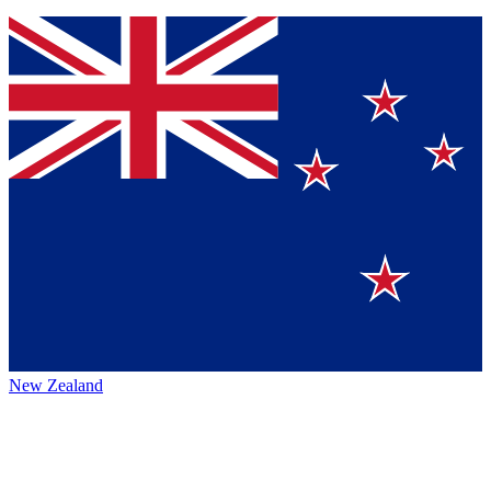
New Zealand