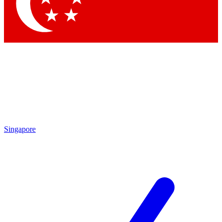
Contact me with news and offers from other Future
brands
By submitting your information you agree to the
Terms & Conditions
and
Privacy Policy
and are aged 16 or over.
Singapore