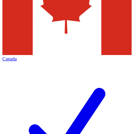
Canada