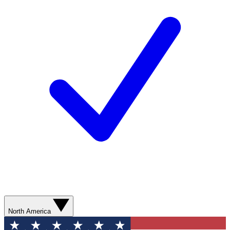
North America