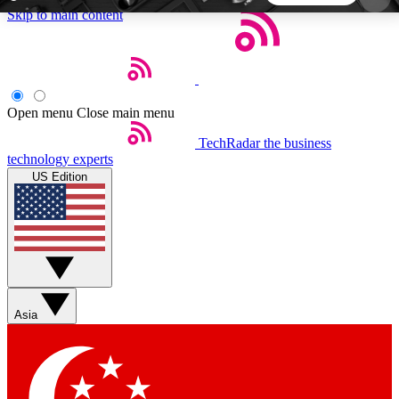
Skip to main content
5
24/7
44K+
EXCLUSIVE PERKS
INSIDER INSIGHTS
ACTIVE MEMBERS
Open menu
Close main menu
TechRadar
the business
Weekly newsletters
Commenting a
technology experts
Get daily news, weekly deals and the
Join the conversation,
US Edition
week’s top tech stories
thoughts and get exp
BECOME A TECHRADAR INSIDER
Sign up with your email below to instantly access
member features, newsletters and exclusive Insider
Asia
perks