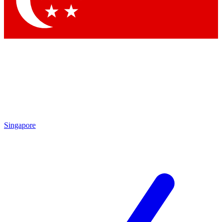
Contact me with news and offers from other Future
brands
By submitting your information you agree to the
Terms & Conditions
and
Privacy
Policy
and are aged 16 or over.
Singapore