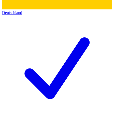
Deutschland