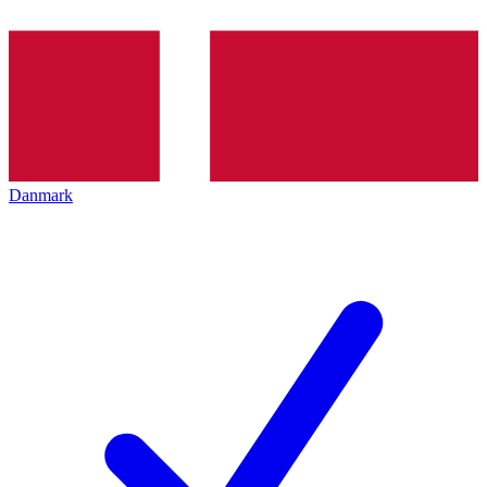
Danmark