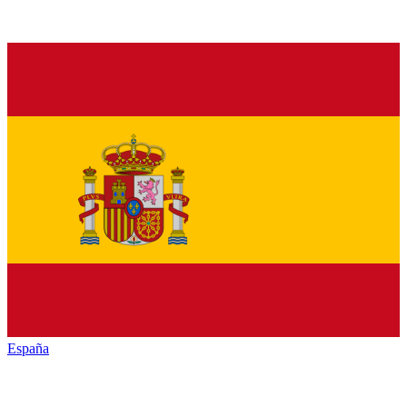
España