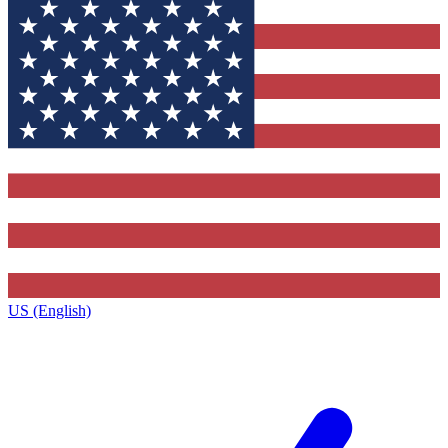
US (English)