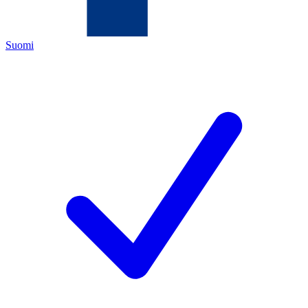
Suomi