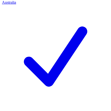
Australia