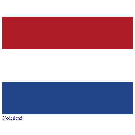
Nederland