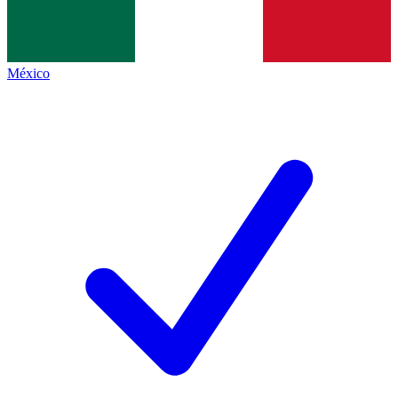
México