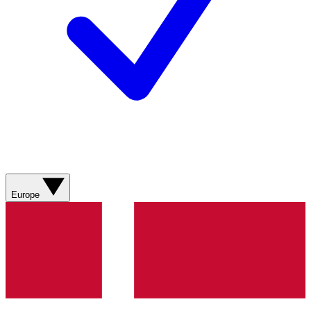
Europe