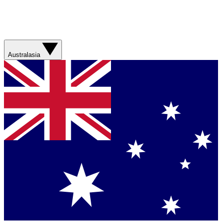
Australasia