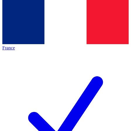
France