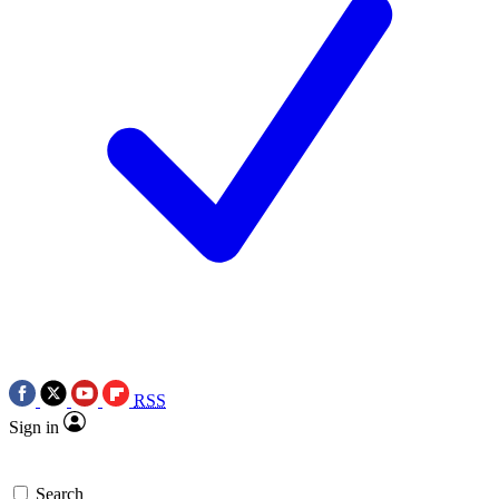
RSS
Sign in
Search