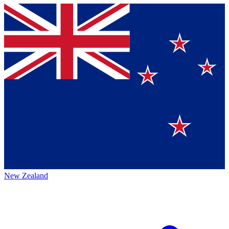
New Zealand