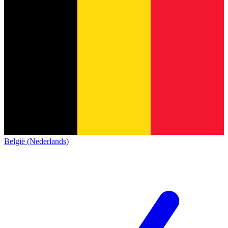
België (Nederlands)