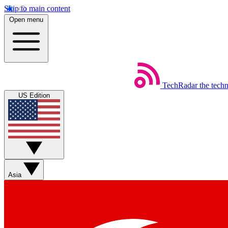
Skip to main content
Open menu
TechRadar
the tech
US Edition
Asia