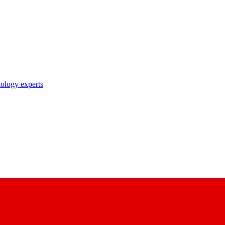
nology experts