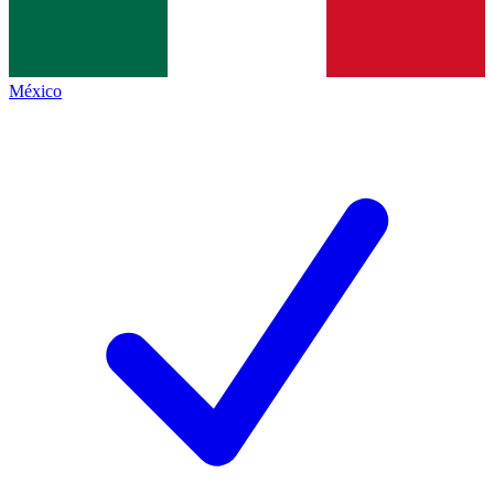
México