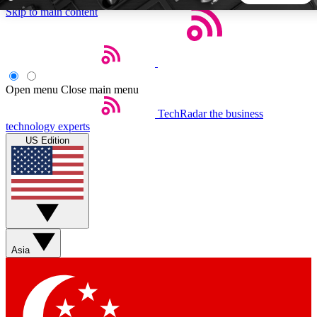
Skip to main content
5
24/7
44K+
EXCLUSIVE PERKS
INSIDER INSIGHTS
ACTIVE MEMBERS
Open menu
Close main menu
TechRadar
the business
Weekly newsletters
Commenting a
technology experts
Get daily news, weekly deals and the
Join the conversation,
US Edition
week’s top tech stories
thoughts and get exp
BECOME A TECHRADAR INSIDER
Sign up with your email below to instantly access member
features, newsletters and exclusive Insider perks
Asia