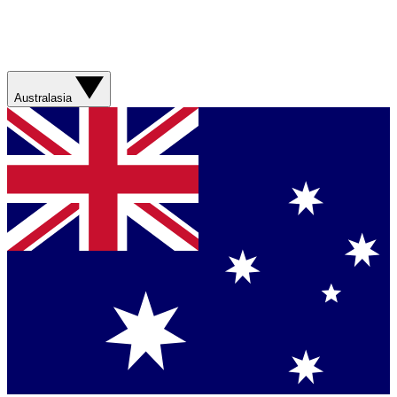
Australasia