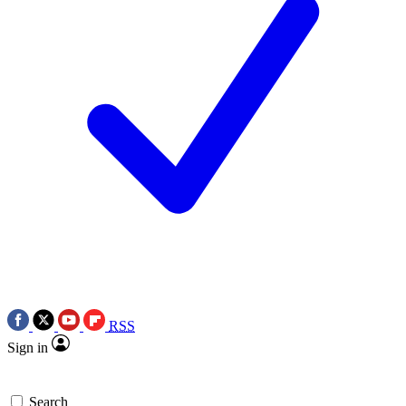
RSS
Sign in
Search