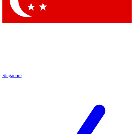
Contact me with news and offers from other Future brands
By submitting your information you agree to the
Terms & Conditions
and
Privacy Policy
and are aged 16 or over.
Singapore