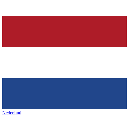
Nederland