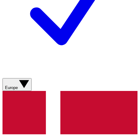
Europe