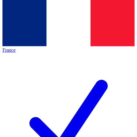
France