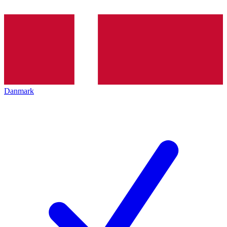
Danmark