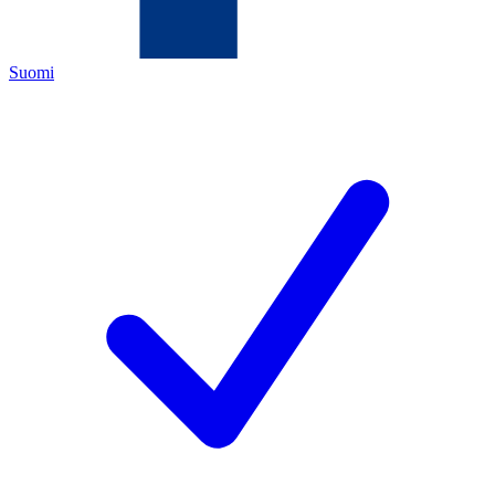
Suomi