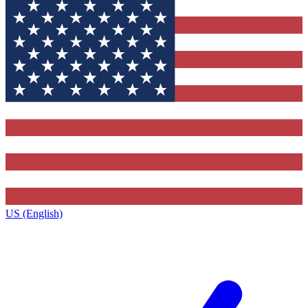
US (English)