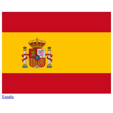
España