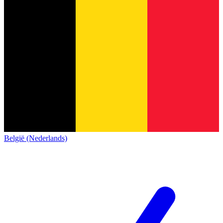
België (Nederlands)