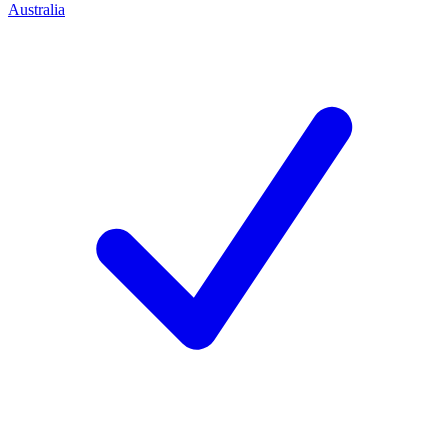
Australia