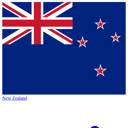
New Zealand