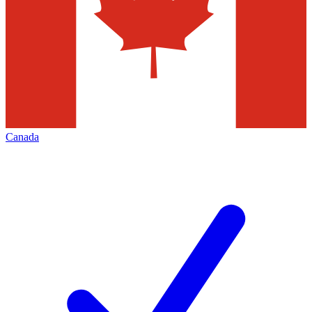
Canada