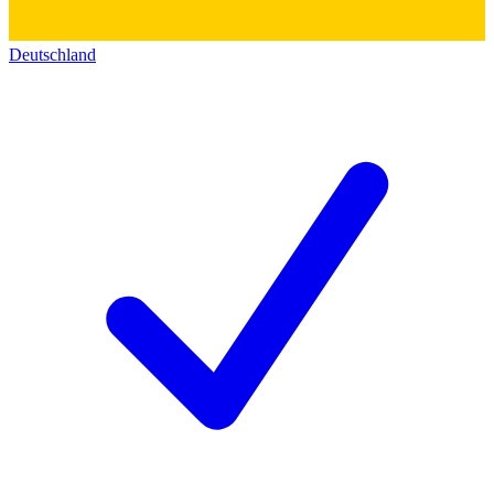
Deutschland