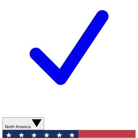
North America