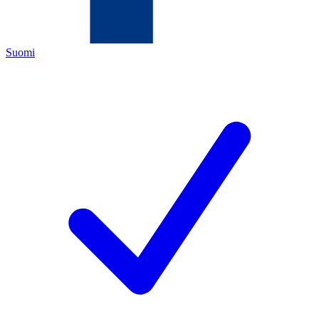
Suomi