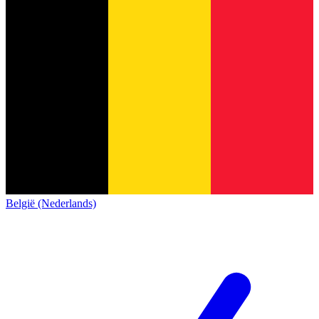
België (Nederlands)