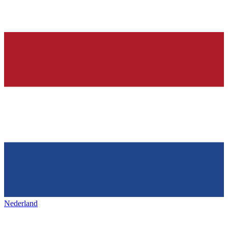
Nederland