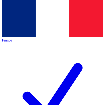
France