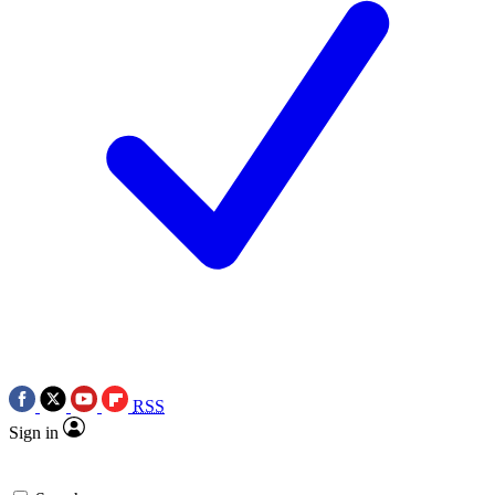
RSS
Sign in