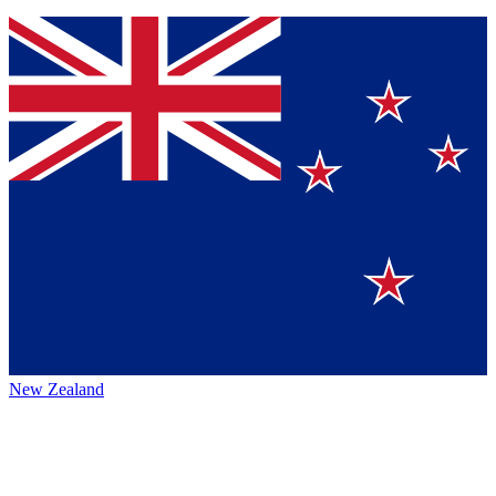
New Zealand