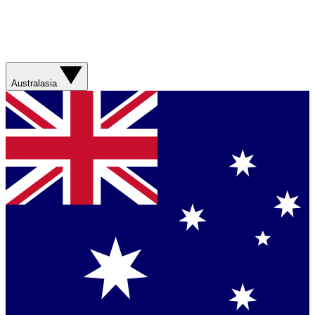
Australasia