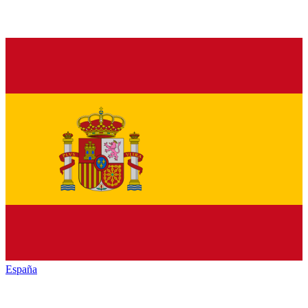
España