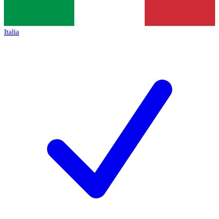
Italia