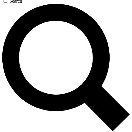
Search