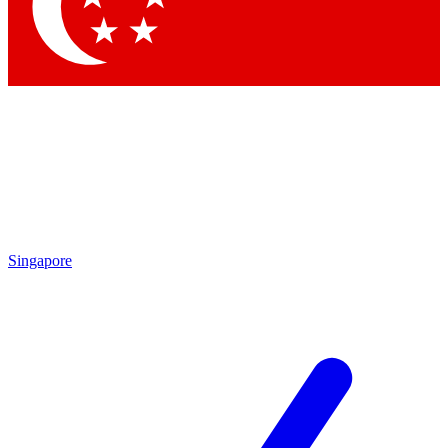
Contact me with news and offers from other Future
brands
By submitting your information you agree to the
Terms & Conditions
and
Privacy
Policy
and are aged 16 or over.
Singapore