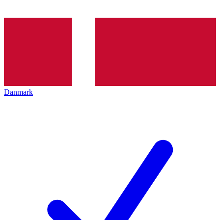
Danmark