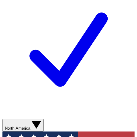
North America