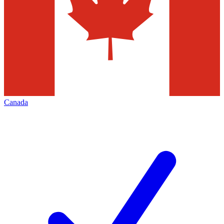
Canada