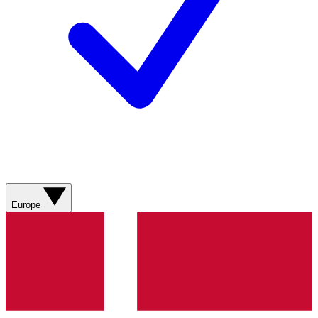
Europe