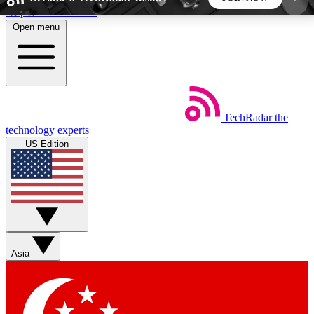
Skip to main content
Open menu
5
24/7
44K+
EXCLUSIVE PERKS
INSIDER INSIGHTS
ACTIVE MEMBERS
TechRadar
the
Weekly newsletters
Commenting a
technology experts
Get daily news, weekly deals and the
Join the conversation,
US Edition
week’s top tech stories
thoughts and get exp
BECOME A TECHRADAR INSIDER
Sign up with your email below to instantly access
member features, newsletters and exclusive Insider
Asia
perks