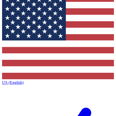
US (English)