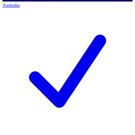
Australia