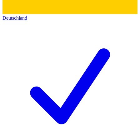
Deutschland