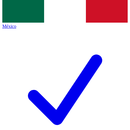
México