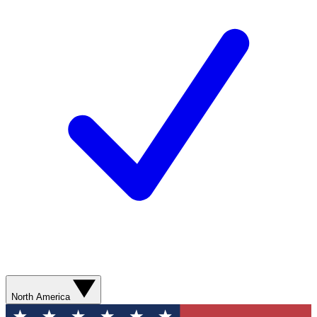
North America