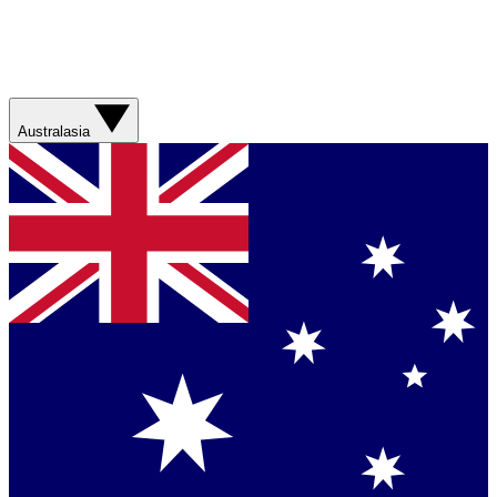
Australasia