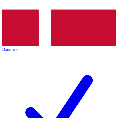
Danmark