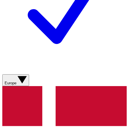
Europe