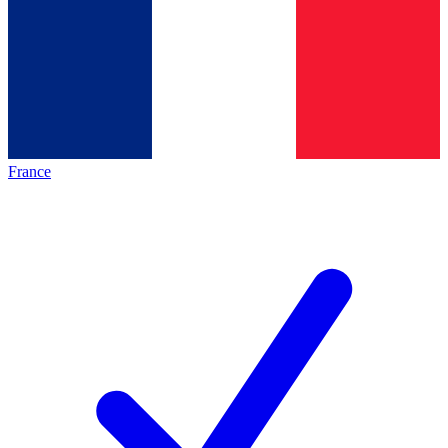
France