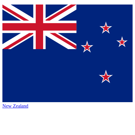
New Zealand