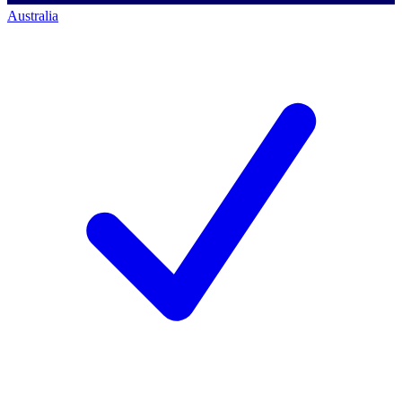
Australia