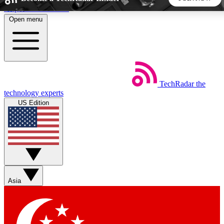
Skip to main content
Open menu
5
24/7
44K+
EXCLUSIVE PERKS
INSIDER INSIGHTS
ACTIVE MEMBERS
TechRadar
the
Weekly newsletters
Commenting a
technology experts
Get daily news, weekly deals and the
Join the conversation,
US Edition
week’s top tech stories
thoughts and get exp
BECOME A TECHRADAR INSIDER
Sign up with your email below to instantly access member
features, newsletters and exclusive Insider perks
Asia