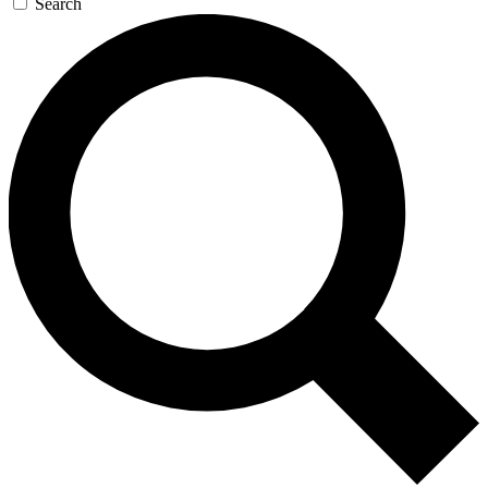
Search