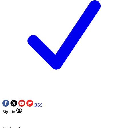
RSS
Sign in