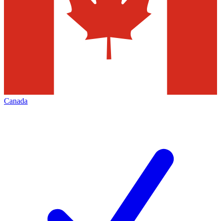
Canada