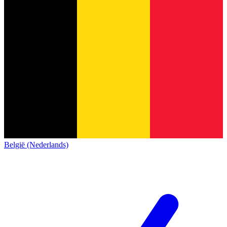
België (Nederlands)