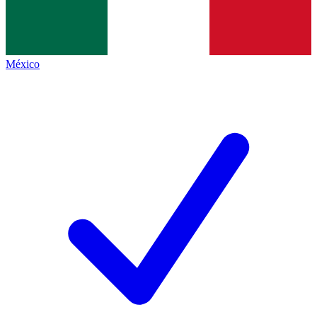
México