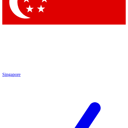
Contact me with news and offers from other Future brands
By submitting your information you agree to the
Terms & Conditions
and
Privacy Policy
and are aged 16 or over.
Singapore