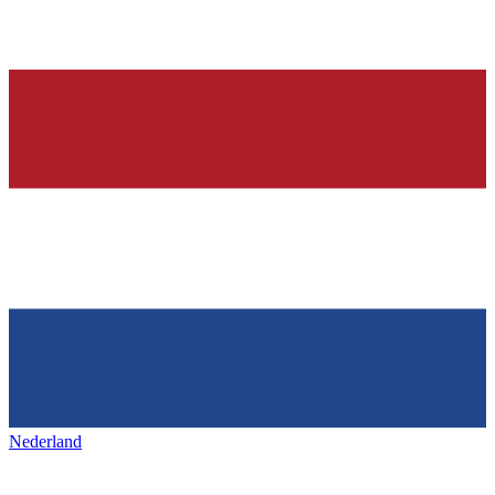
Nederland