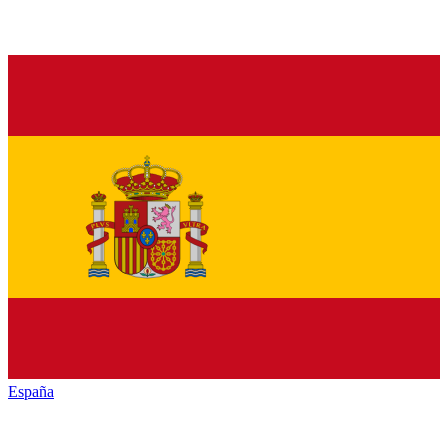
España