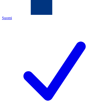
Suomi