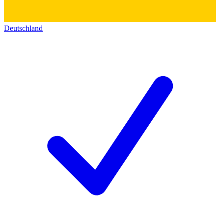
Deutschland