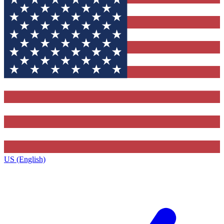
US (English)