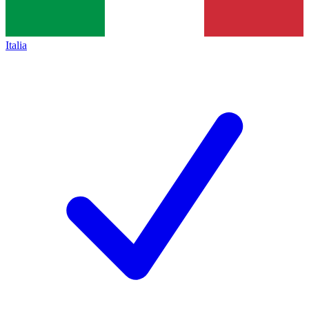
Italia