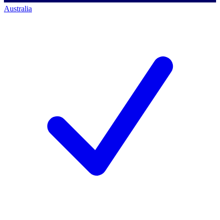
Australia