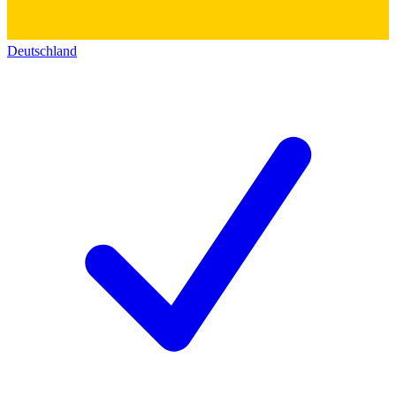
Deutschland