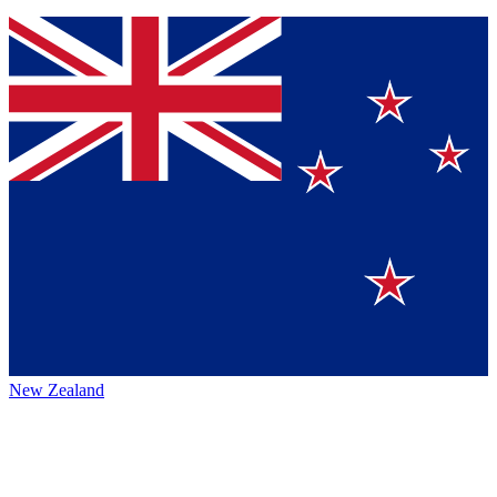
New Zealand