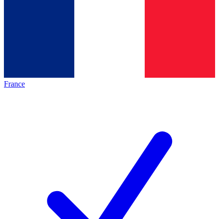
France