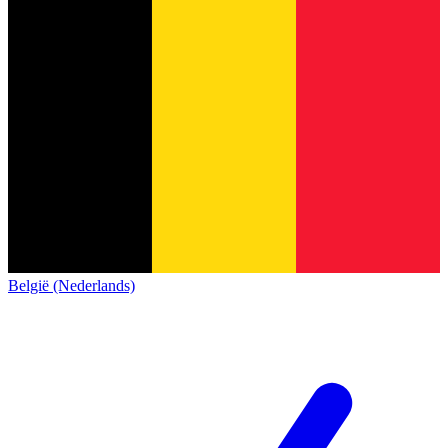
België (Nederlands)