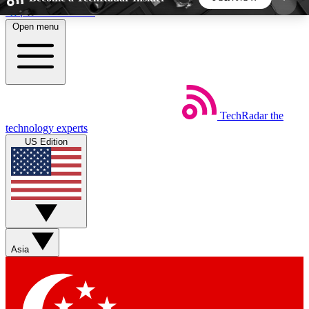
Skip to main content
Open menu
5
24/7
44K+
EXCLUSIVE PERKS
INSIDER INSIGHTS
ACTIVE MEMBERS
TechRadar
the
Weekly newsletters
Commenting a
technology experts
Get daily news, weekly deals and the
Join the conversation,
US Edition
week’s top tech stories
thoughts and get exp
BECOME A TECHRADAR INSIDER
Sign up with your email below to instantly access
member features, newsletters and exclusive Insider
Asia
perks