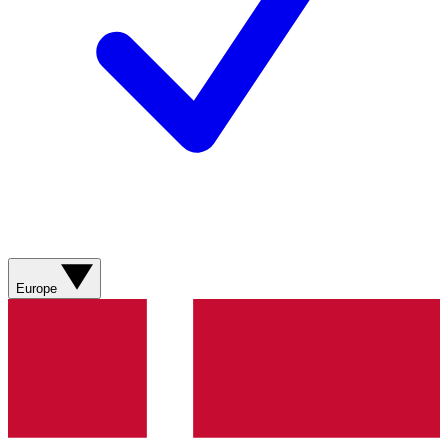
Europe