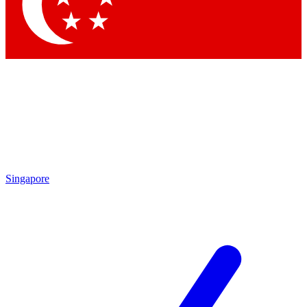
Contact me with news and offers from other Future
brands
By submitting your information you agree to the
Terms & Conditions
and
Privacy Policy
and are aged 16 or over.
Singapore