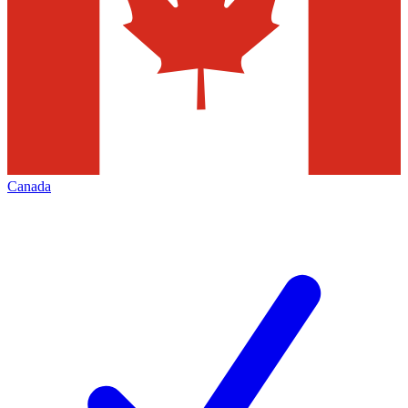
Canada