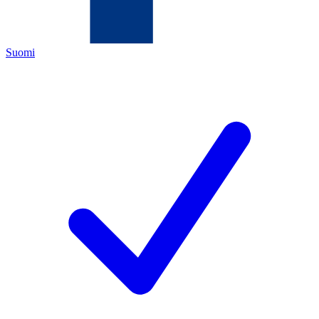
Suomi