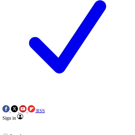
RSS
Sign in