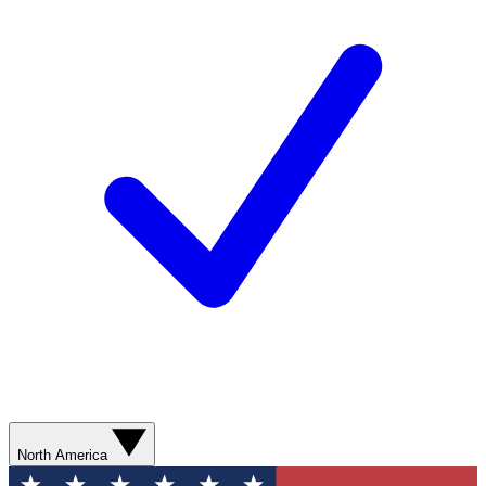
North America