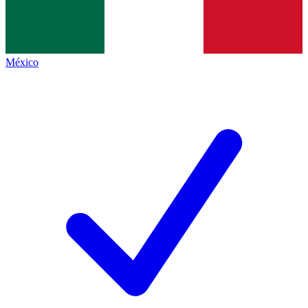
México