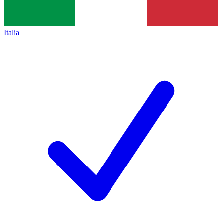
Italia