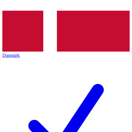
Danmark