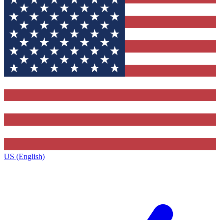
US (English)