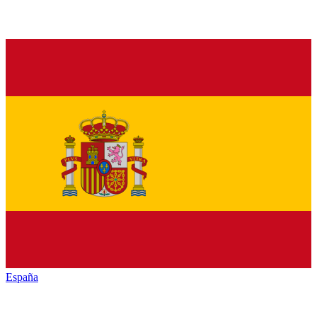
España