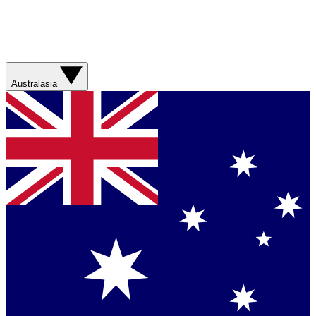
Australasia