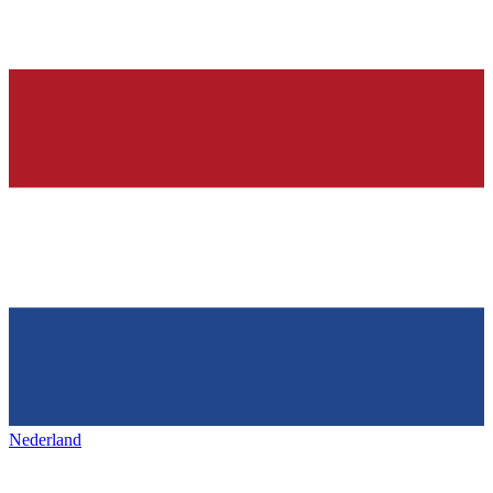
Nederland