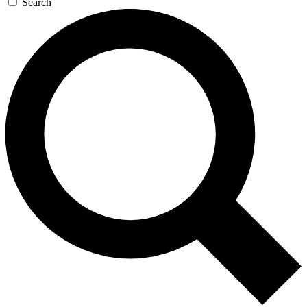
Search