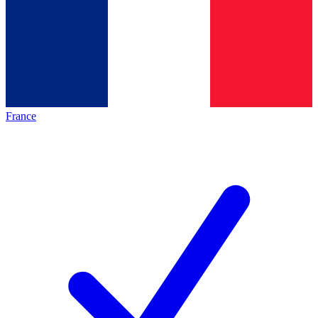
France