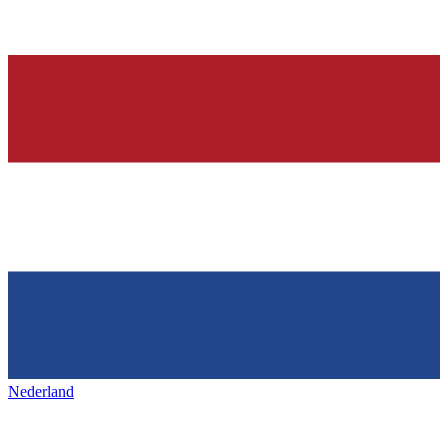
Nederland