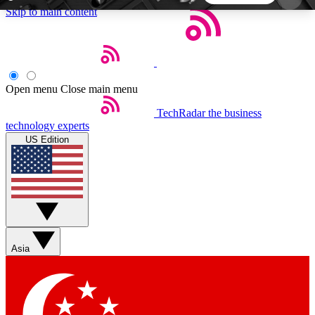
Skip to main content
5
24/7
44K+
EXCLUSIVE PERKS
INSIDER INSIGHTS
ACTIVE MEMBERS
Open menu
Close main menu
TechRadar
the business
Weekly newsletters
Commenting a
technology experts
Get daily news, weekly deals and the
Join the conversation,
US Edition
week’s top tech stories
thoughts and get exp
BECOME A TECHRADAR INSIDER
Sign up with your email below to instantly access
member features, newsletters and exclusive Insider
Asia
perks