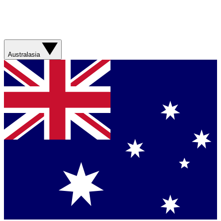
Australasia