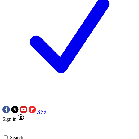
RSS
Sign in
Search