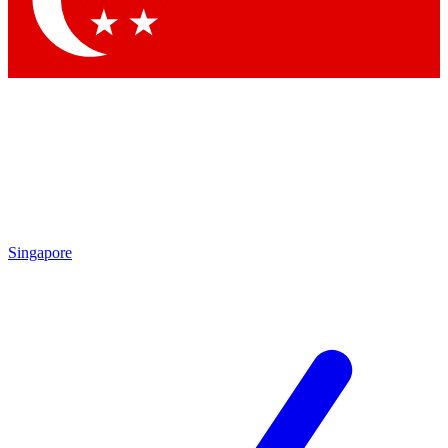
Contact me with news and offers from other Future
brands
By submitting your information you agree to the
Terms & Conditions
and
Privacy Policy
and are aged 16 or over.
Singapore