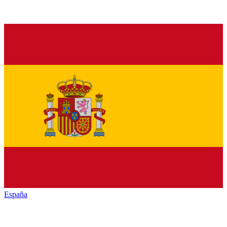
España