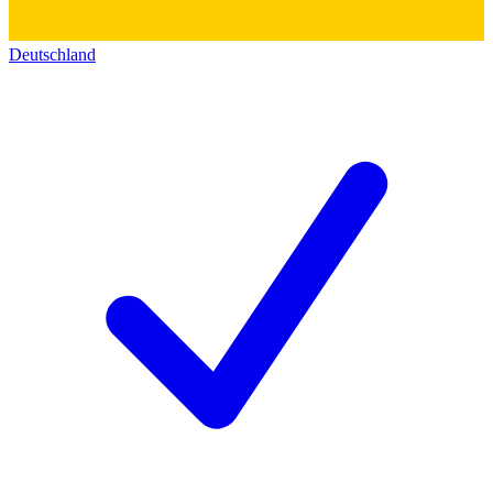
Deutschland