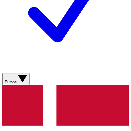
Europe