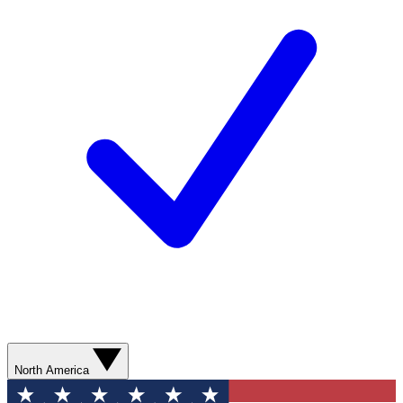
North America