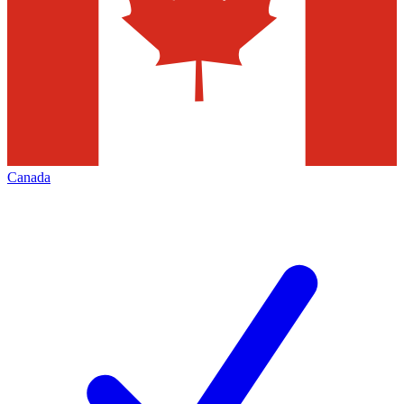
Canada