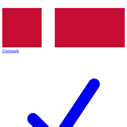
Danmark