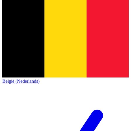
België (Nederlands)