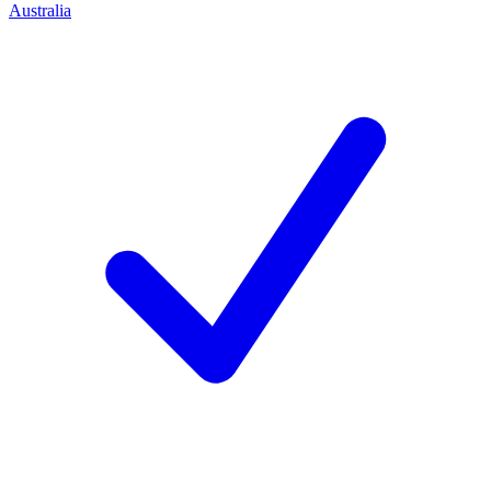
Australia