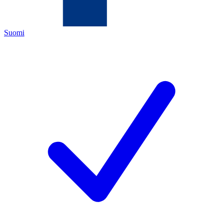
Suomi