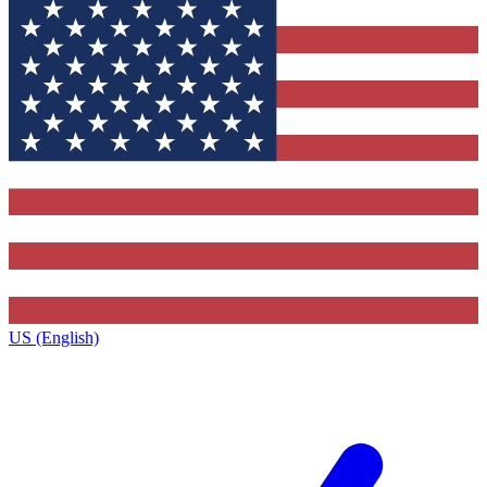
US (English)