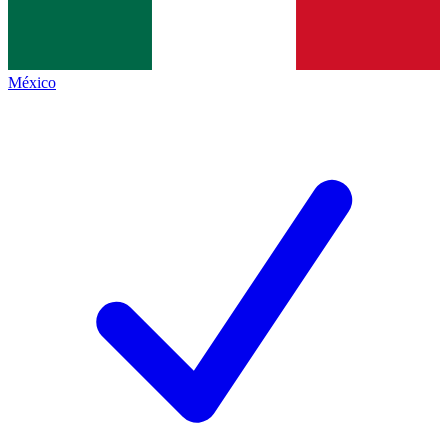
México