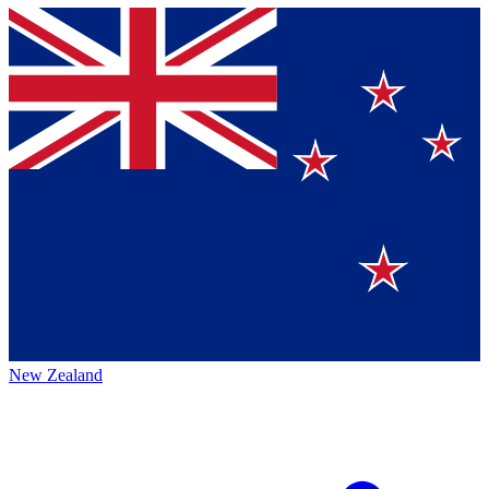
New Zealand