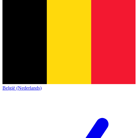
België (Nederlands)