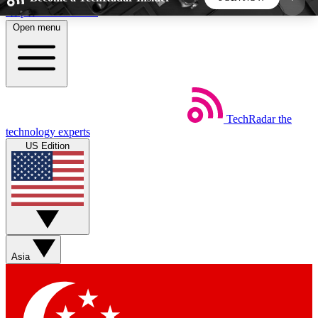
Skip to main content
Open menu
5
24/7
44K+
EXCLUSIVE PERKS
INSIDER INSIGHTS
ACTIVE MEMBERS
TechRadar
the
Weekly newsletters
Commenting a
technology experts
Get daily news, weekly deals and the
Join the conversation,
US Edition
week’s top tech stories
thoughts and get exp
BECOME A TECHRADAR INSIDER
Sign up with your email below to instantly access
member features, newsletters and exclusive Insider
Asia
perks