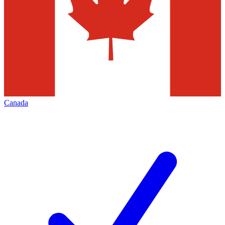
Canada