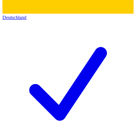
Deutschland