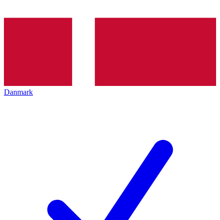
Danmark