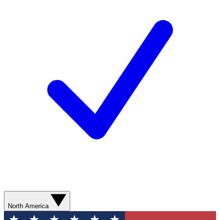
North America