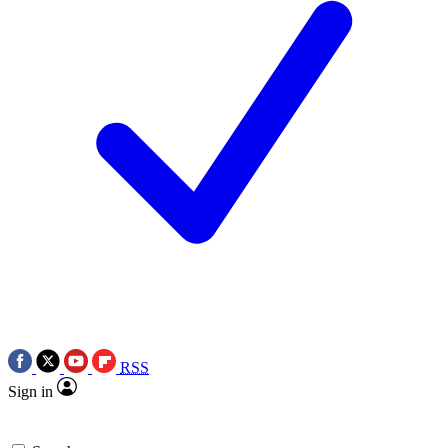
RSS
Sign in