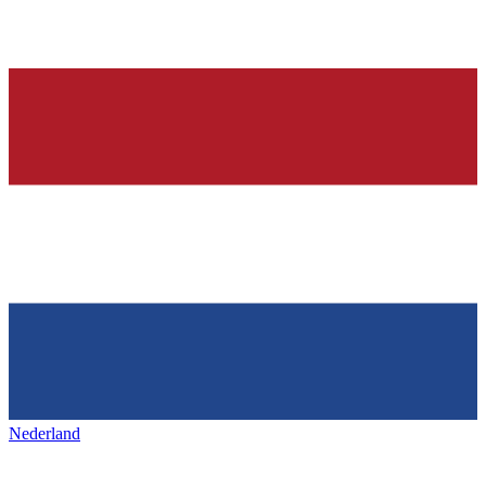
Nederland