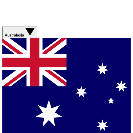
Australasia