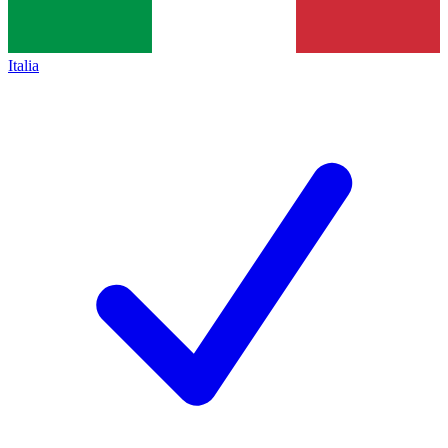
Italia