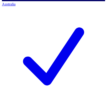
Australia