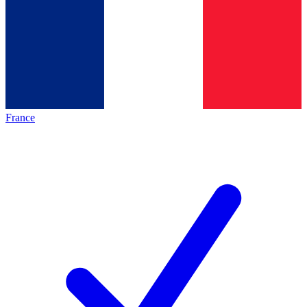
France