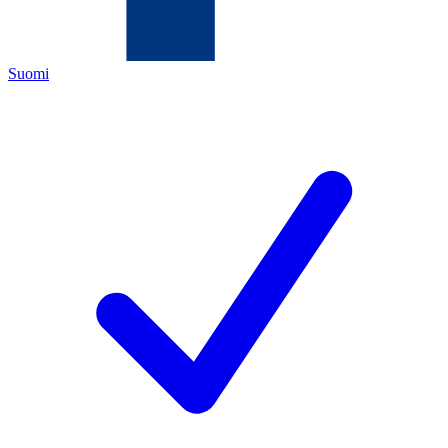
Suomi