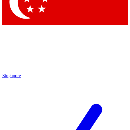
Contact me with news and offers from other Future
brands
By submitting your information you agree to the
Terms & Conditions
and
Privacy Policy
and are aged 16 or over.
Singapore