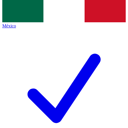
México