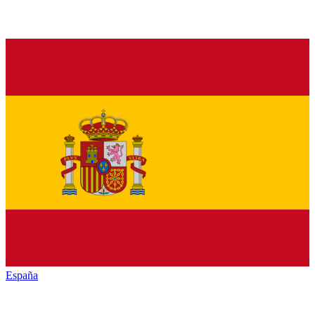
España