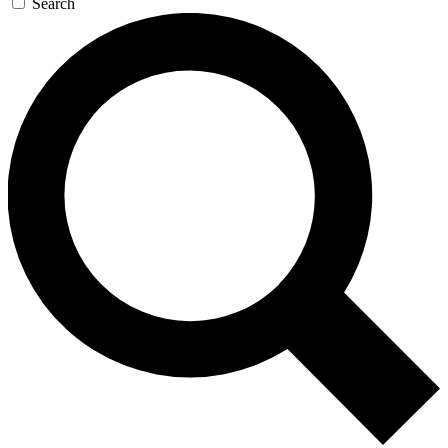
Search