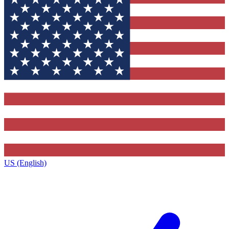
US (English)