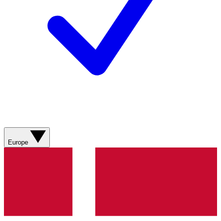
Europe