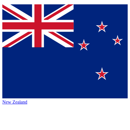
New Zealand