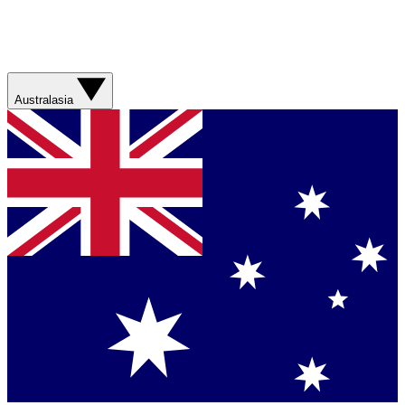
Australasia