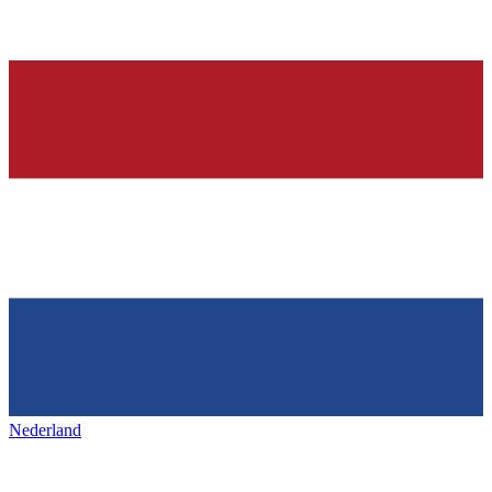
Nederland