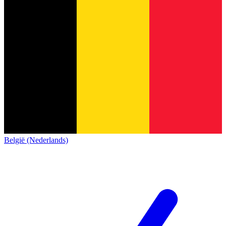
België (Nederlands)