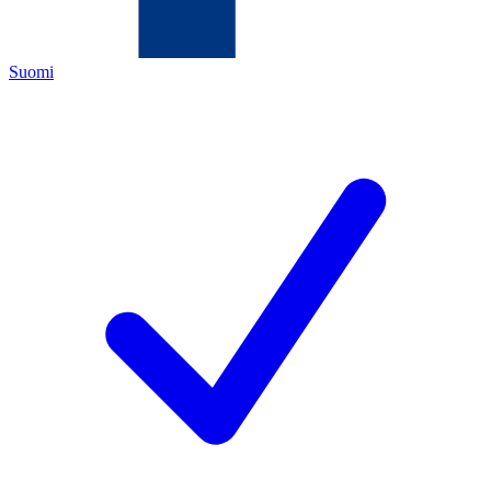
Suomi