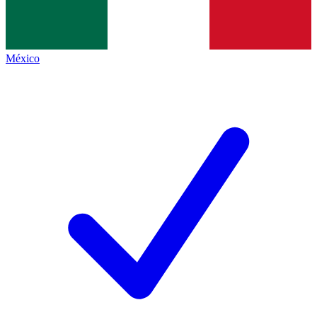
México