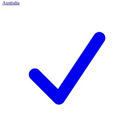
Australia