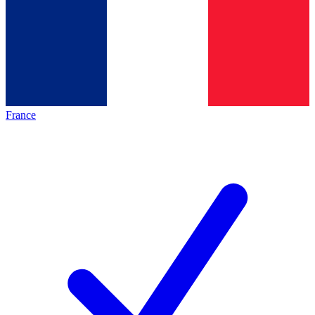
France