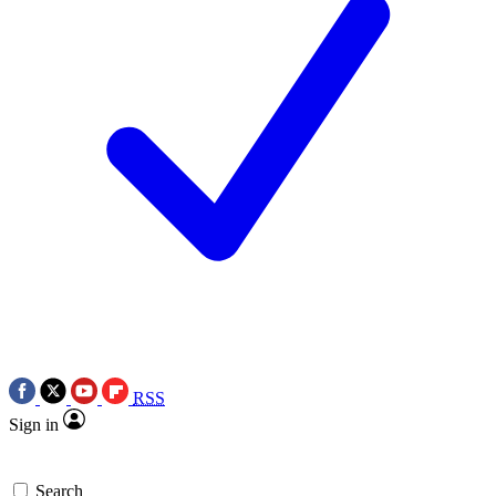
RSS
Sign in
Search