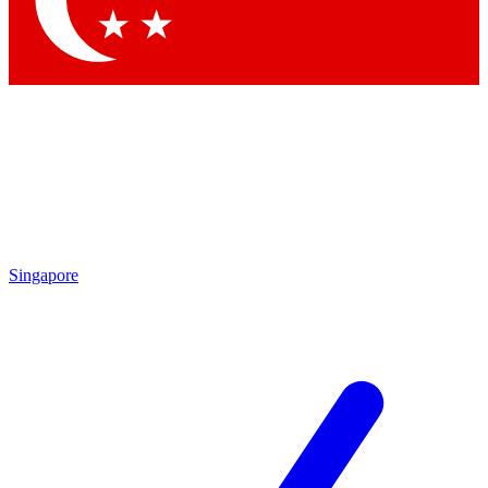
Contact me with news and offers from other Future
brands
By submitting your information you agree to the
Terms & Conditions
and
Privacy Policy
and are aged 16 or over.
Singapore