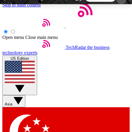
Skip to main content
5
24/7
44K+
EXCLUSIVE PERKS
INSIDER INSIGHTS
ACTIVE MEMBERS
Open menu
Close main menu
TechRadar
the business
Weekly newsletters
Commenting a
technology experts
Get daily news, weekly deals and the
Join the conversation,
US Edition
week’s top tech stories
thoughts and get exp
BECOME A TECHRADAR INSIDER
Sign up with your email below to instantly access
member features, newsletters and exclusive Insider
Asia
perks