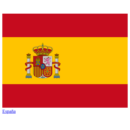
España