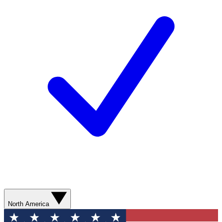
North America