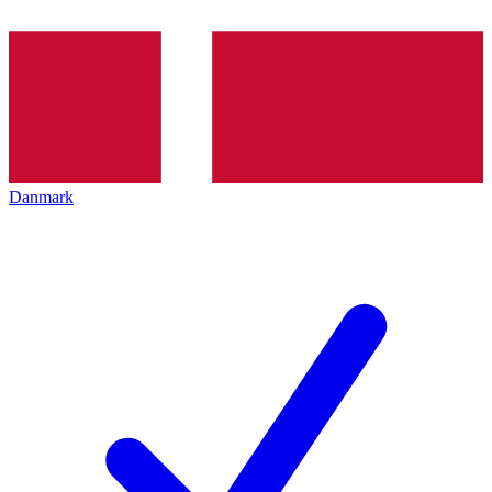
Danmark