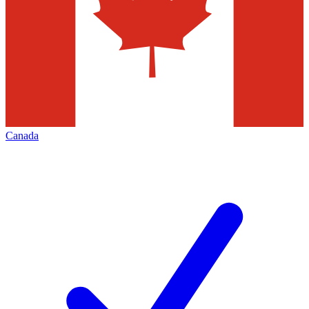
Canada