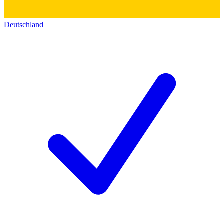
Deutschland