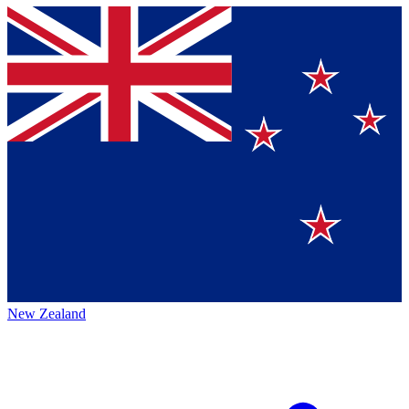
New Zealand