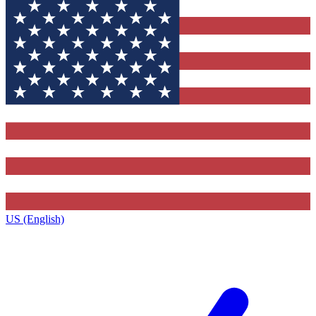
US (English)