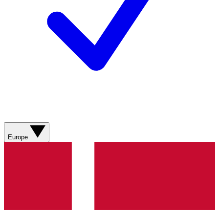
Europe