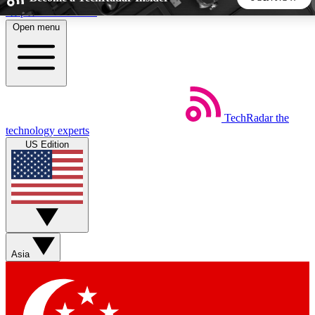
Skip to main content
Open menu
5
24/7
44K+
EXCLUSIVE PERKS
INSIDER INSIGHTS
ACTIVE MEMBERS
TechRadar
the
Weekly newsletters
Commenting a
technology experts
Get daily news, weekly deals and the
Join the conversation,
US Edition
week’s top tech stories
thoughts and get exp
BECOME A TECHRADAR INSIDER
Sign up with your email below to instantly access member
features, newsletters and exclusive Insider perks
Asia