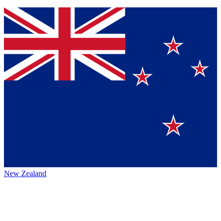
New Zealand