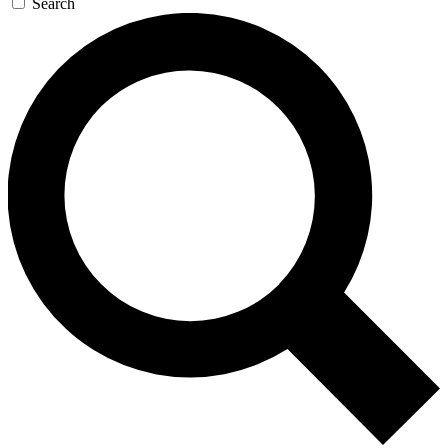
Search