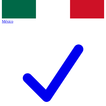
México