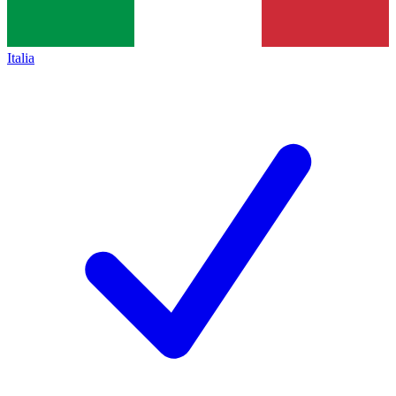
Italia