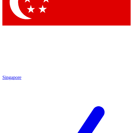
Contact me with news and offers from other Future brands
By submitting your information you agree to the
Terms & Conditions
and
Privacy Policy
and are aged 16 or over.
Singapore