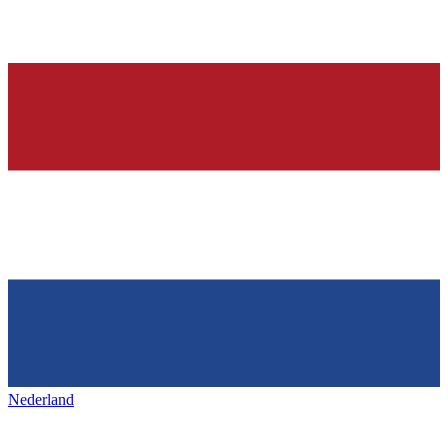
Nederland