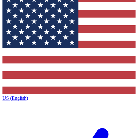
US (English)