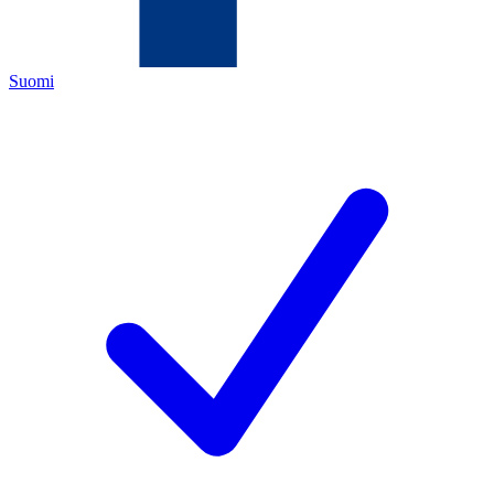
Suomi