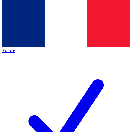
France