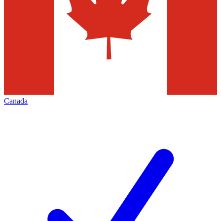
Canada