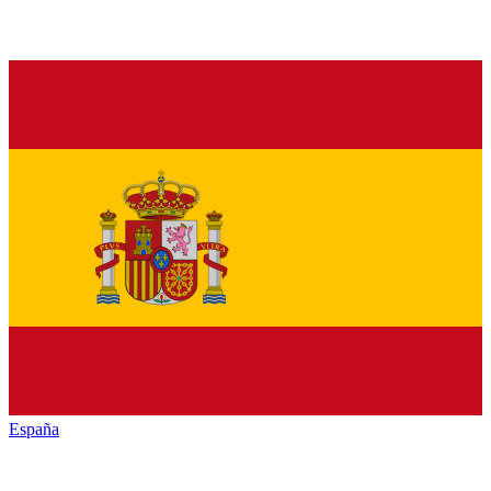
España