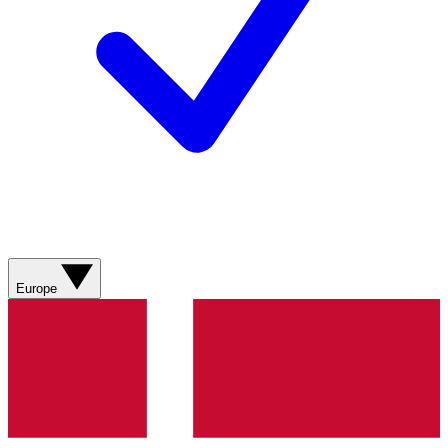
Europe