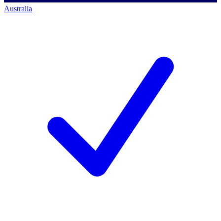
Australia