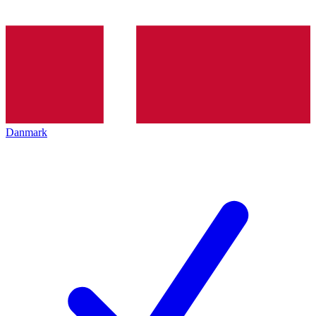
Danmark