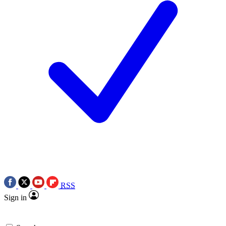
RSS
Sign in