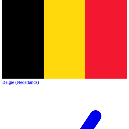
België (Nederlands)