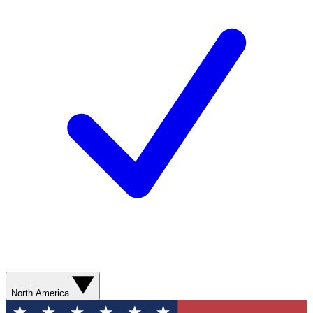
North America