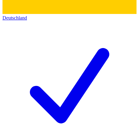
Deutschland