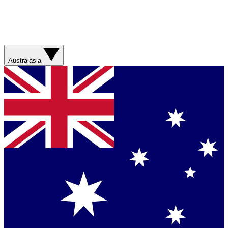
Australasia