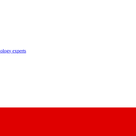
nology experts