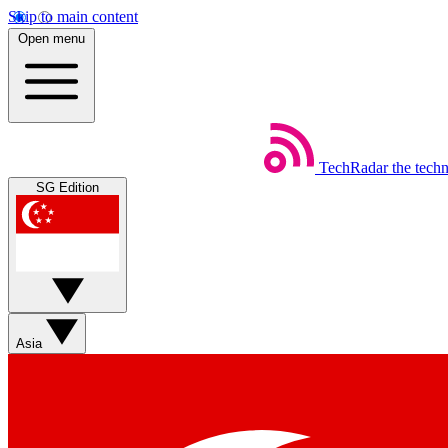
Skip to main content
Open menu
TechRadar
the tech
SG Edition
Asia