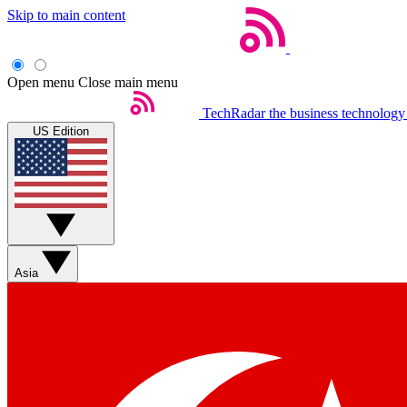
Skip to main content
Open menu
Close main menu
TechRadar
the business technology
US Edition
Asia