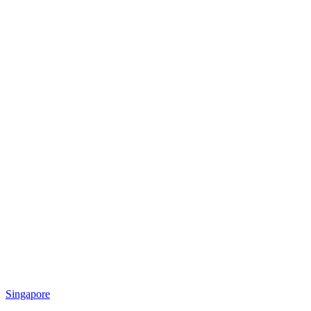
Singapore