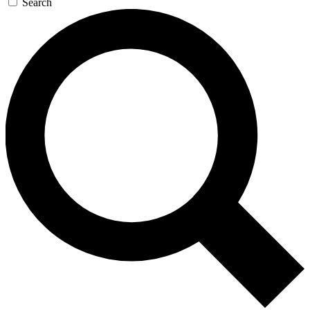
Search