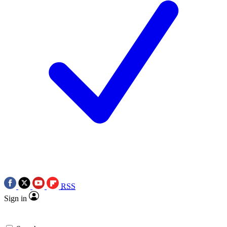
RSS
Sign in