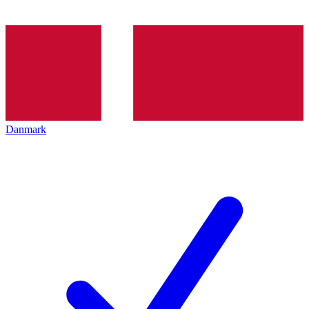
Danmark