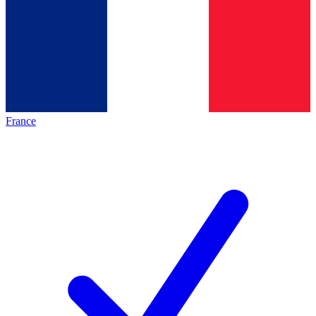
France