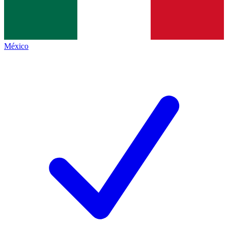
México