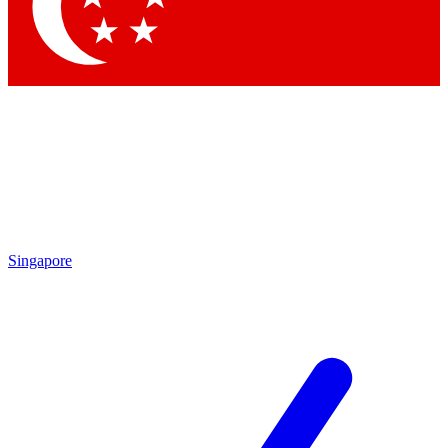
Contact me with news and offers from other Future brands
By submitting your information you agree to the
Terms & Conditions
and
Privacy Policy
and are aged 16 or over.
Singapore