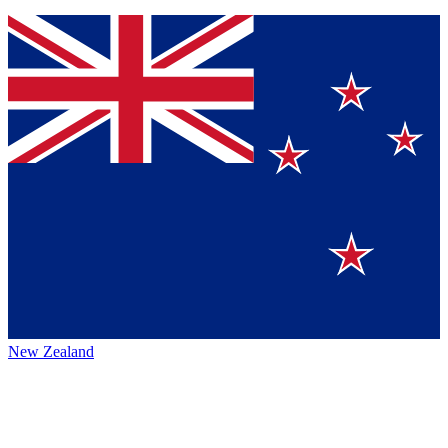
New Zealand