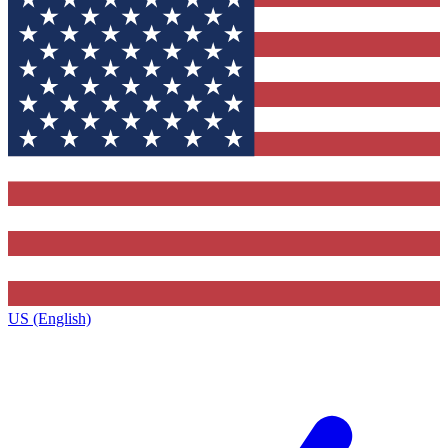
US (English)