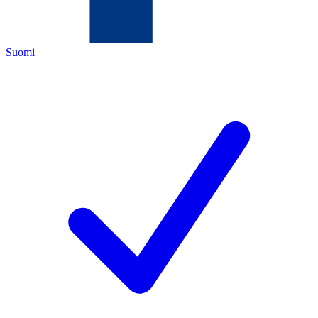
Suomi