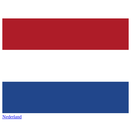
Nederland