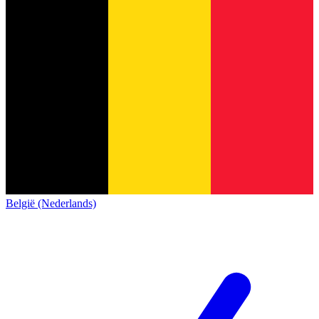
België (Nederlands)