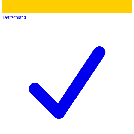
Deutschland