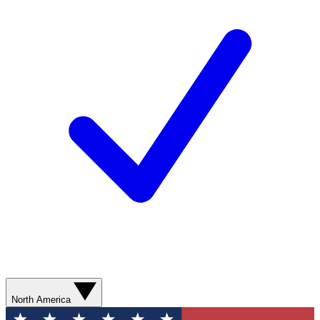
North America