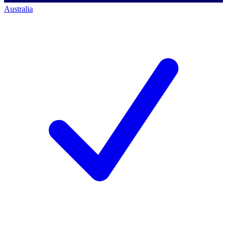
Australia