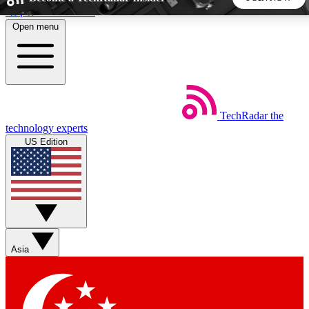
Skip to main content
Open menu
5
24/7
44K+
EXCLUSIVE PERKS
INSIDER INSIGHTS
ACTIVE MEMBERS
TechRadar
the
Weekly newsletters
Commenting a
technology experts
Get daily news, weekly deals and the
Join the conversation,
US Edition
week’s top tech stories
thoughts and get exp
BECOME A TECHRADAR INSIDER
Sign up with your email below to instantly access member
features, newsletters and exclusive Insider perks
Asia