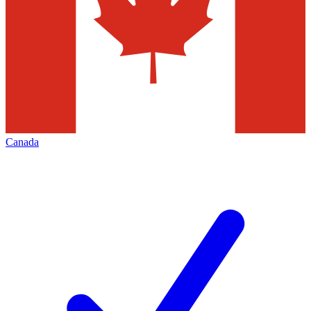
Canada