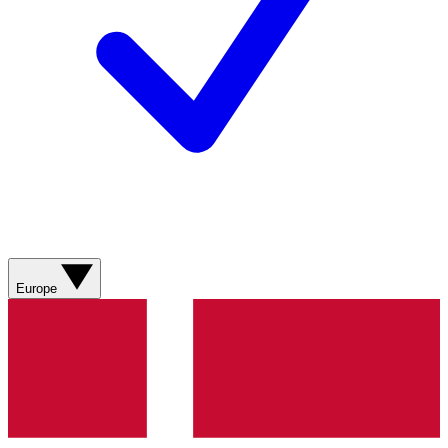
Europe