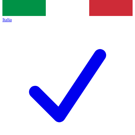
Italia