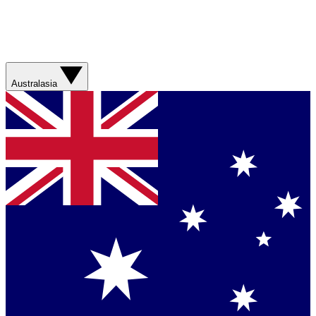
Australasia