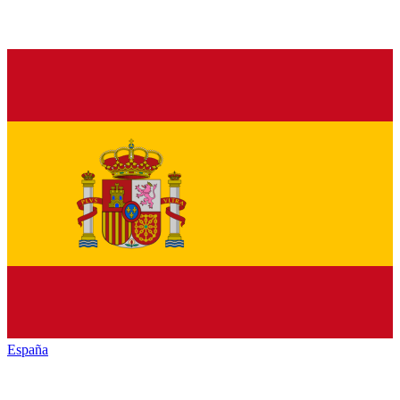
España