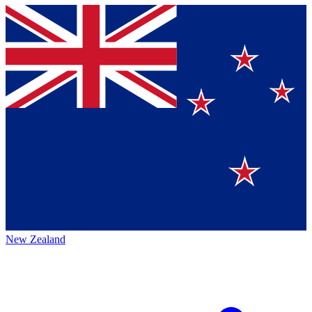
New Zealand