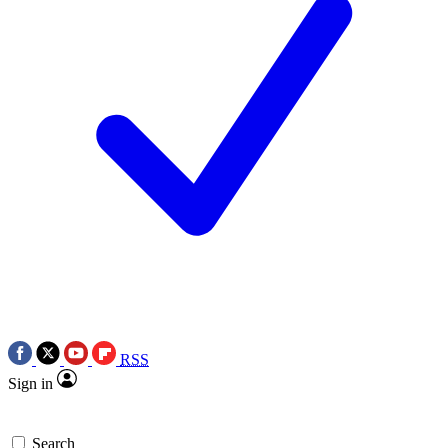
RSS
Sign in
Search