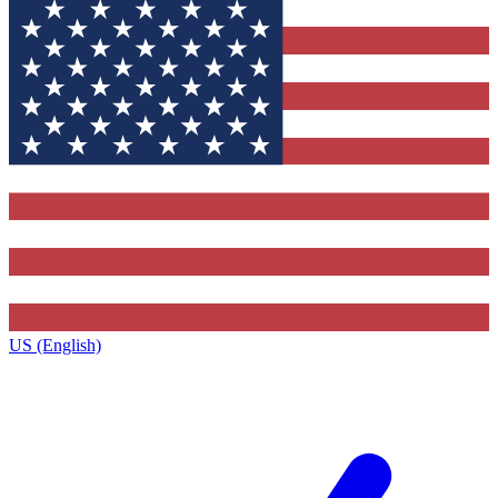
US (English)