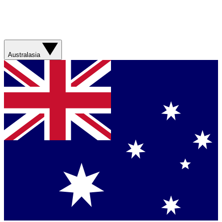
Australasia