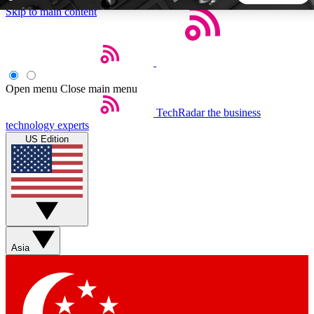
Skip to main content
5
24/7
44K+
EXCLUSIVE PERKS
INSIDER INSIGHTS
ACTIVE MEMBERS
Open menu
Close main menu
TechRadar
the business
Weekly newsletters
Commenting a
technology experts
Get daily news, weekly deals and the
Join the conversation,
US Edition
week’s top tech stories
thoughts and get exp
BECOME A TECHRADAR INSIDER
Sign up with your email below to instantly access member
features, newsletters and exclusive Insider perks
Asia