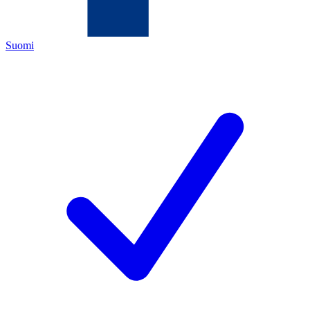
Suomi