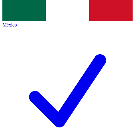
México