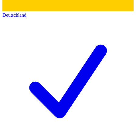
Deutschland