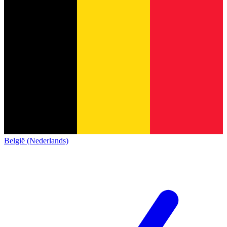
België (Nederlands)