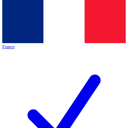
France