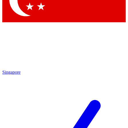
Contact me with news and offers from other Future brands
By submitting your information you agree to the
Terms & Conditions
and
Privacy Policy
and are aged 16 or over.
Singapore