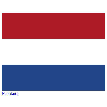
Nederland