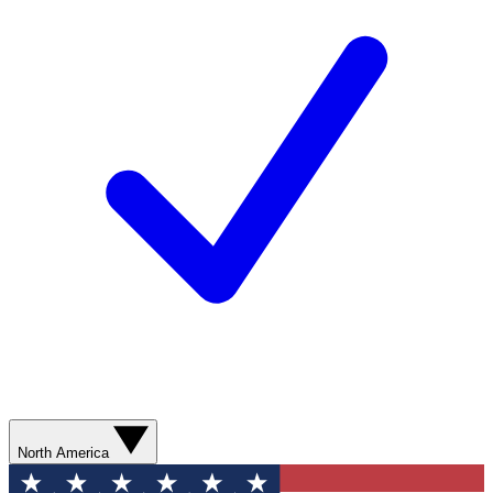
North America