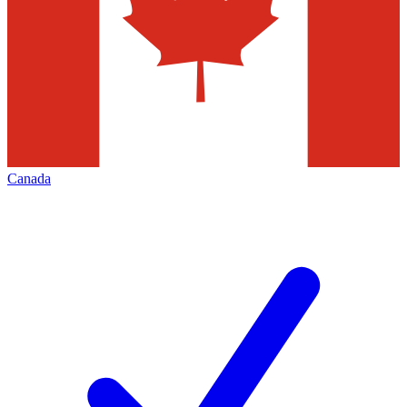
Canada