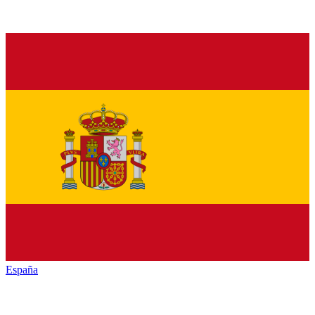
España