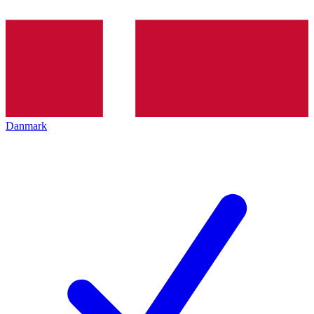
Danmark