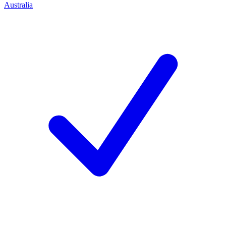
Australia