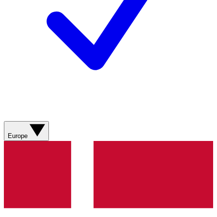
Europe