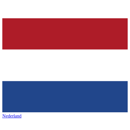
Nederland