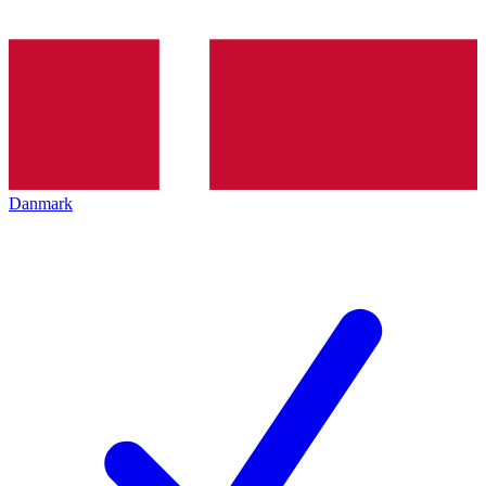
Danmark