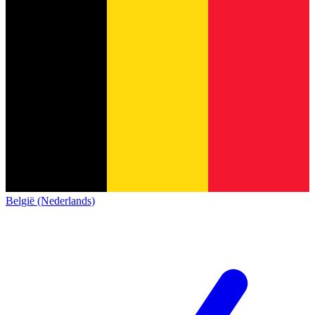
België (Nederlands)