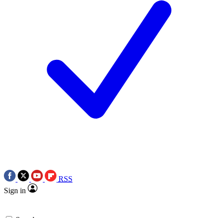
RSS
Sign in