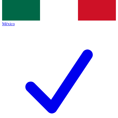
México