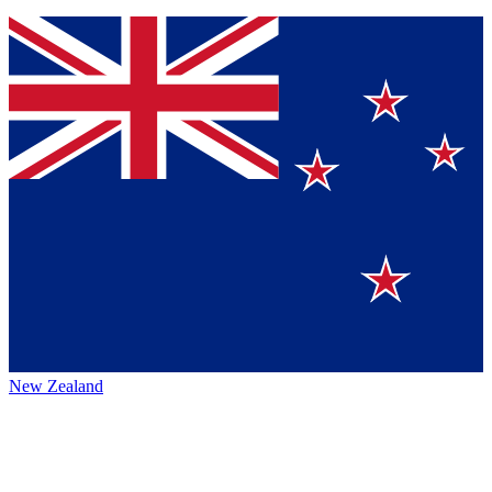
New Zealand