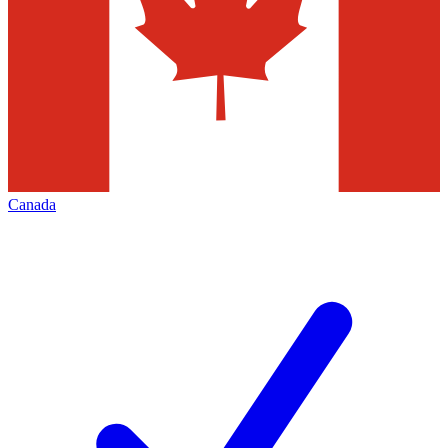
Canada