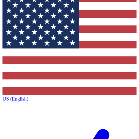
US (English)