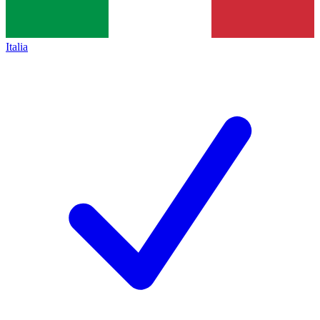
Italia