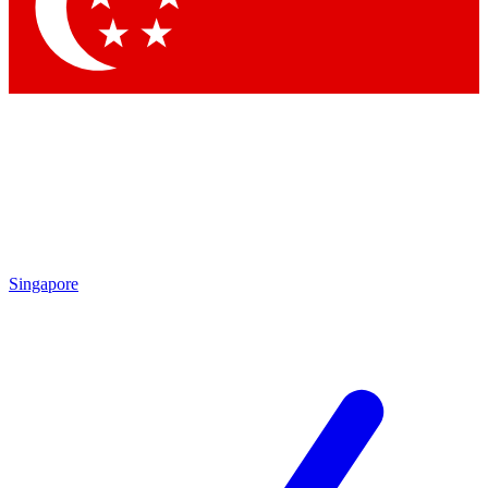
Contact me with news and offers from other Future brands
By submitting your information you agree to the
Terms & Conditions
and
Privacy Policy
and are aged 16 or over.
Singapore