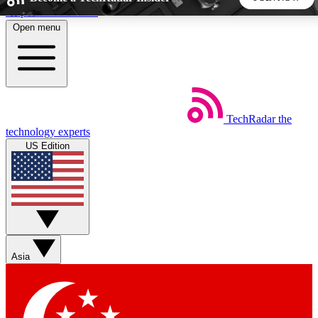
Skip to main content
Open menu
5
24/7
44K+
EXCLUSIVE PERKS
INSIDER INSIGHTS
ACTIVE MEMBERS
TechRadar
the
Weekly newsletters
Commenting a
technology experts
Get daily news, weekly deals and the
Join the conversation,
US Edition
week’s top tech stories
thoughts and get exp
BECOME A TECHRADAR INSIDER
Sign up with your email below to instantly access member
features, newsletters and exclusive Insider perks
Asia