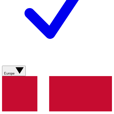
Europe