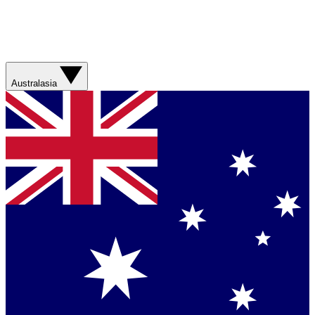
Australasia