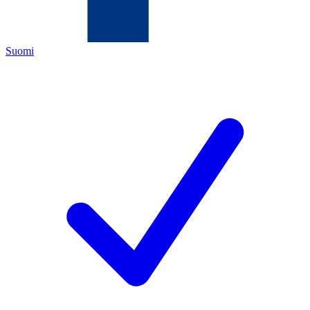
Suomi