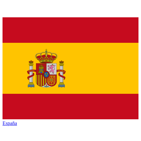
España