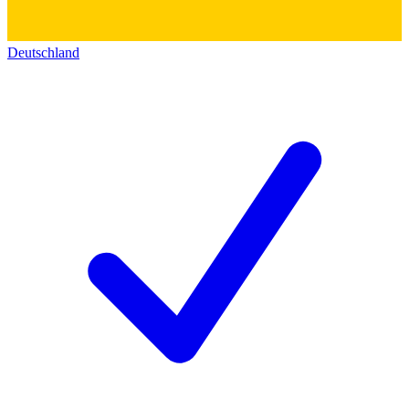
Deutschland