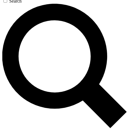
Search