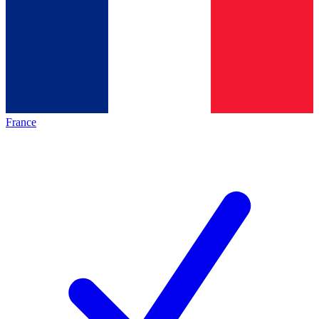
France