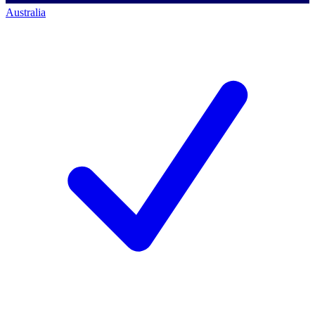
Australia