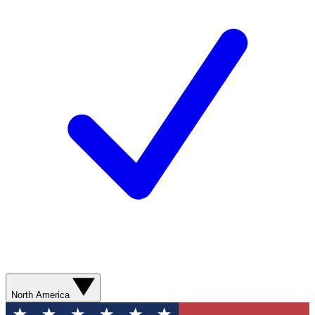
North America