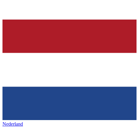
Nederland