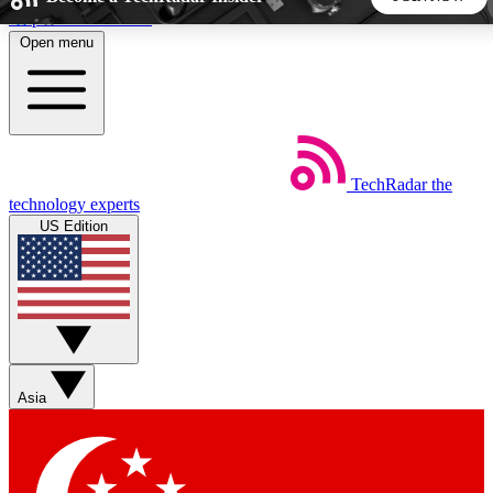
Skip to main content
Open menu
5
24/7
44K+
EXCLUSIVE PERKS
INSIDER INSIGHTS
ACTIVE MEMBERS
TechRadar
the
Weekly newsletters
Commenting a
technology experts
Get daily news, weekly deals and the
Join the conversation,
US Edition
week’s top tech stories
thoughts and get exp
BECOME A TECHRADAR INSIDER
Sign up with your email below to instantly access member
features, newsletters and exclusive Insider perks
Asia