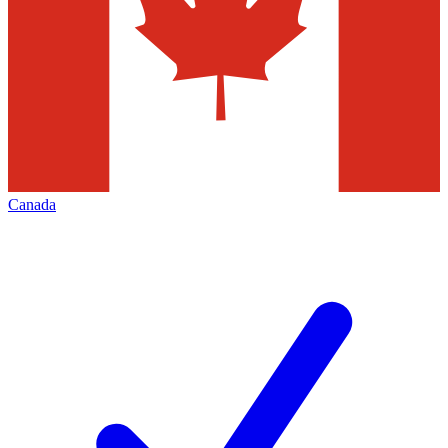
Canada