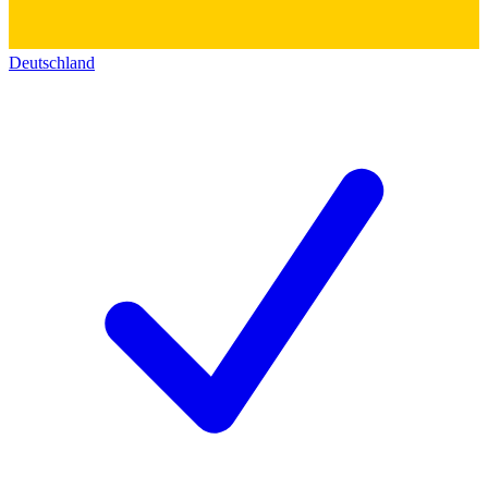
Deutschland