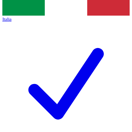
Italia