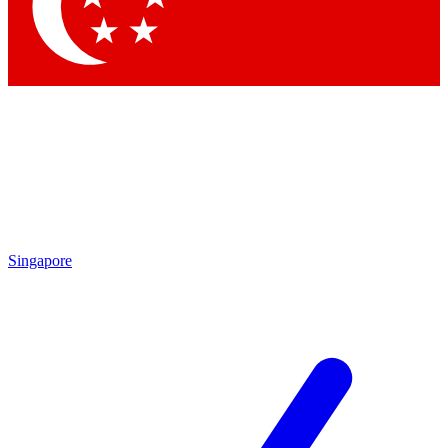
Contact me with news and offers from other Future brands
By submitting your information you agree to the
Terms & Conditions
and
Privacy Policy
and are aged 16 or over.
Singapore