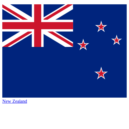
New Zealand