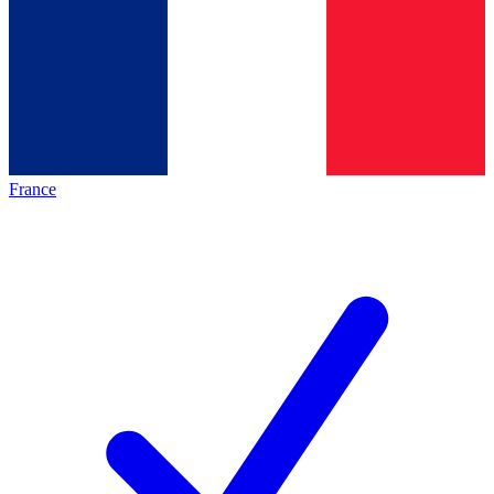
France