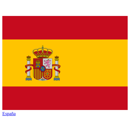
España