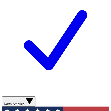
North America