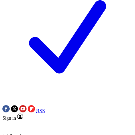
RSS
Sign in