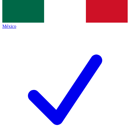
México