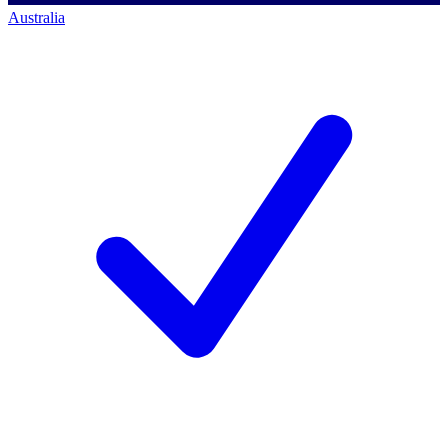
Australia