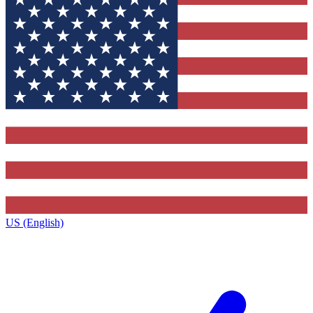
US (English)