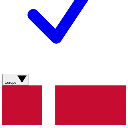
Europe