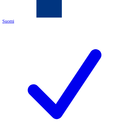
Suomi