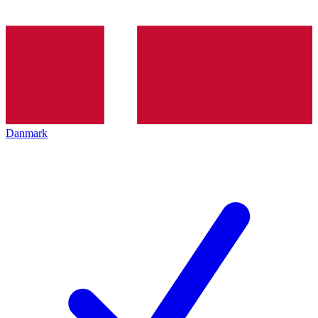
Danmark