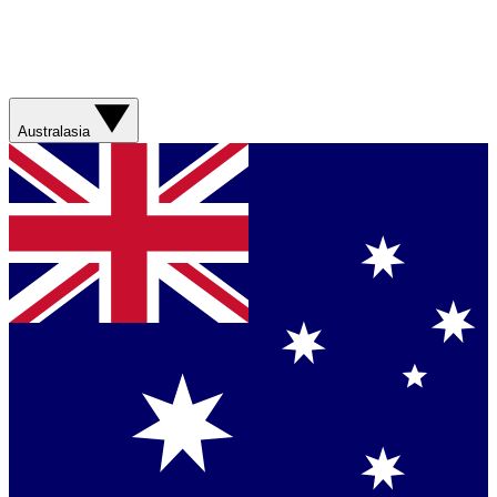
Australasia