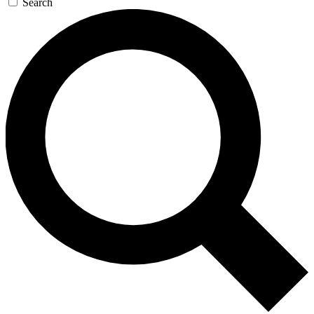
Search