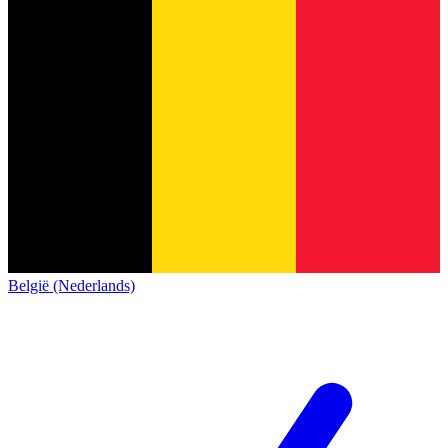
België (Nederlands)