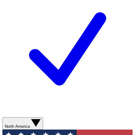
North America