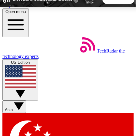
Skip to main content
Open menu
5
24/7
44K+
EXCLUSIVE PERKS
INSIDER INSIGHTS
ACTIVE MEMBERS
TechRadar
the
Weekly newsletters
Commenting a
technology experts
Get daily news, weekly deals and the
Join the conversation,
US Edition
week’s top tech stories
thoughts and get exp
BECOME A TECHRADAR INSIDER
Sign up with your email below to instantly access member
features, newsletters and exclusive Insider perks
Asia