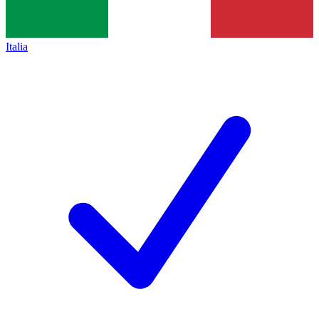
Italia