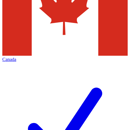
Canada