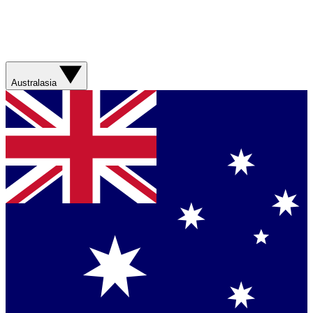
Australasia