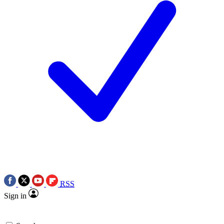
RSS
Sign in