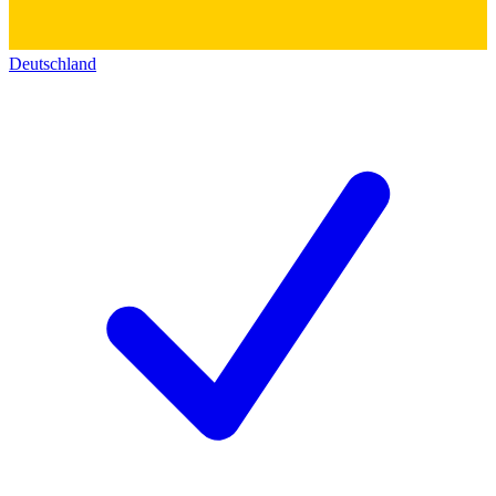
Deutschland