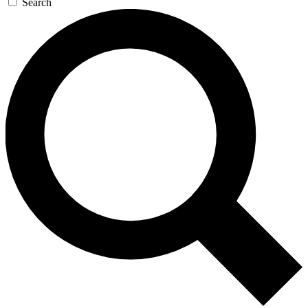
Search