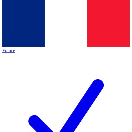
France