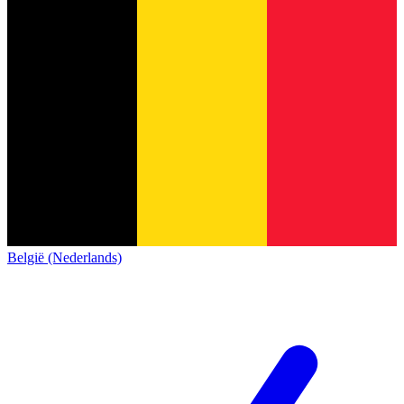
België (Nederlands)