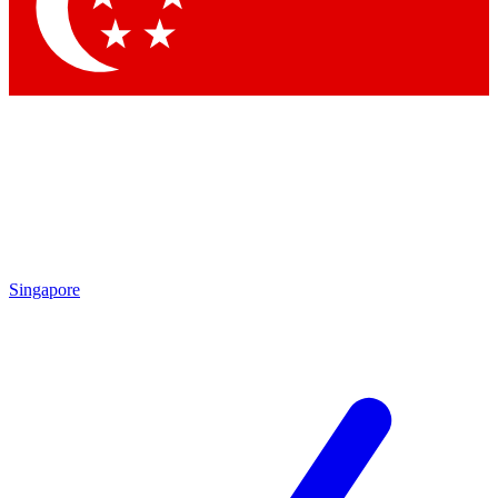
Contact me with news and offers from other Future brands
By submitting your information you agree to the
Terms & Conditions
and
Privacy Policy
and are aged 16 or over.
Singapore