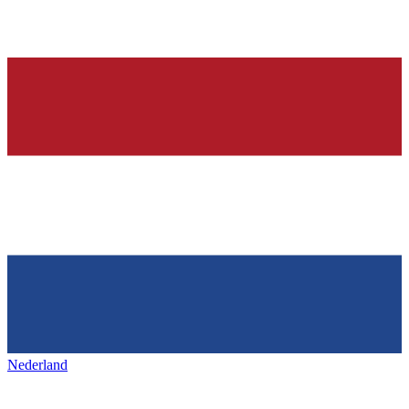
Nederland