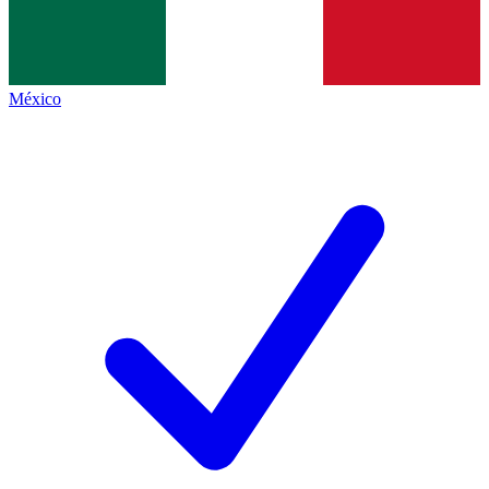
México