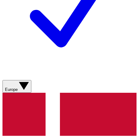
Europe