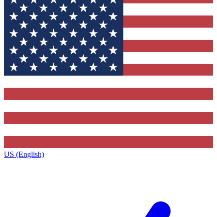
US (English)