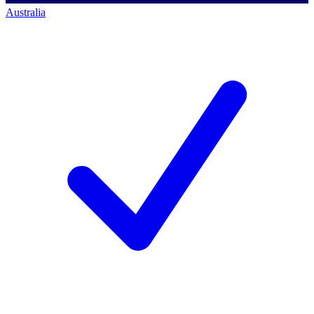
Australia