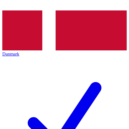
Danmark