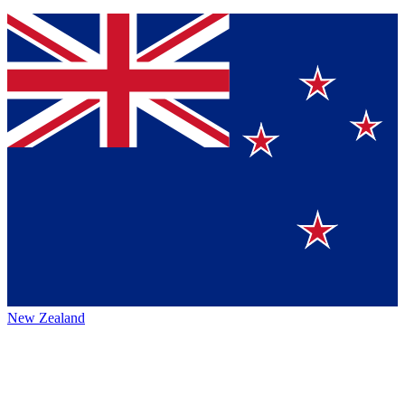
New Zealand