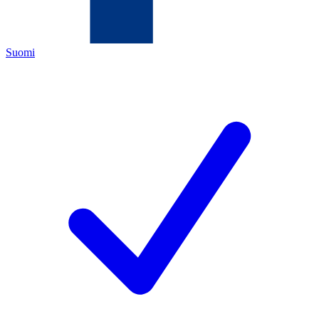
Suomi