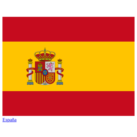
España