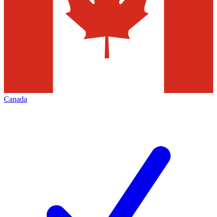
Canada