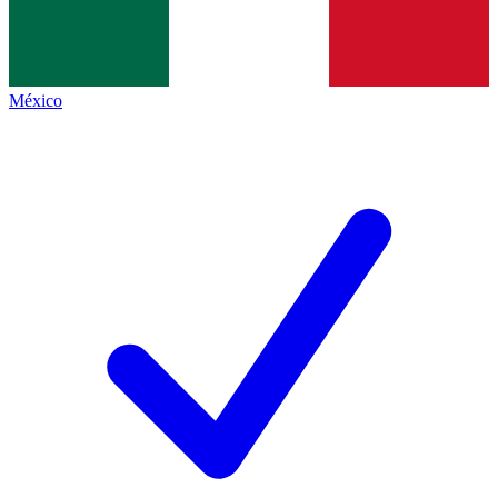
México