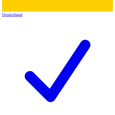
Deutschland