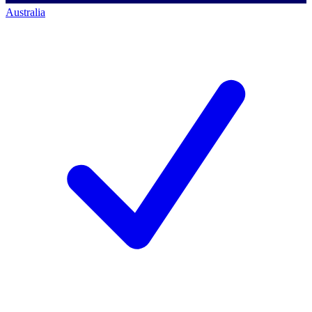
Australia