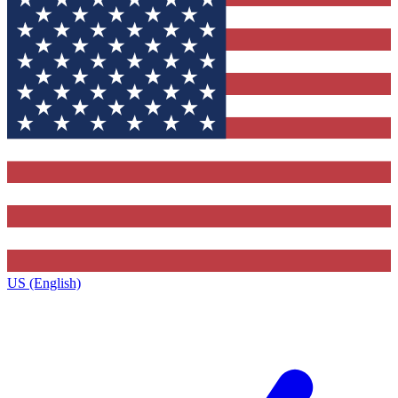
US (English)