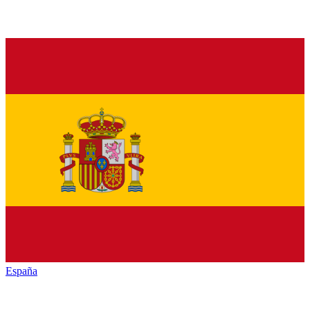
España