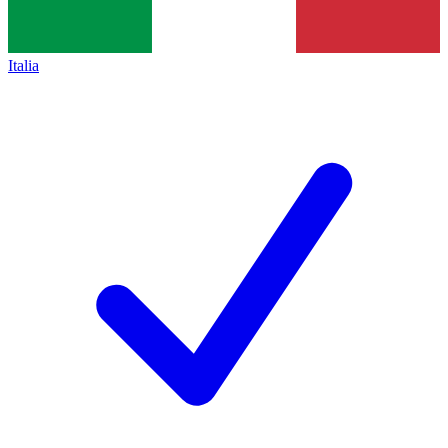
Italia