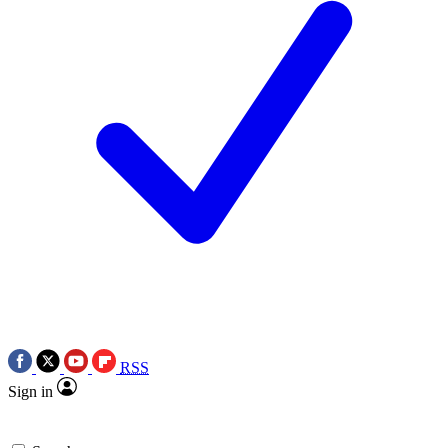
RSS
Sign in