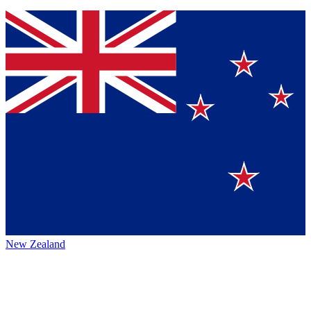
New Zealand