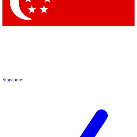
Contact me with news and offers from other Future brands
By submitting your information you agree to the
Terms & Conditions
and
Privacy Policy
and are aged 16 or over.
Singapore