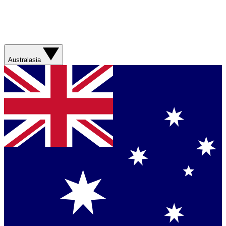
Australasia