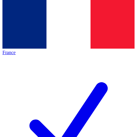
France