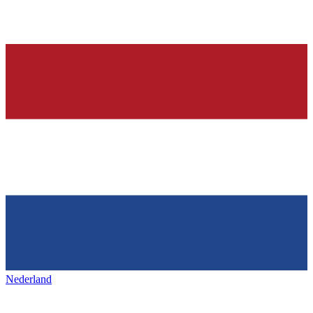
Nederland