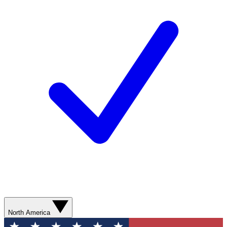
North America