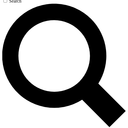
Search