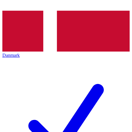
Danmark