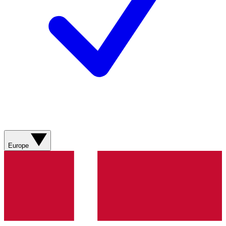
Europe