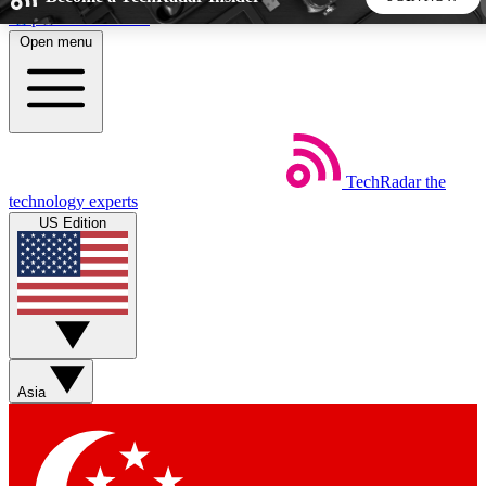
Skip to main content
Open menu
5
24/7
44K+
EXCLUSIVE PERKS
INSIDER INSIGHTS
ACTIVE MEMBERS
TechRadar
the
Weekly newsletters
Commenting a
technology experts
Get daily news, weekly deals and the
Join the conversation,
US Edition
week’s top tech stories
thoughts and get exp
BECOME A TECHRADAR INSIDER
Sign up with your email below to instantly access member
features, newsletters and exclusive Insider perks
Asia