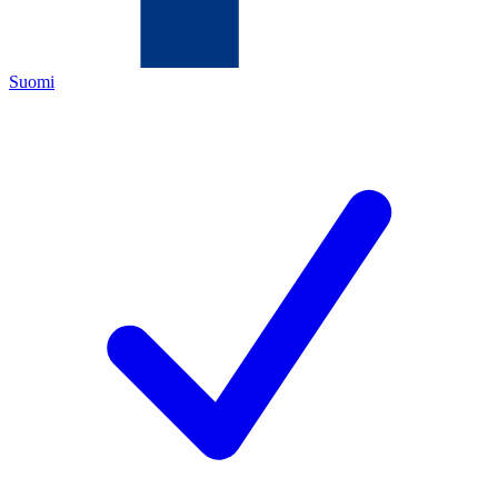
Suomi