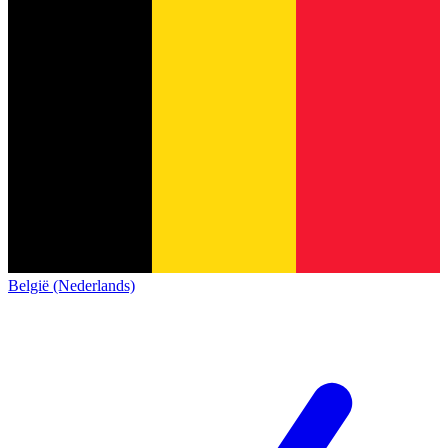
België (Nederlands)