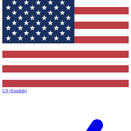
US (English)