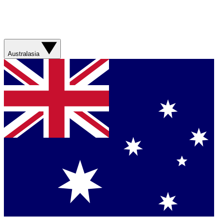
Australasia