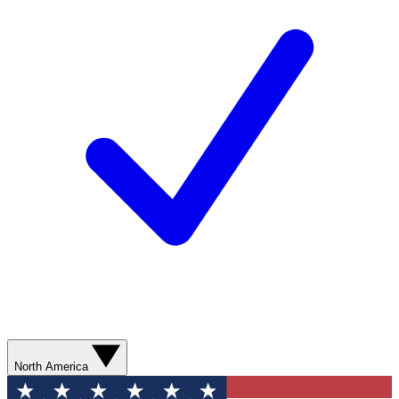
North America