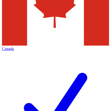
Canada