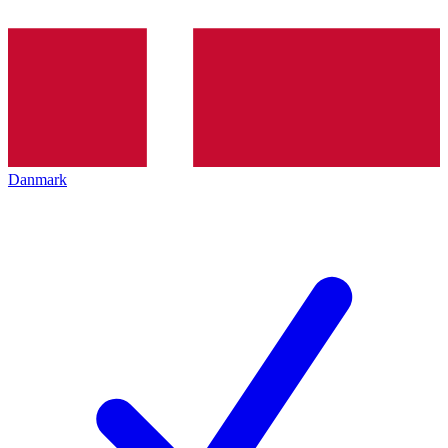
Danmark