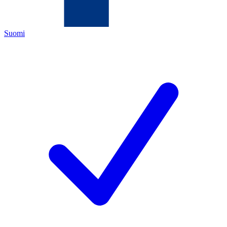
Suomi