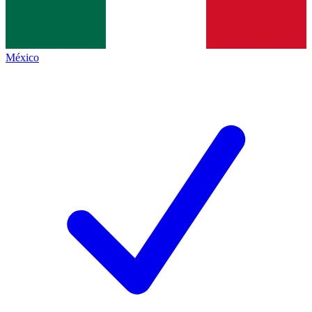
México