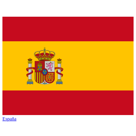
España