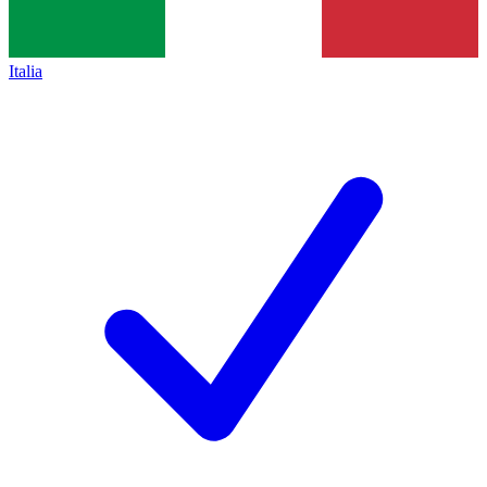
Italia