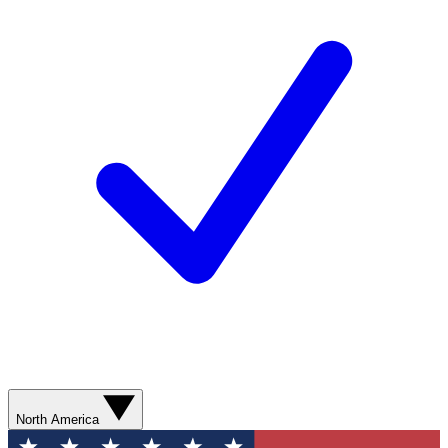
North America