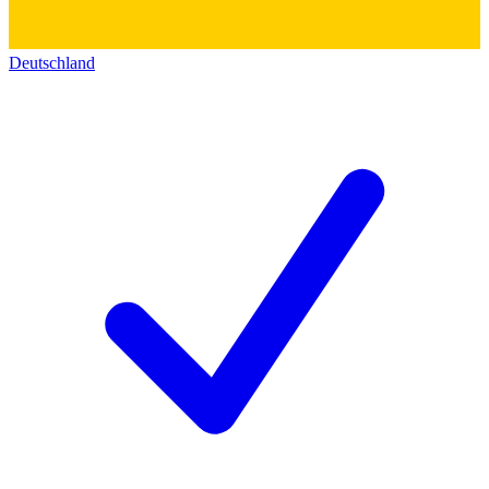
Deutschland