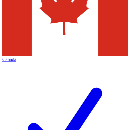
Canada