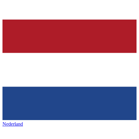
Nederland