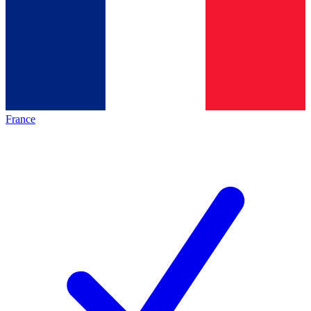
France