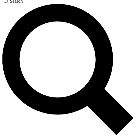
Search