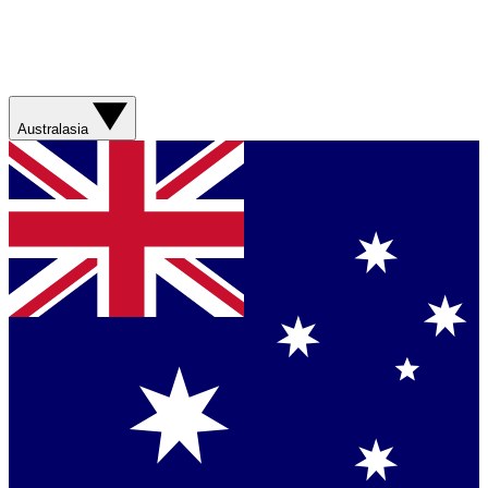
Australasia