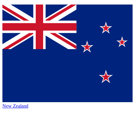
New Zealand