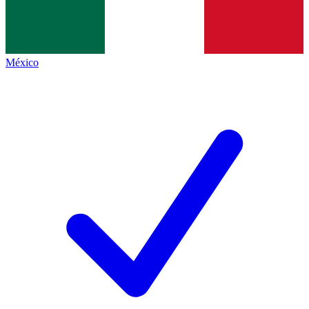
México