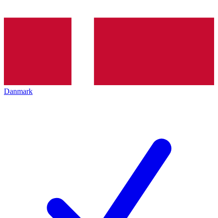
Danmark