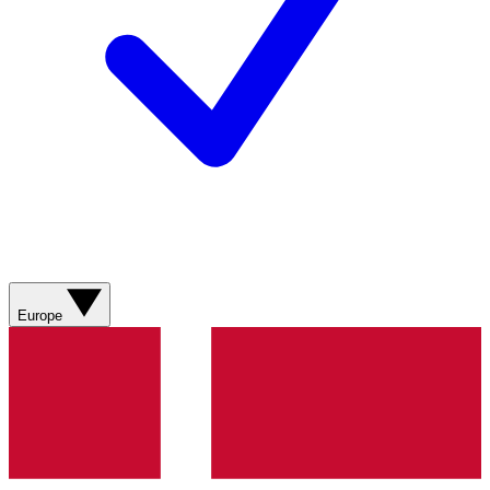
Europe