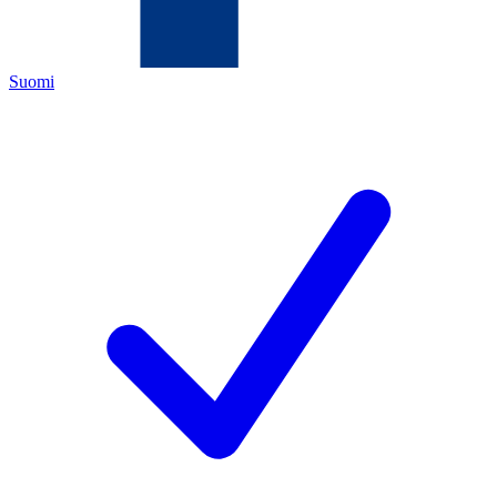
Suomi