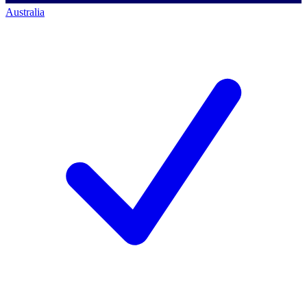
Australia