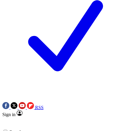
RSS
Sign in