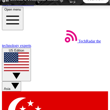
Skip to main content
Open menu
5
24/7
44K+
EXCLUSIVE PERKS
INSIDER INSIGHTS
ACTIVE MEMBERS
TechRadar
the
Weekly newsletters
Commenting a
technology experts
Get daily news, weekly deals and the
Join the conversation,
US Edition
week’s top tech stories
thoughts and get exp
BECOME A TECHRADAR INSIDER
Sign up with your email below to instantly access member
features, newsletters and exclusive Insider perks
Asia