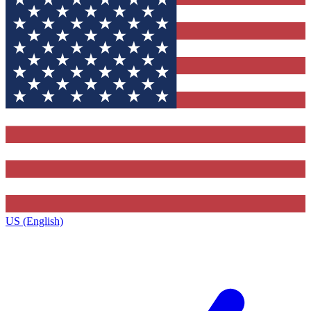
US (English)