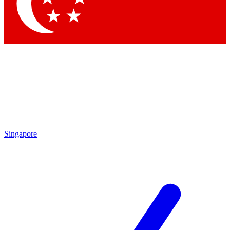
Contact me with news and offers from other Future brands
By submitting your information you agree to the
Terms & Conditions
and
Privacy Policy
and are aged 16 or over.
Singapore