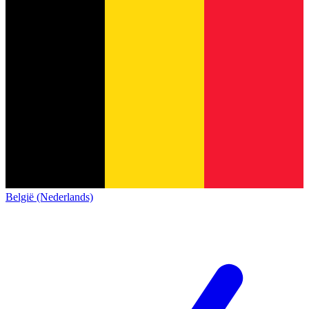
België (Nederlands)