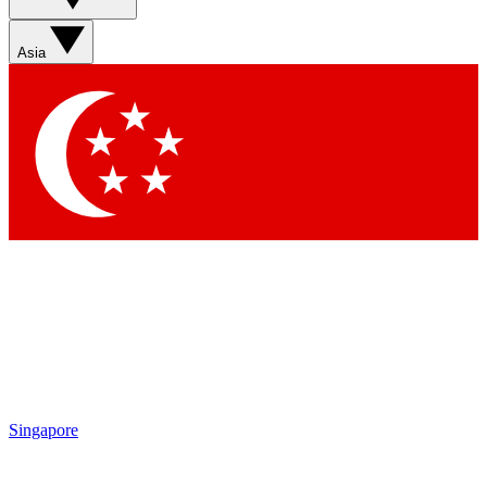
Sign up with your email below to instantly access member
features, newsletters and exclusive Insider perks
Asia
Contact me with news and offers from other Future brands
By submitting your information you agree to the
Terms & Conditions
and
Privacy Policy
and are aged 16 or over.
Singapore