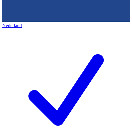
Nederland