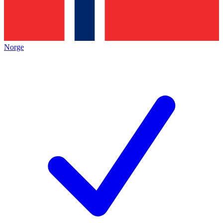
Norge