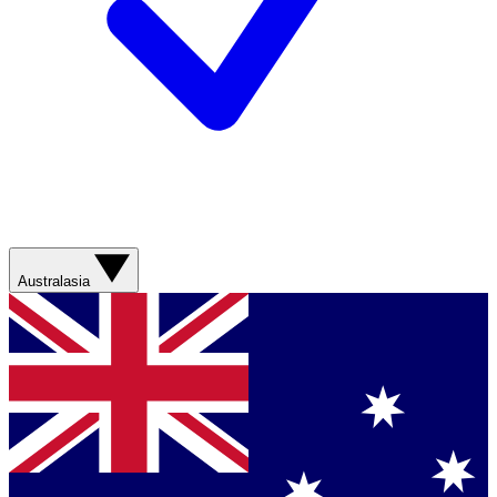
Australasia