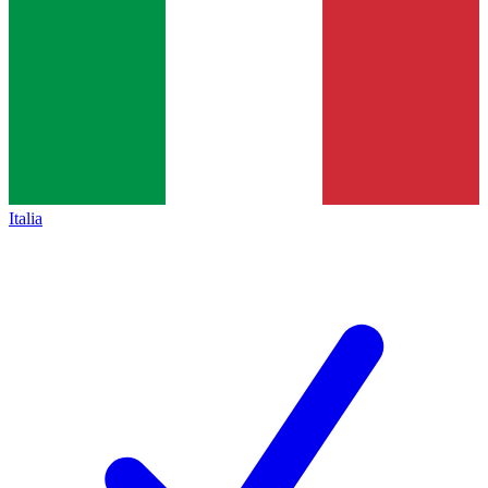
Italia