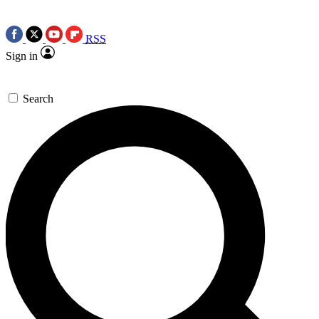
RSS
Sign in
Search