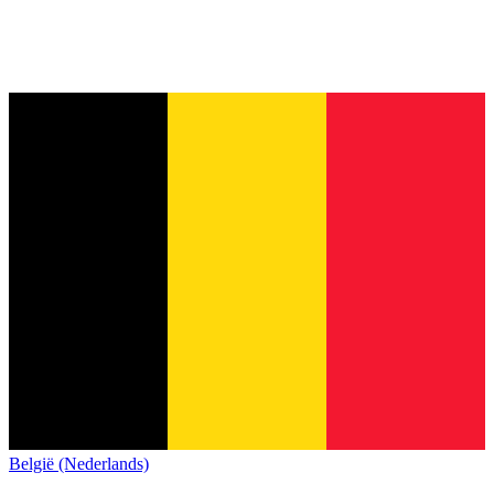
België (Nederlands)