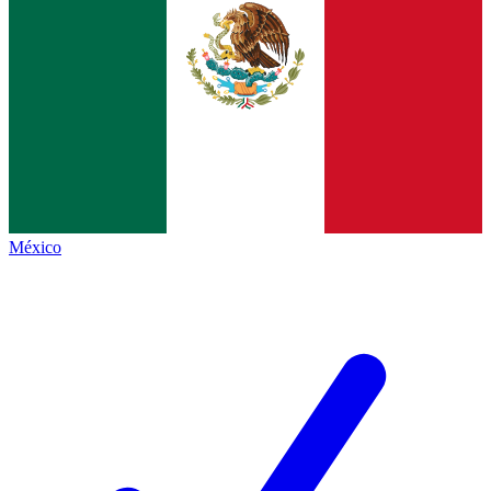
México