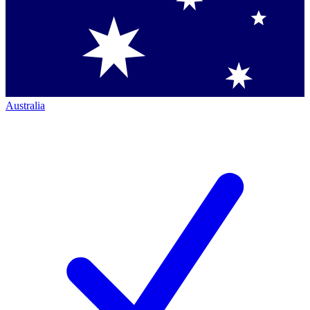
Australia