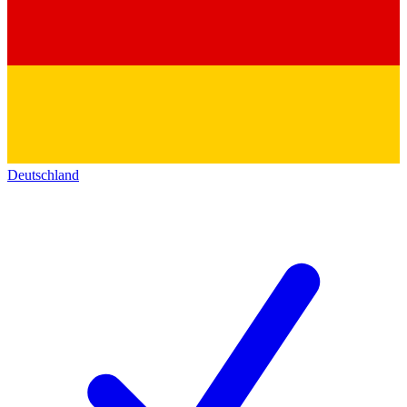
Deutschland