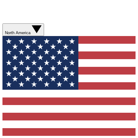
North America