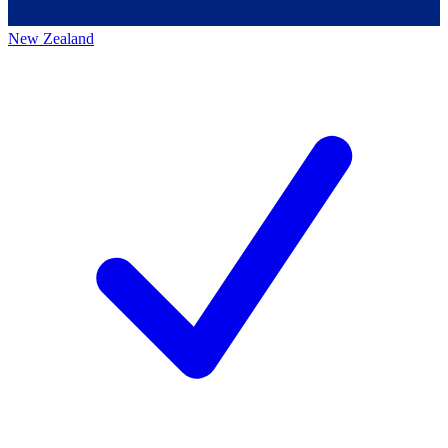
New Zealand