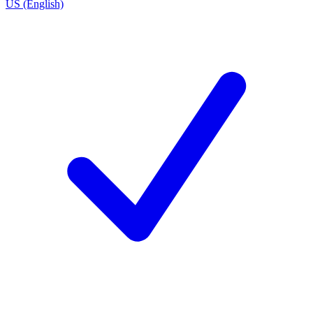
US (English)