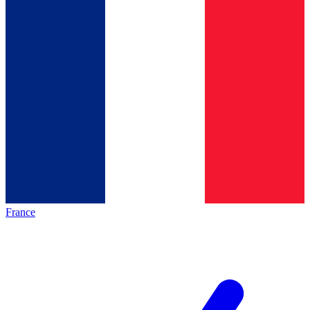
France