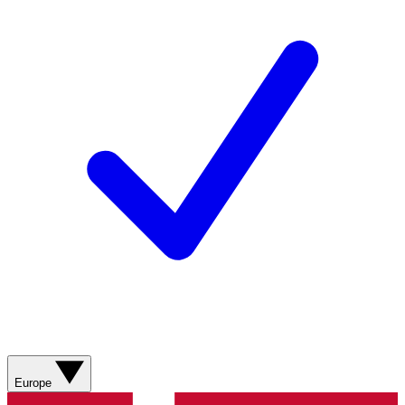
Europe