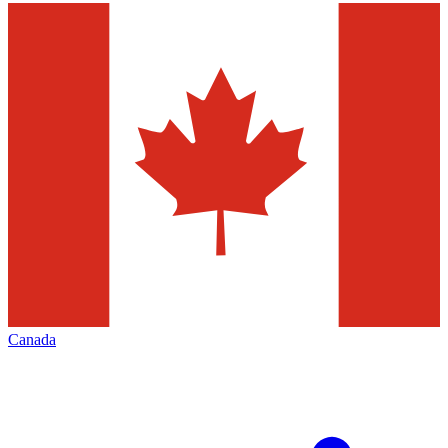
Canada