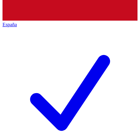
España