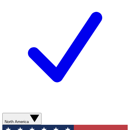
North America