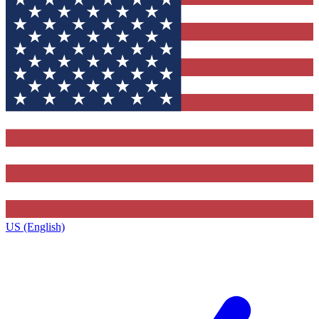
US (English)