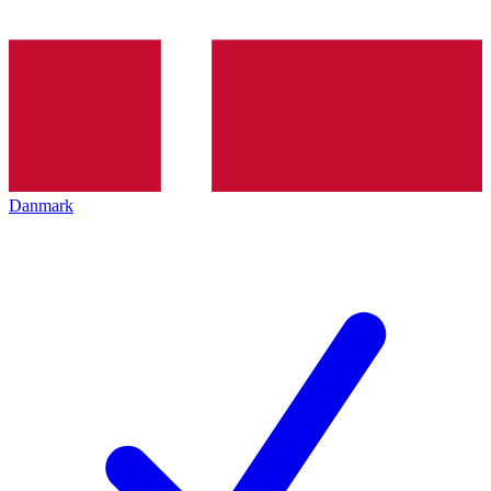
Danmark