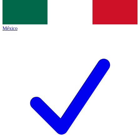
México