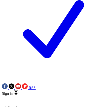
RSS
Sign in