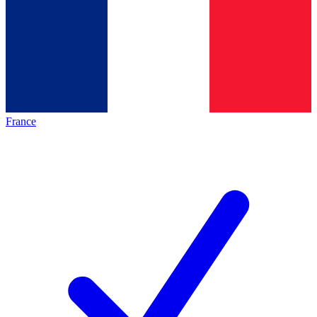
France