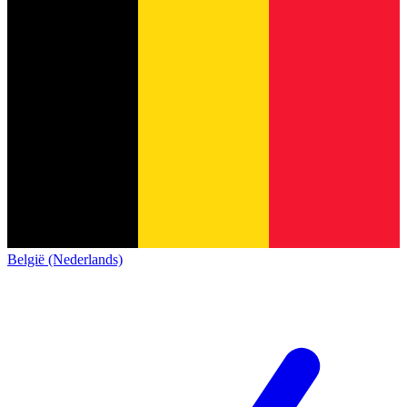
België (Nederlands)