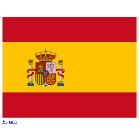
España