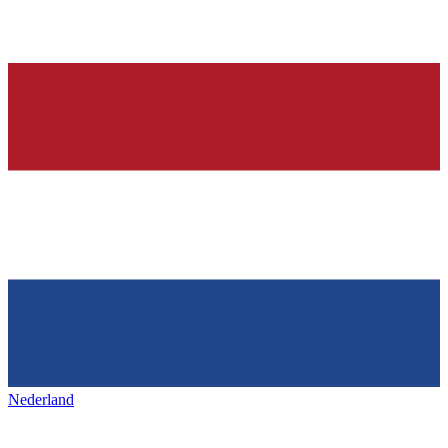
Nederland