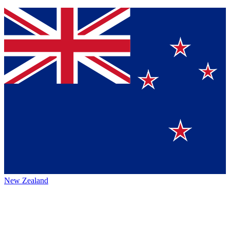
New Zealand