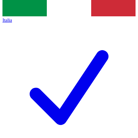
Italia