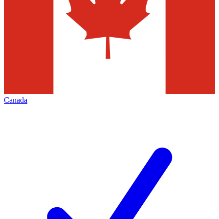
Canada