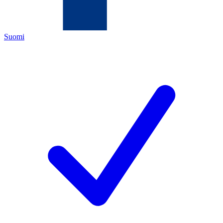
Suomi