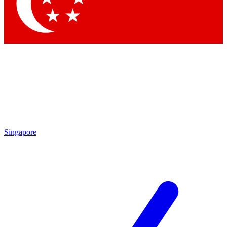
Contact me with news and offers from other Future brands
By submitting your information you agree to the
Terms & Conditions
and
Privacy Policy
and are aged 16 or over.
Singapore