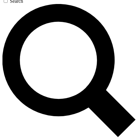
Search