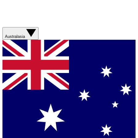
Australasia