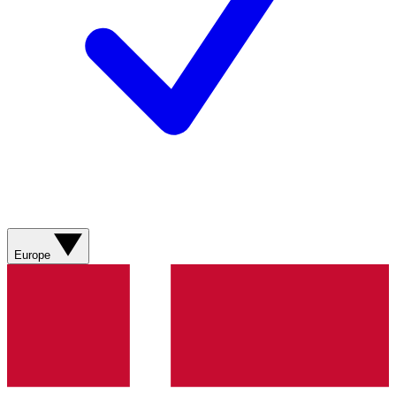
Europe