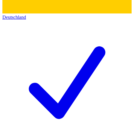
Deutschland