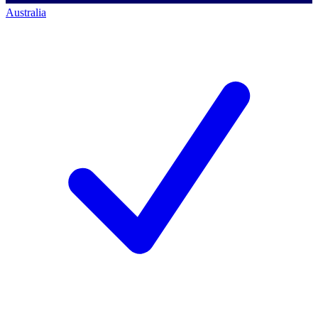
Australia