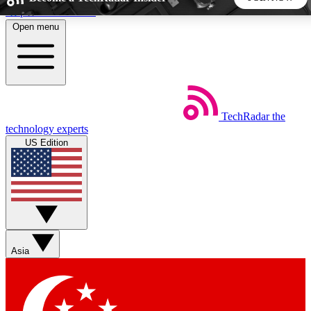
Skip to main content
Open menu
5
24/7
44K+
EXCLUSIVE PERKS
INSIDER INSIGHTS
ACTIVE MEMBERS
TechRadar
the
Weekly newsletters
Commenting a
technology experts
Get daily news, weekly deals and the
Join the conversation,
US Edition
week’s top tech stories
thoughts and get exp
BECOME A TECHRADAR INSIDER
Sign up with your email below to instantly access member
features, newsletters and exclusive Insider perks
Asia