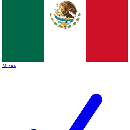
México