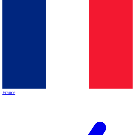
France