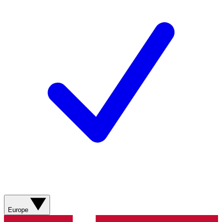
Europe