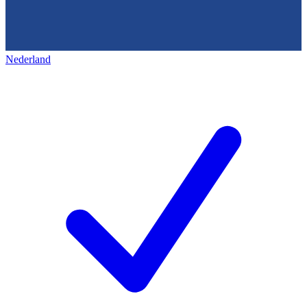
Nederland