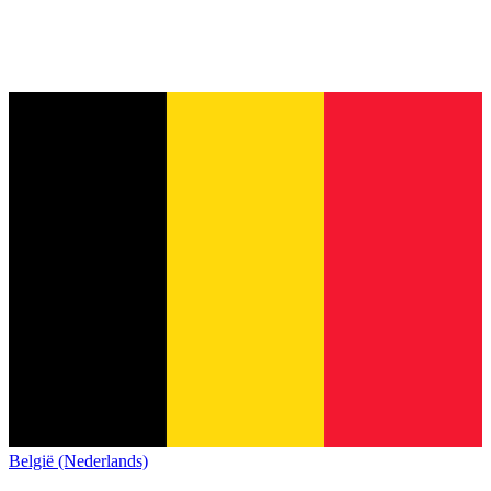
België (Nederlands)