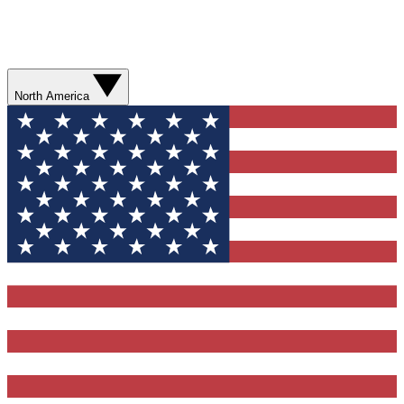
North America