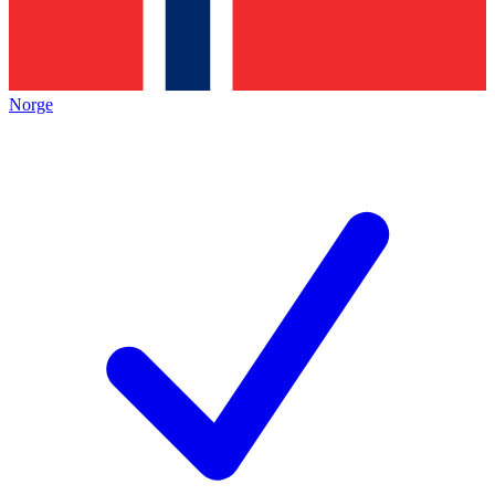
Norge