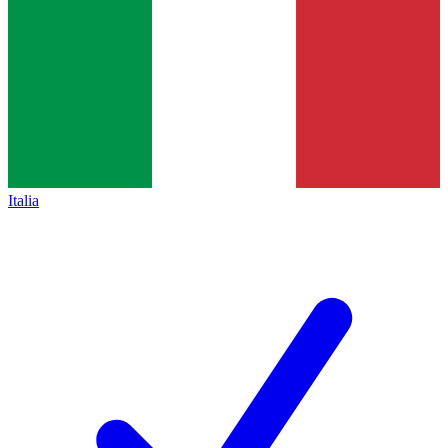
Italia