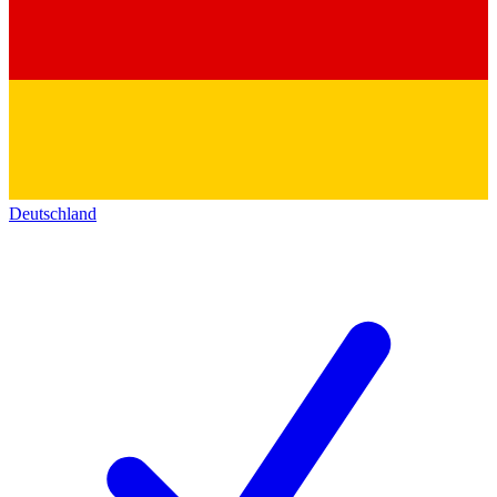
Deutschland