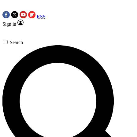
RSS
Sign in
Search