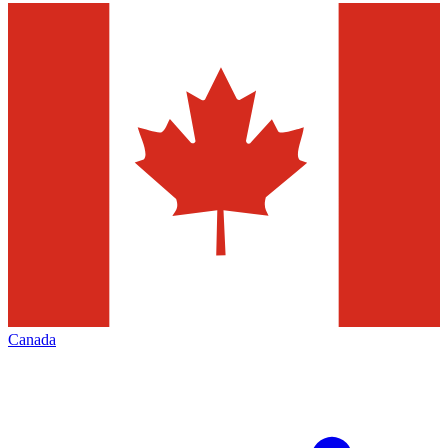
Canada