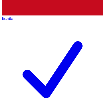
España