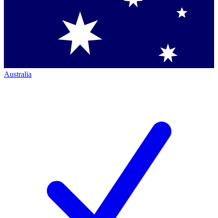
Australia