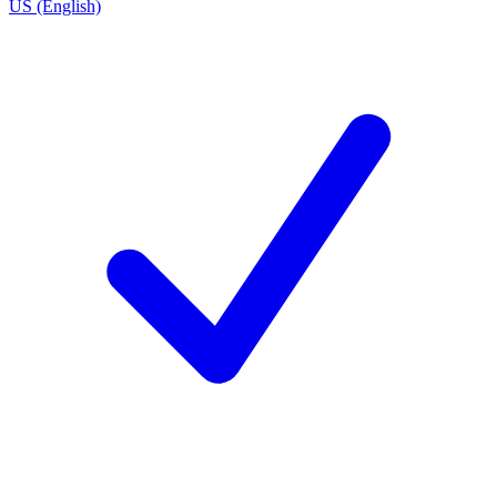
US (English)