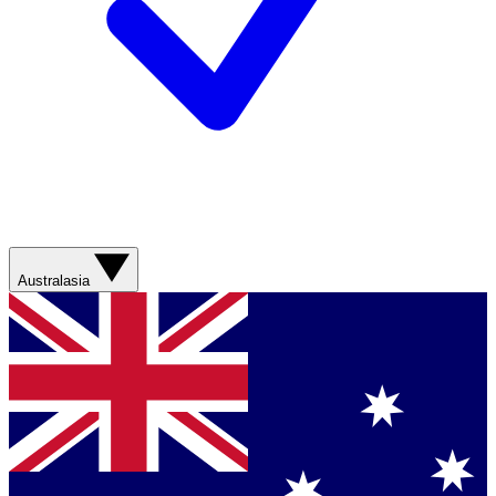
Australasia