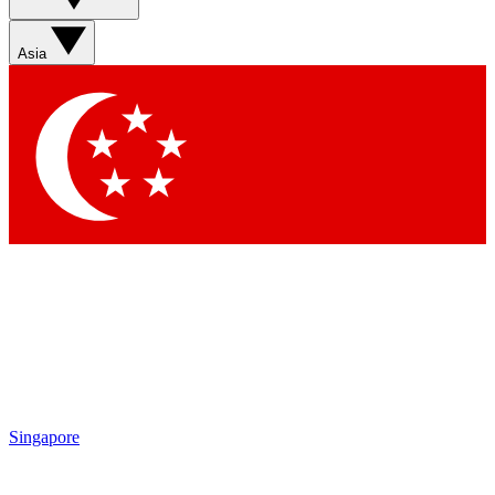
Sign up with your email below to instantly access member
features, newsletters and exclusive Insider perks
Asia
Contact me with news and offers from other Future brands
By submitting your information you agree to the
Terms & Conditions
and
Privacy Policy
and are aged 16 or over.
Singapore