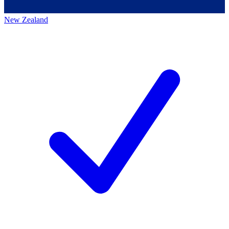
New Zealand