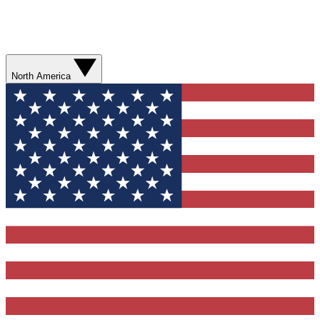
North America