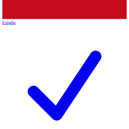
España