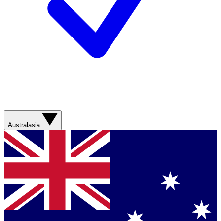
Australasia