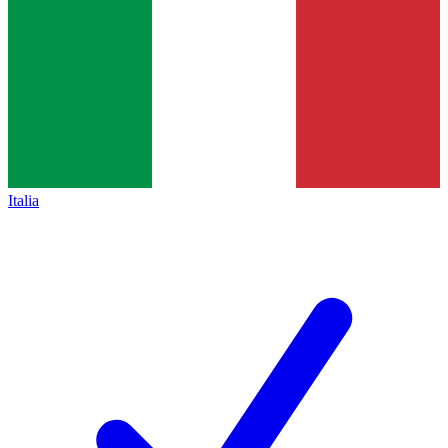
Italia