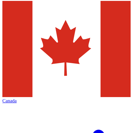
Canada