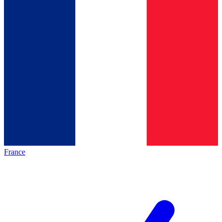
France