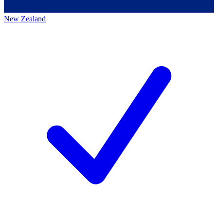
New Zealand