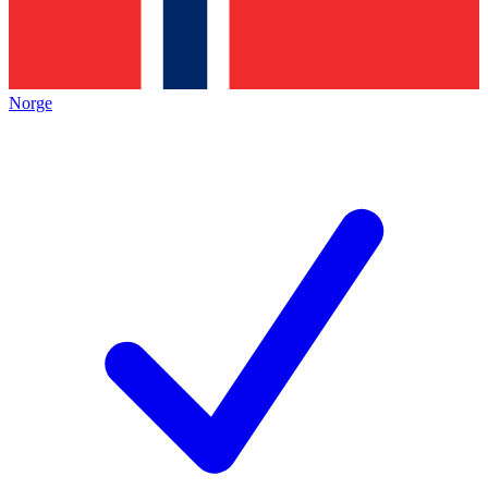
Norge