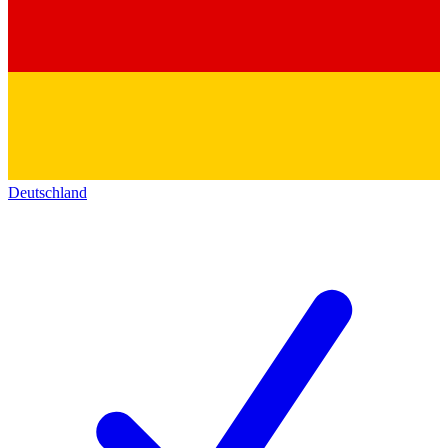
Deutschland