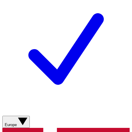
Europe