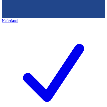
Nederland