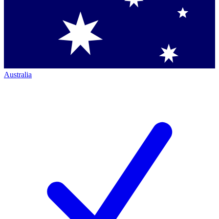
Australia