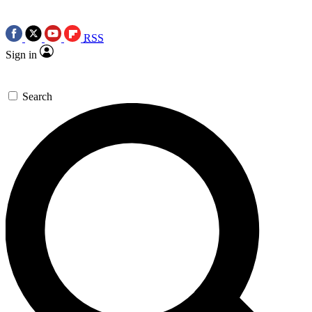
RSS
Sign in
Search