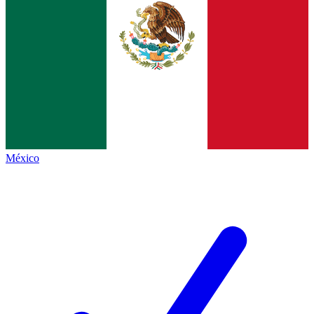
México