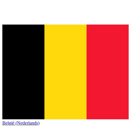
België (Nederlands)