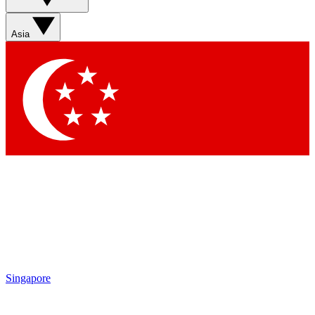
Sign up with your email below to instantly access member
features, newsletters and exclusive Insider perks
Asia
Contact me with news and offers from other Future brands
By submitting your information you agree to the
Terms & Conditions
and
Privacy Policy
and
are aged 16 or over.
Singapore