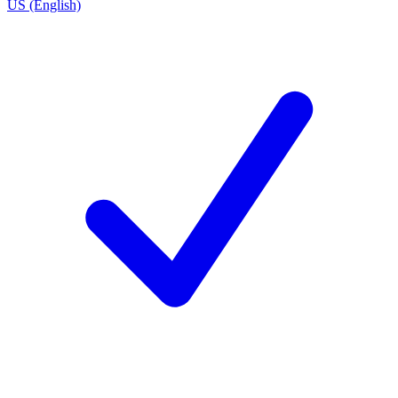
US (English)