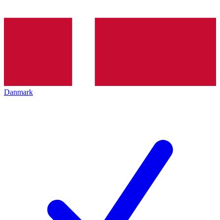
Danmark