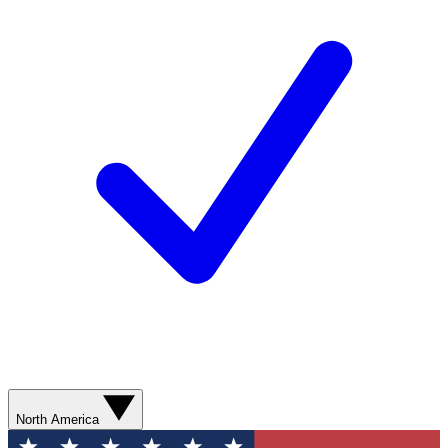
North America