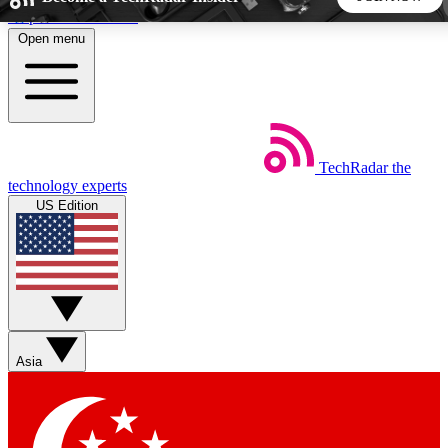
Skip to main content
Open menu
5
24/7
44K+
EXCLUSIVE PERKS
INSIDER INSIGHTS
ACTIVE MEMBERS
TechRadar
the
Weekly newsletters
Commenting a
technology experts
Get daily news, weekly deals and the
Join the conversation,
US Edition
week’s top tech stories
thoughts and get exp
BECOME A TECHRADAR INSIDER
Sign up with your email below to instantly access member
features, newsletters and exclusive Insider perks
Asia