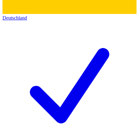
Deutschland