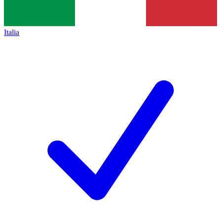
Italia