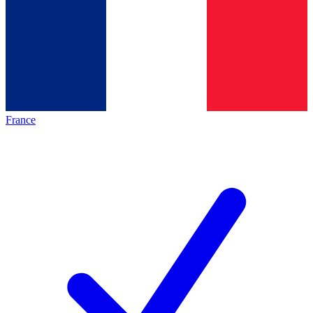
France