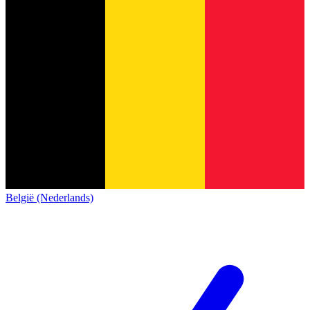
België (Nederlands)