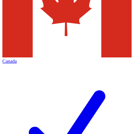
Canada