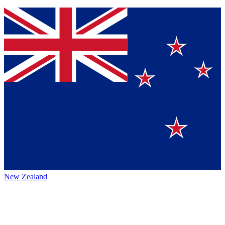
New Zealand