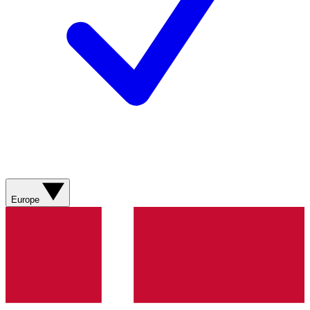
Europe