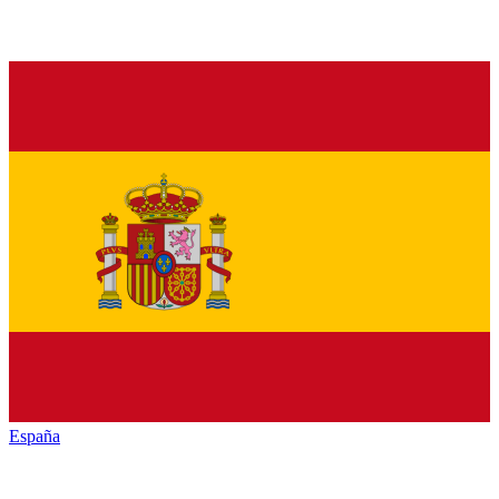
España