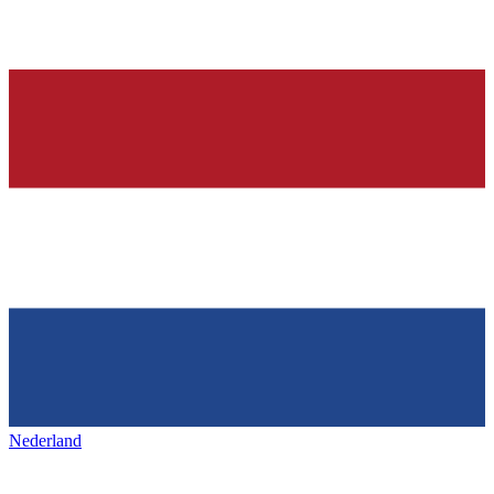
Nederland