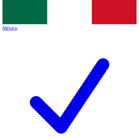
México