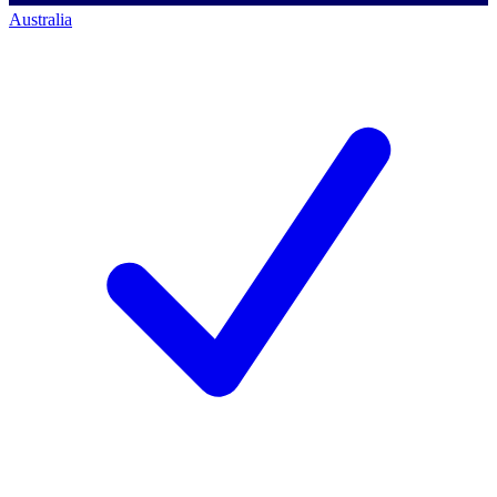
Australia