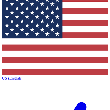
US (English)