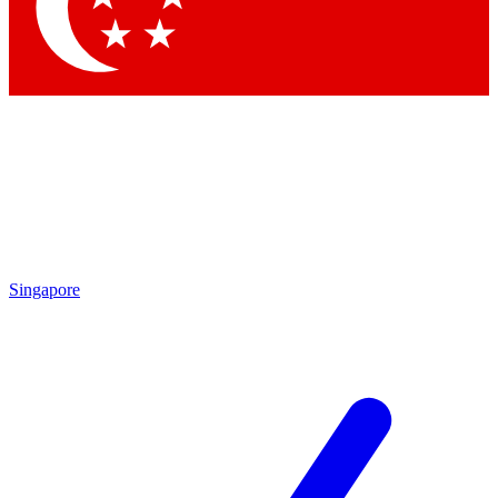
Contact me with news and offers from other Future brands
By submitting your information you agree to the
Terms & Conditions
and
Privacy Policy
and are aged 16 or over.
Singapore