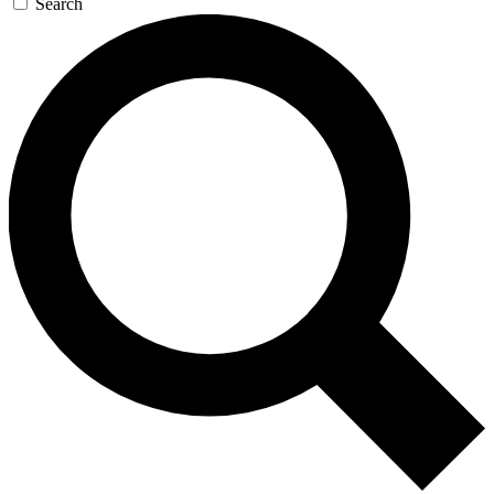
Search