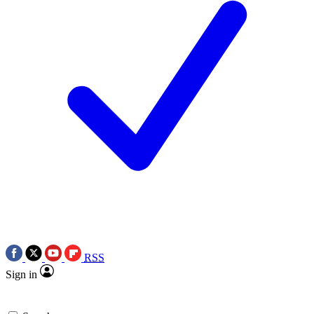
RSS
Sign in