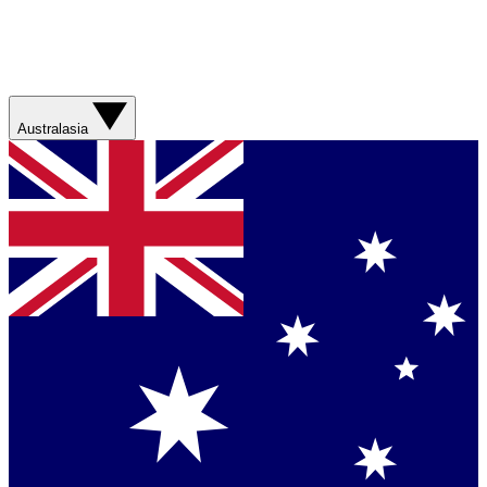
Australasia