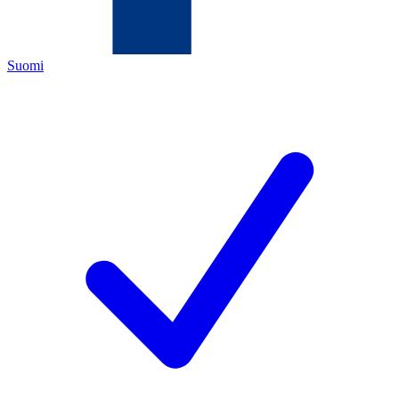
Suomi