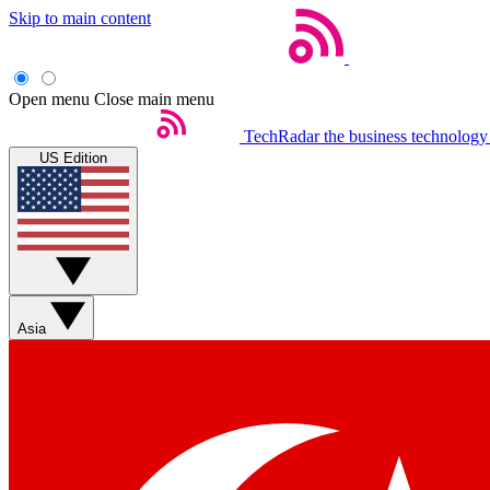
Skip to main content
Open menu
Close main menu
TechRadar
the business technology
US Edition
Asia