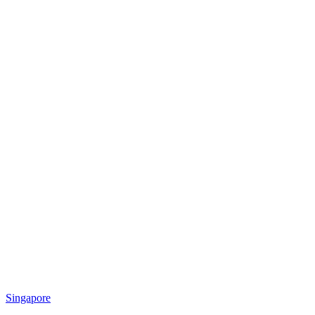
Singapore