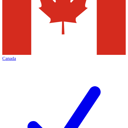
Canada