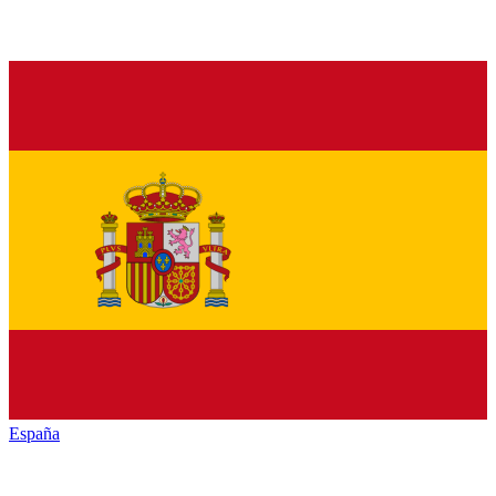
España