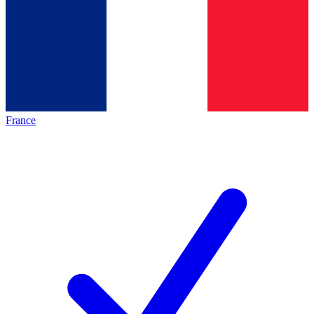
France