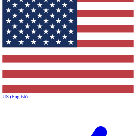
US (English)