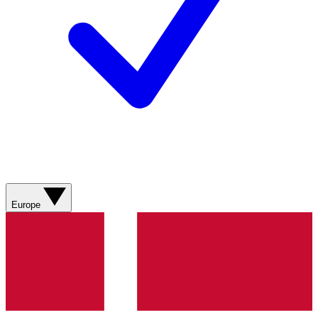
Europe