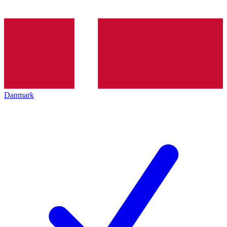
Danmark