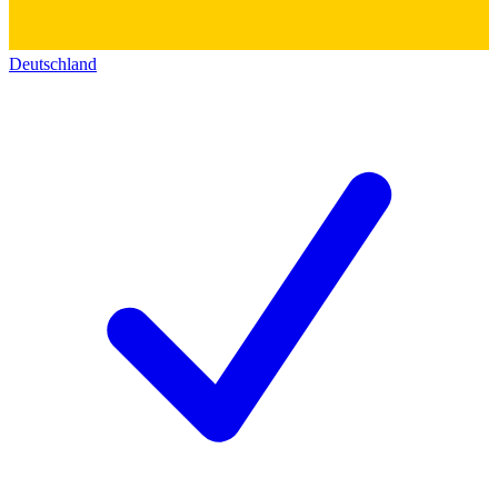
Deutschland