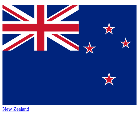
New Zealand