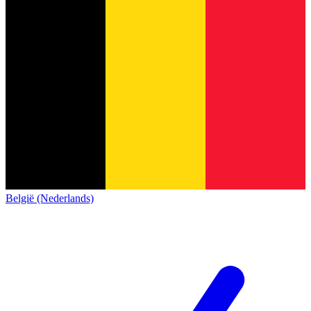
België (Nederlands)