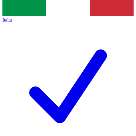
Italia