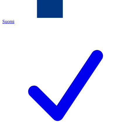
Suomi