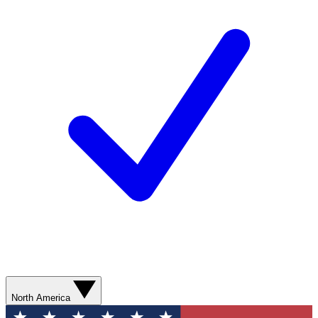
North America