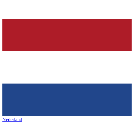
Nederland