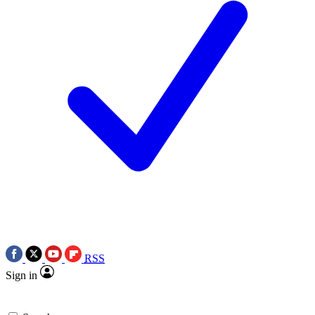
RSS
Sign in