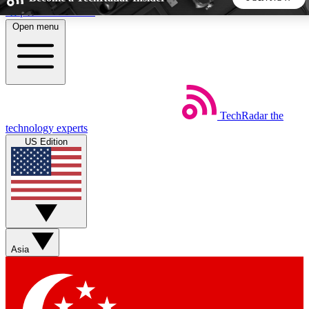
Skip to main content
Open menu
5
24/7
44K+
EXCLUSIVE PERKS
INSIDER INSIGHTS
ACTIVE MEMBERS
TechRadar
the
Weekly newsletters
Commenting a
technology experts
Get daily news, weekly deals and the
Join the conversation,
US Edition
week’s top tech stories
thoughts and get exp
BECOME A TECHRADAR INSIDER
Sign up with your email below to instantly access member
features, newsletters and exclusive Insider perks
Asia