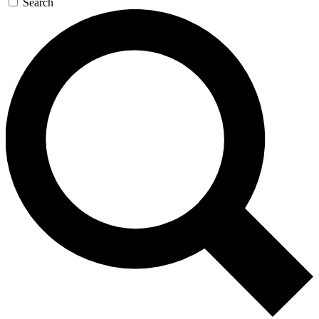
Search