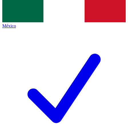
México