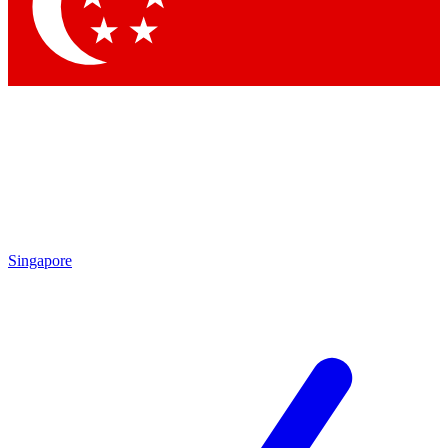
Contact me with news and offers from other Future brands
By submitting your information you agree to the
Terms & Conditions
and
Privacy Policy
and are aged 16 or over.
Singapore