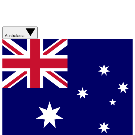
Australasia