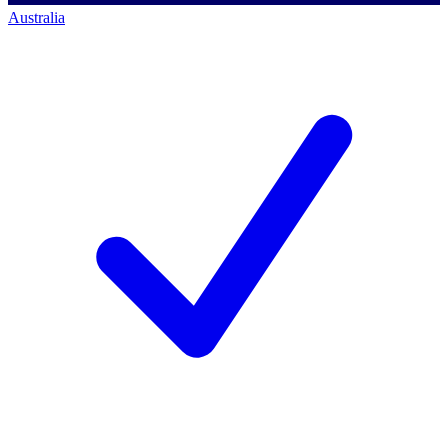
Australia