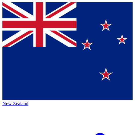
New Zealand