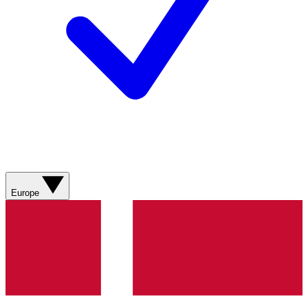
Europe