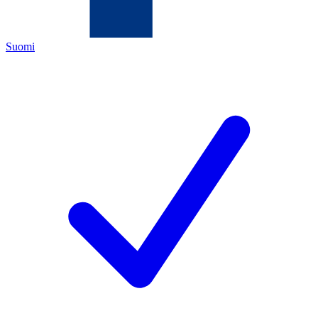
Suomi