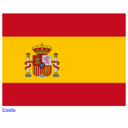
España