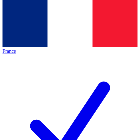
France