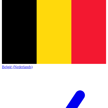
België (Nederlands)