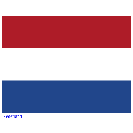
Nederland