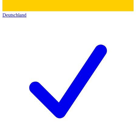
Deutschland