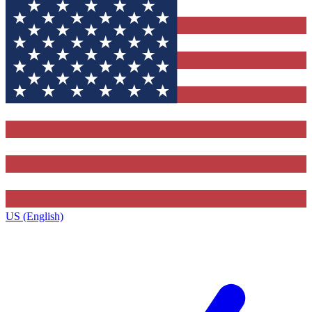
US (English)