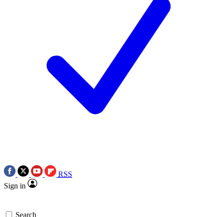
RSS
Sign in
Search