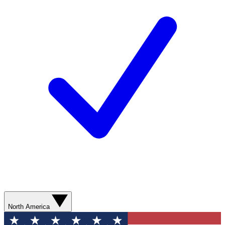
North America