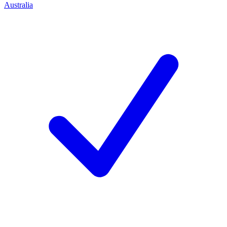
Australia