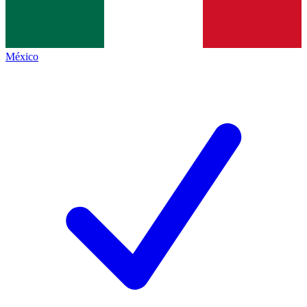
México