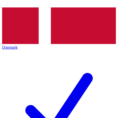
Danmark