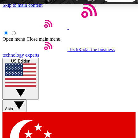
Skip to main content
5
24/7
44K+
EXCLUSIVE PERKS
INSIDER INSIGHTS
ACTIVE MEMBERS
Open menu
Close main menu
TechRadar
the business
Weekly newsletters
Commenting a
technology experts
Get daily news, weekly deals and the
Join the conversation,
US Edition
week’s top tech stories
thoughts and get exp
BECOME A TECHRADAR INSIDER
Sign up with your email below to instantly access member
features, newsletters and exclusive Insider perks
Asia