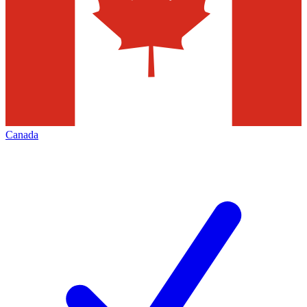
Canada