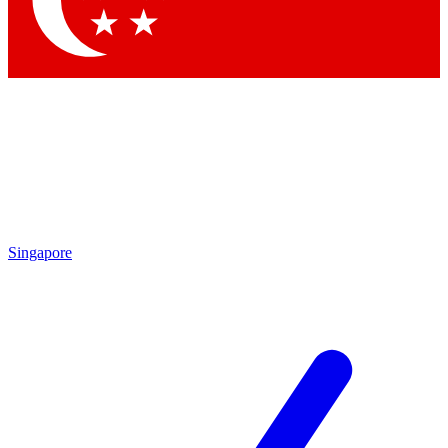
Contact me with news and offers from other Future brands
By submitting your information you agree to the
Terms & Conditions
and
Privacy Policy
and are aged 16 or over.
Singapore