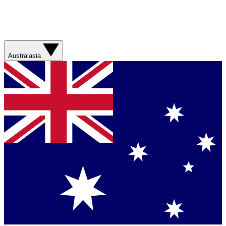
Australasia