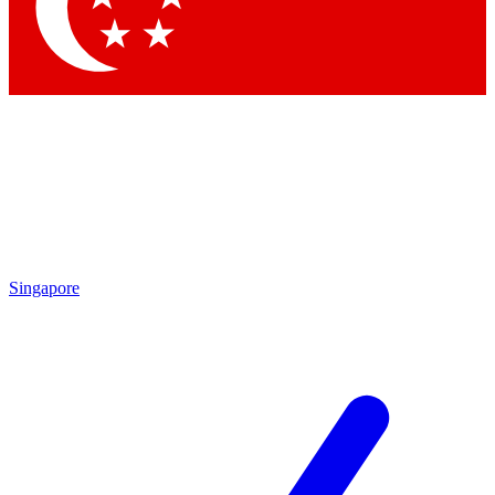
Contact me with news and offers from other Future brands
By submitting your information you agree to the
Terms & Conditions
and
Privacy Policy
and are aged 16 or over.
Singapore