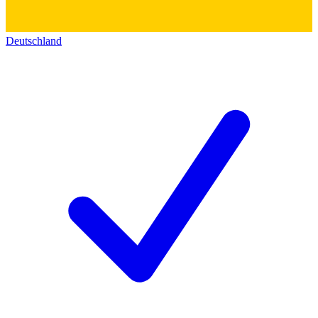
Deutschland