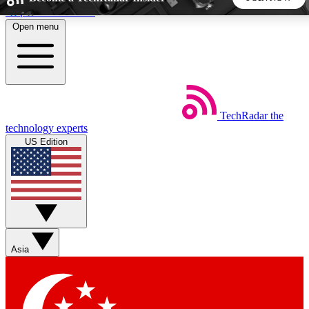
Skip to main content
Open menu
5
24/7
44K+
EXCLUSIVE PERKS
INSIDER INSIGHTS
ACTIVE MEMBERS
TechRadar
the
Weekly newsletters
Commenting a
technology experts
Get daily news, weekly deals and the
Join the conversation,
US Edition
week’s top tech stories
thoughts and get exp
BECOME A TECHRADAR INSIDER
Sign up with your email below to instantly access member
features, newsletters and exclusive Insider perks
Asia