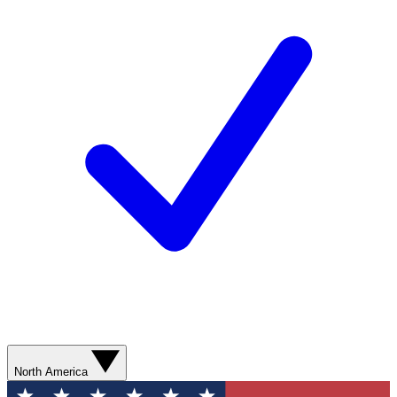
North America