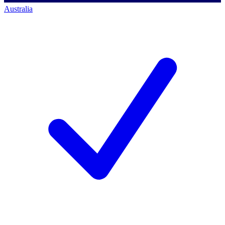
Australia