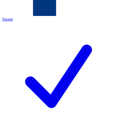
Suomi