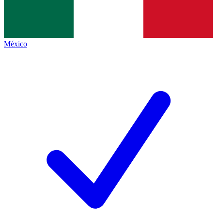
México