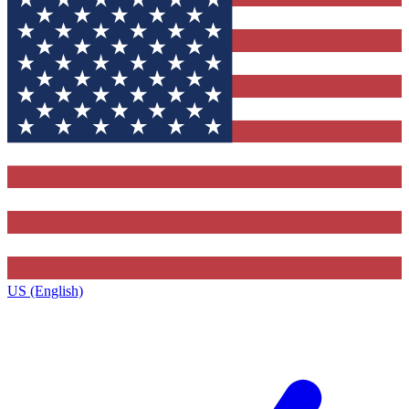
US (English)