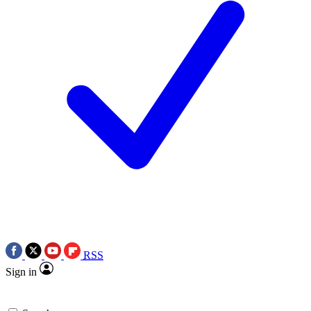
RSS
Sign in