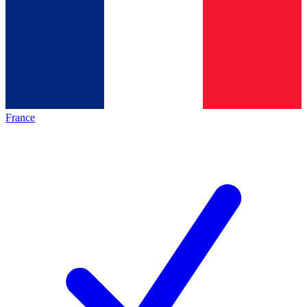
France