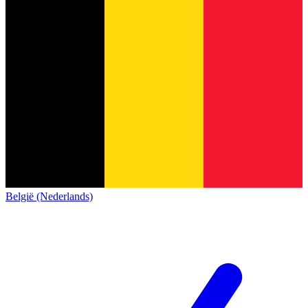
België (Nederlands)