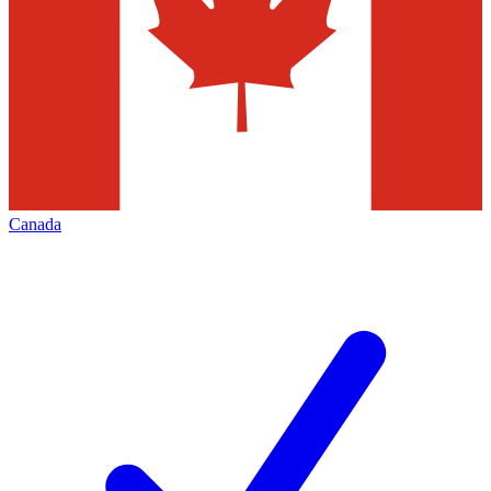
Canada