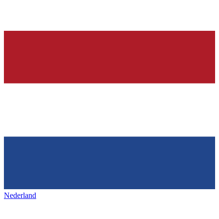
Nederland