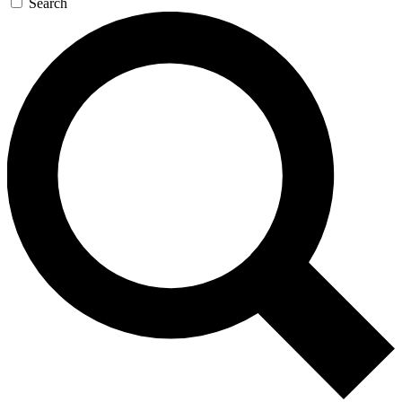
Search