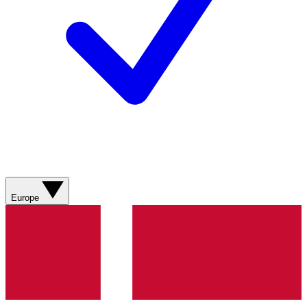
Europe