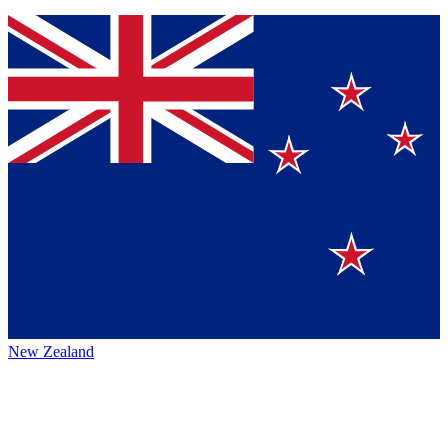
New Zealand