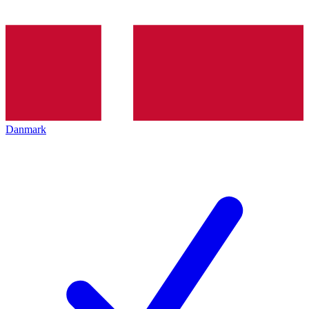
Danmark