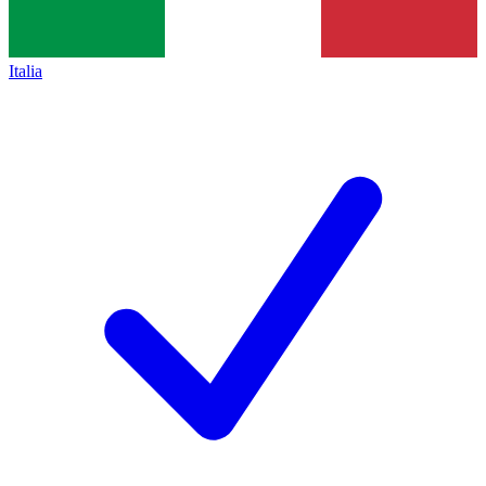
Italia