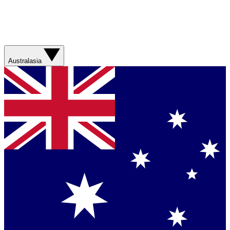
Australasia