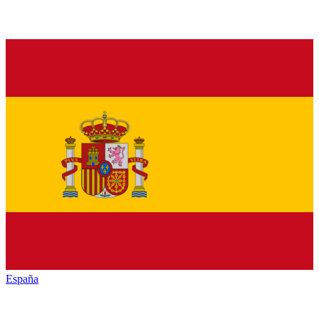
España