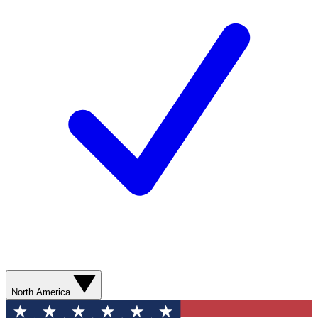
North America