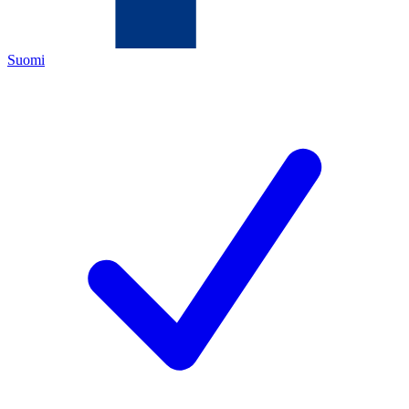
Suomi