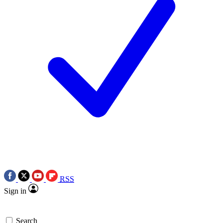
RSS
Sign in
Search