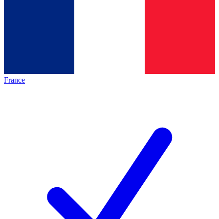
France