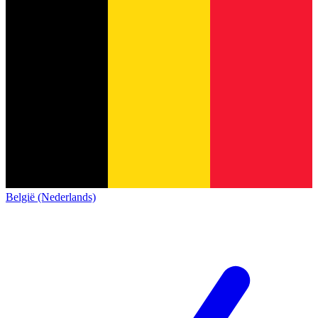
België (Nederlands)