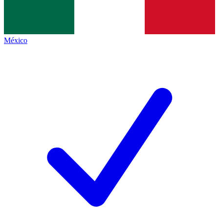
México