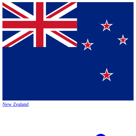
New Zealand