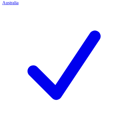
Australia