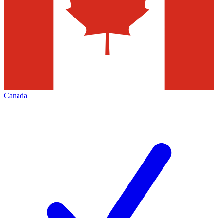
Canada