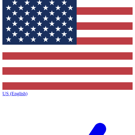
US (English)