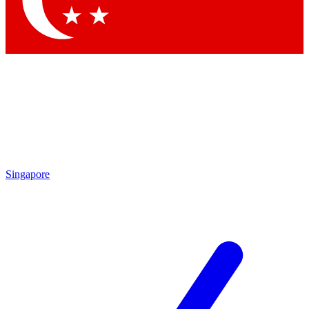
Contact me with news and offers from other Future brands
By submitting your information you agree to the
Terms & Conditions
and
Privacy Policy
and are aged 16 or over.
Singapore