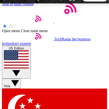
Skip to main content
5
24/7
44K+
EXCLUSIVE PERKS
INSIDER INSIGHTS
ACTIVE MEMBERS
Open menu
Close main menu
TechRadar
the business
Weekly newsletters
Commenting a
technology experts
Get daily news, weekly deals and the
Join the conversation,
US Edition
week’s top tech stories
thoughts and get exp
BECOME A TECHRADAR INSIDER
Sign up with your email below to instantly access member
features, newsletters and exclusive Insider perks
Asia