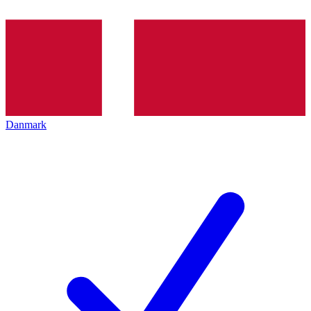
Danmark