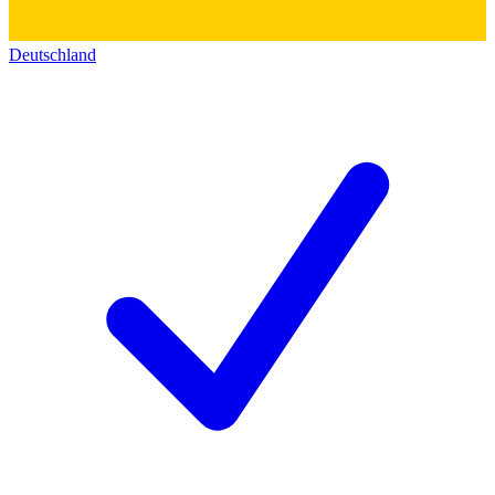
Deutschland