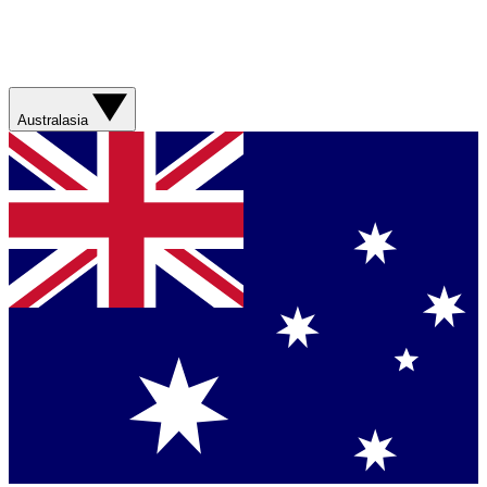
Australasia