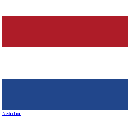
Nederland