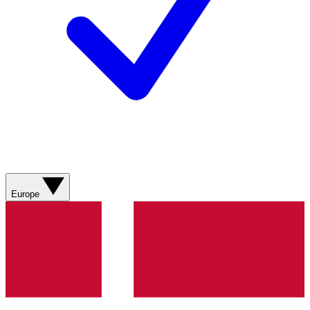
Europe