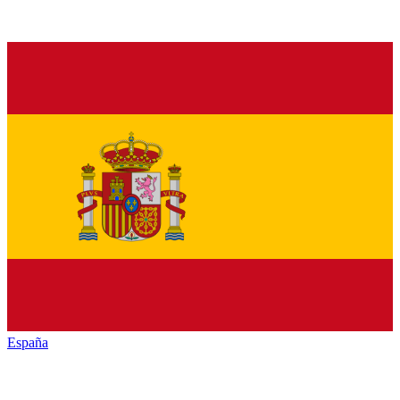
España