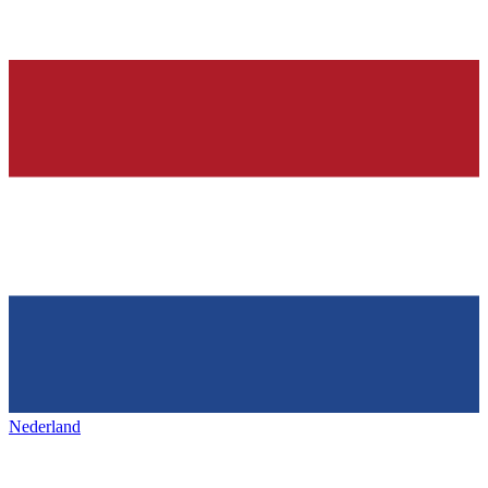
Nederland