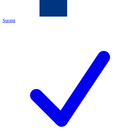
Suomi