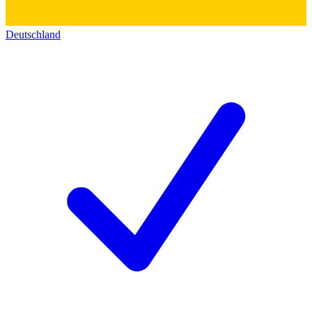
Deutschland