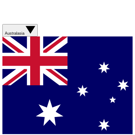
Australasia