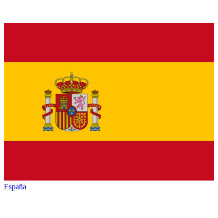
España