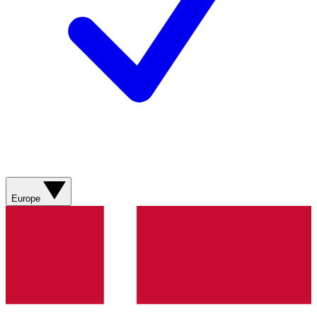
Europe