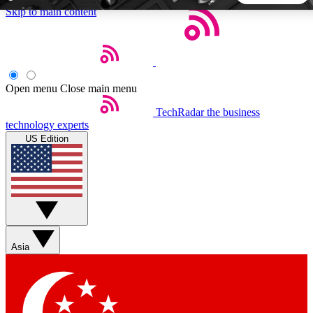
Skip to main content
5
24/7
44K+
EXCLUSIVE PERKS
INSIDER INSIGHTS
ACTIVE MEMBERS
Open menu
Close main menu
TechRadar
the business
Weekly newsletters
Commenting a
technology experts
Get daily news, weekly deals and the
Join the conversation,
US Edition
week’s top tech stories
thoughts and get exp
BECOME A TECHRADAR INSIDER
Sign up with your email below to instantly access member
features, newsletters and exclusive Insider perks
Asia