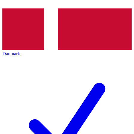
Danmark