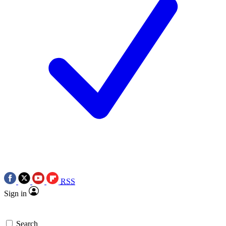
RSS
Sign in
Search