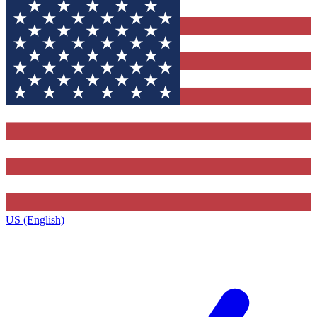
US (English)