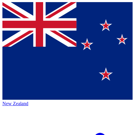
New Zealand