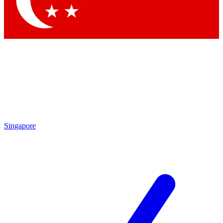
Contact me with news and offers from other Future brands
By submitting your information you agree to the
Terms & Conditions
and
Privacy Policy
and are aged 16 or over.
Singapore