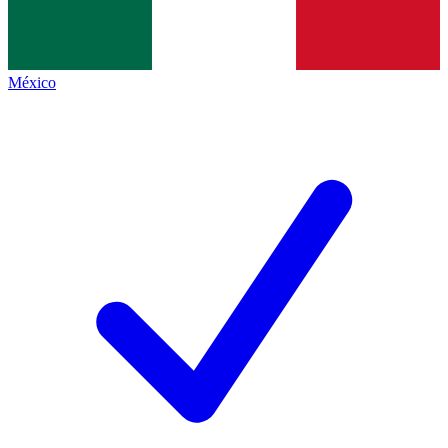
México