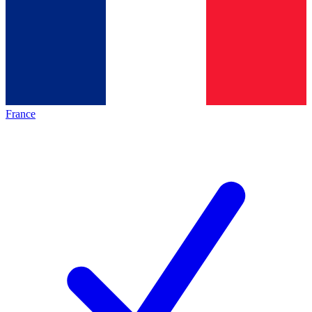
France