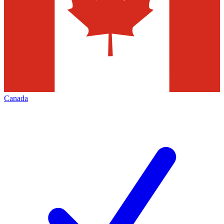
Canada