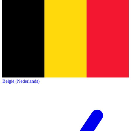
België (Nederlands)