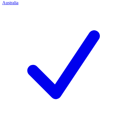
Australia