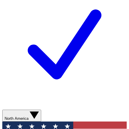
North America