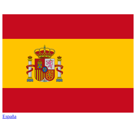
España