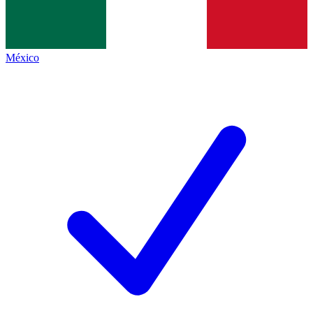
México