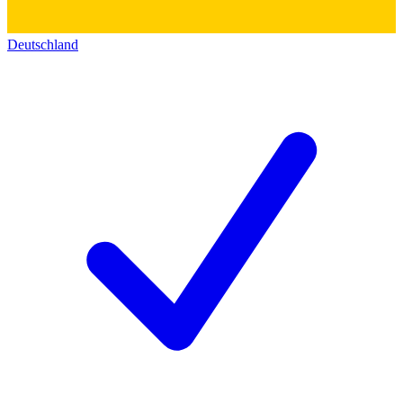
Deutschland