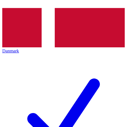
Danmark