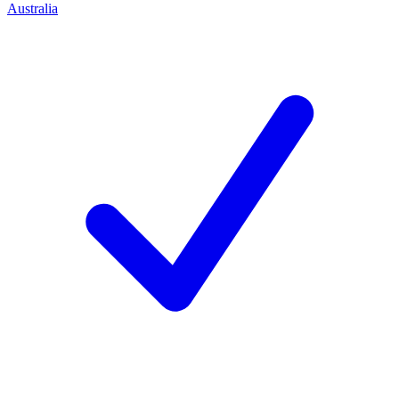
Australia