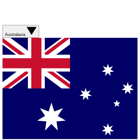
Australasia