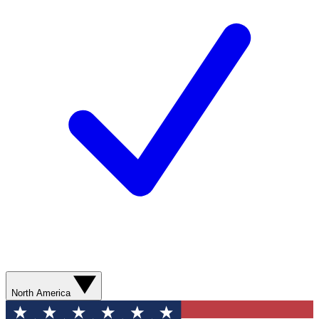
North America