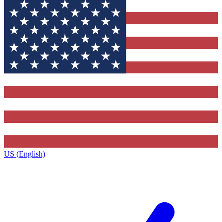
US (English)