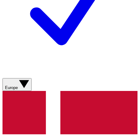
Europe