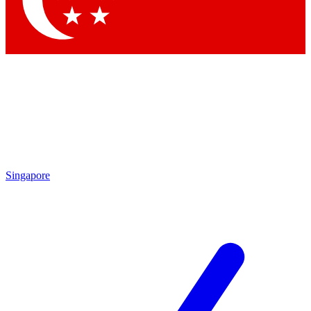
Contact me with news and offers from other Future brands
By submitting your information you agree to the
Terms & Conditions
and
Privacy Policy
and are aged 16 or over.
Singapore