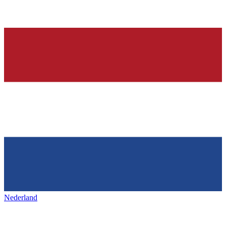
Nederland