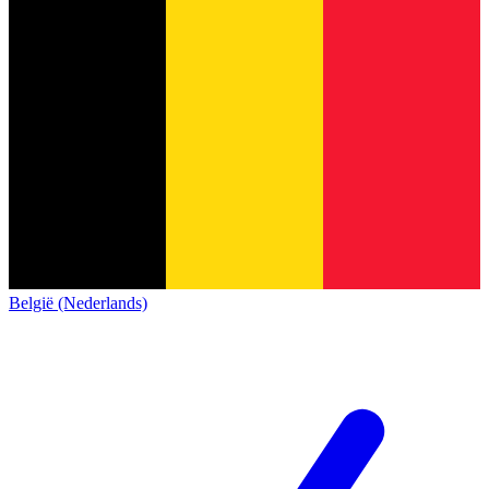
België (Nederlands)