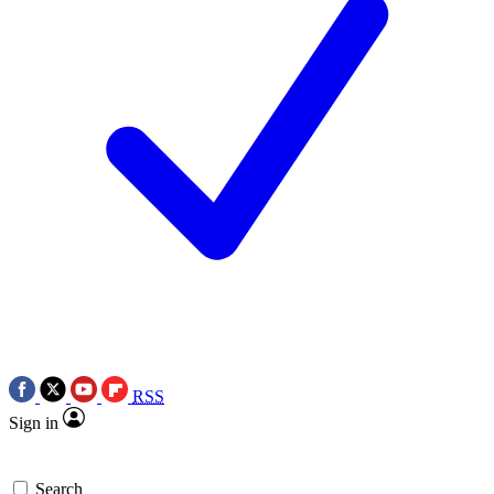
RSS
Sign in
Search