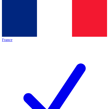
France