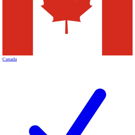
Canada