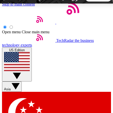
Skip to main content
5
24/7
44K+
EXCLUSIVE PERKS
INSIDER INSIGHTS
ACTIVE MEMBERS
Open menu
Close main menu
TechRadar
the business
Weekly newsletters
Commenting a
technology experts
Get daily news, weekly deals and the
Join the conversation,
US Edition
week’s top tech stories
thoughts and get exp
BECOME A TECHRADAR INSIDER
Sign up with your email below to instantly access member
features, newsletters and exclusive Insider perks
Asia