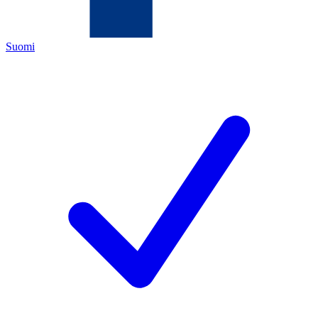
Suomi