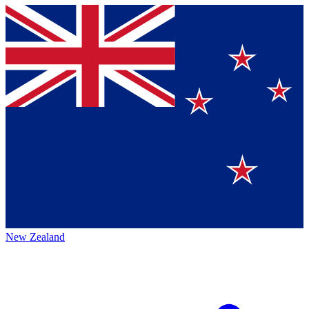
New Zealand