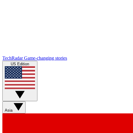
TechRadar
Game-changing stories
US Edition
Asia