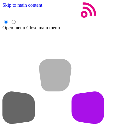
Skip to main content
Open menu
Close main menu