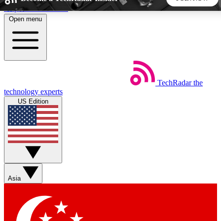
Skip to main content
Open menu
5
24/7
44K+
EXCLUSIVE PERKS
INSIDER INSIGHTS
ACTIVE MEMBERS
TechRadar
the
Weekly newsletters
Commenting a
technology experts
Get daily news, weekly deals and the
Join the conversation,
US Edition
week’s top tech stories
thoughts and get exp
BECOME A TECHRADAR INSIDER
Sign up with your email below to instantly access member
features, newsletters and exclusive Insider perks
Asia