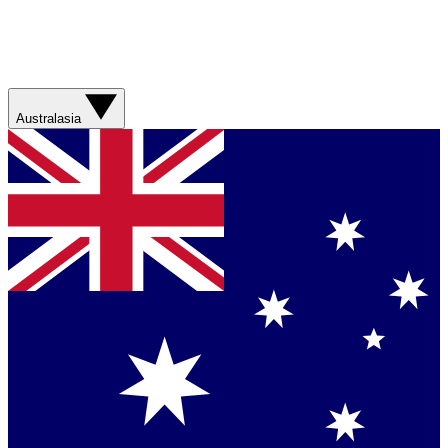
Australasia