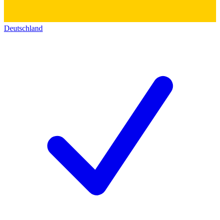
Deutschland