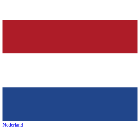
Nederland