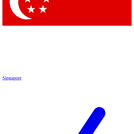
Contact me with news and offers from other Future brands
By submitting your information you agree to the
Terms & Conditions
and
Privacy Policy
and are aged 16 or over.
Singapore