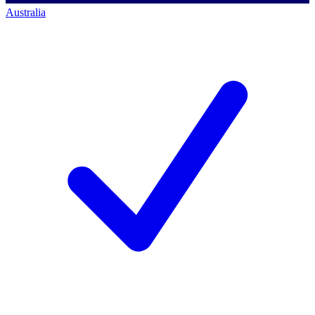
Australia