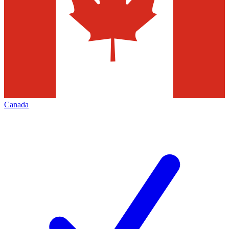
Canada