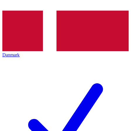
Danmark