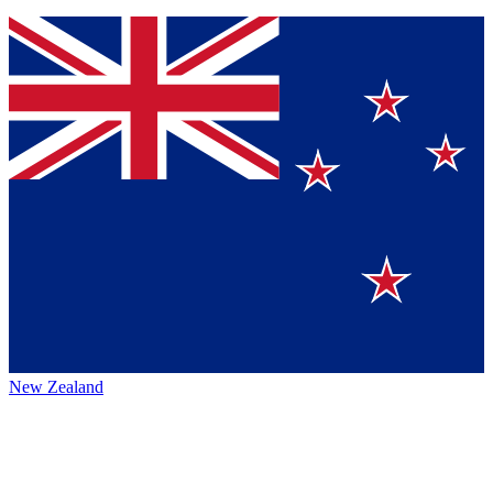
New Zealand