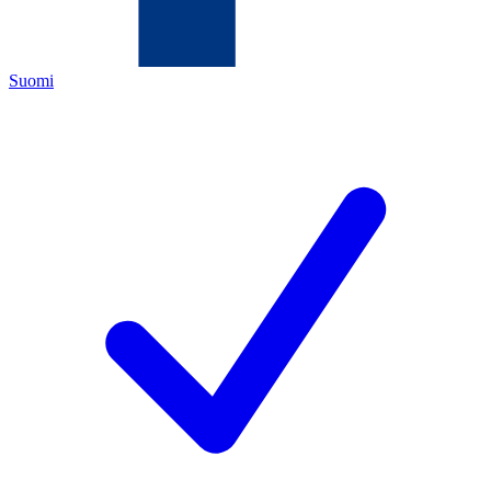
Suomi