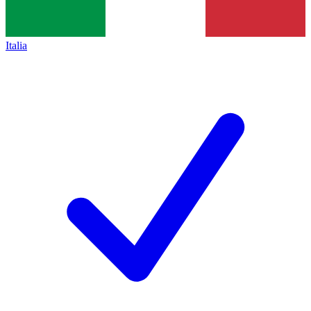
Italia