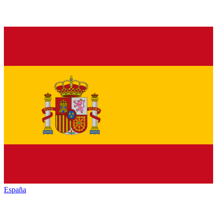
España