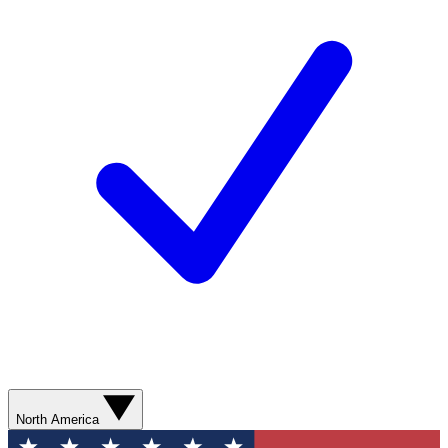
North America