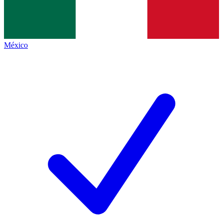
México