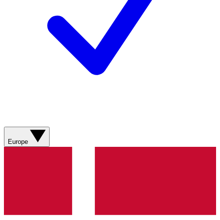
Europe