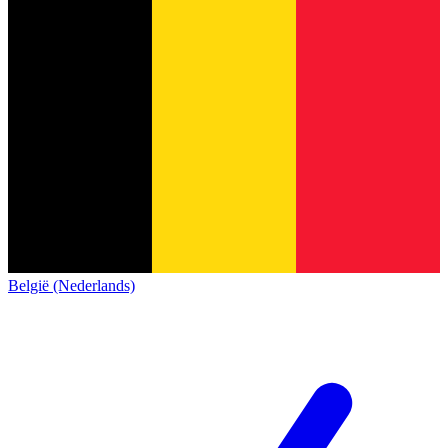
België (Nederlands)