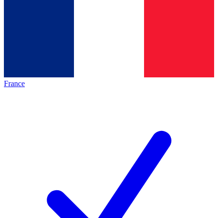
France