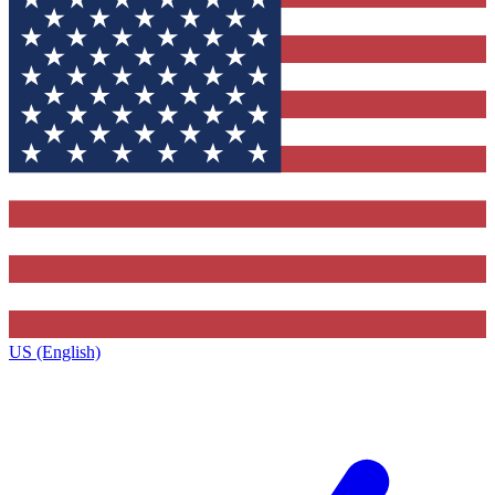
US (English)