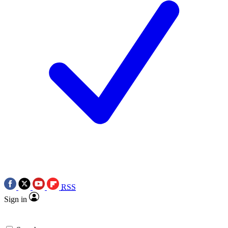
RSS
Sign in