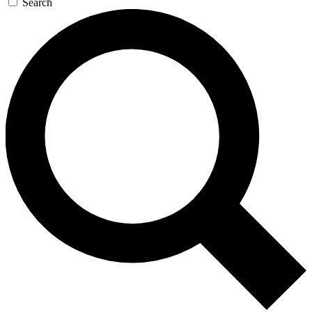
Search