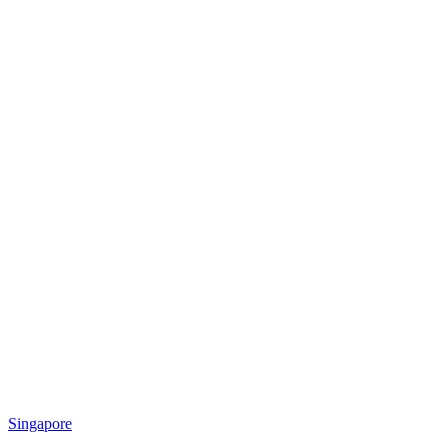
Singapore