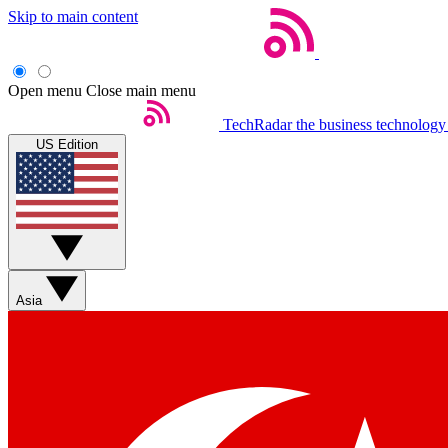
Skip to main content
Open menu
Close main menu
TechRadar
the business technology
US Edition
Asia