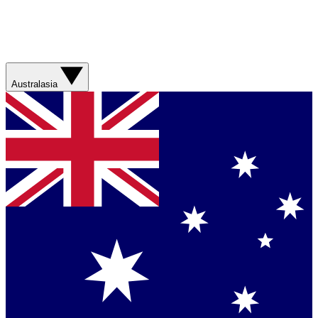
Australasia