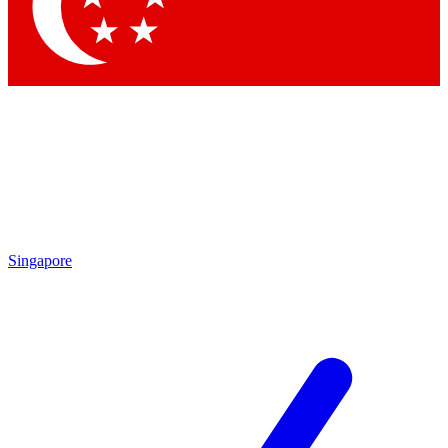
Singapore