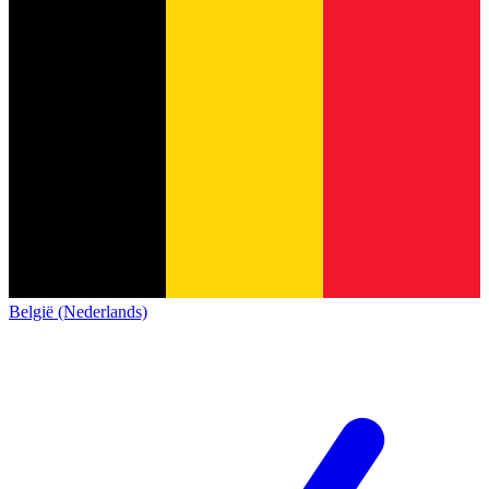
België (Nederlands)