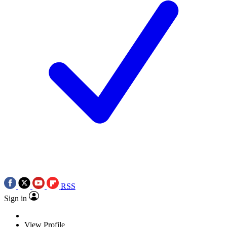
RSS
Sign in
View Profile