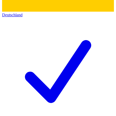
Deutschland