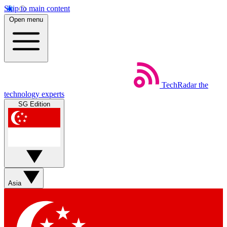
Skip to main content
Open menu
TechRadar
the
technology experts
SG Edition
Asia