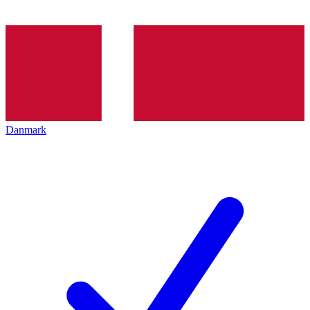
Danmark