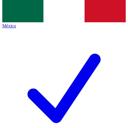
México