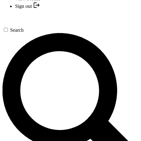
Sign out
Search