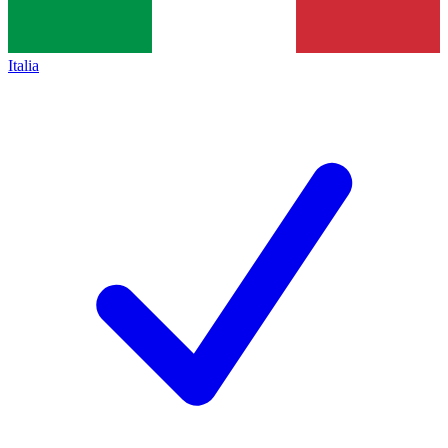
Italia