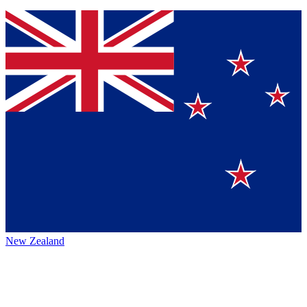
New Zealand