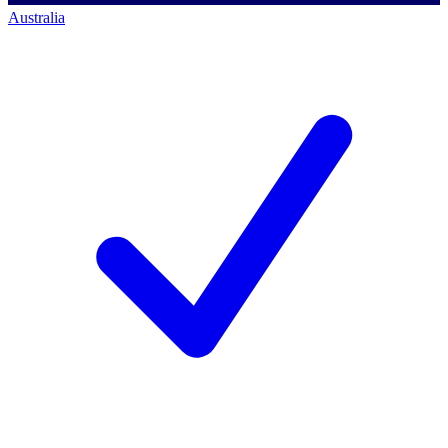
Australia