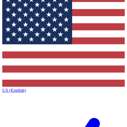
US (English)