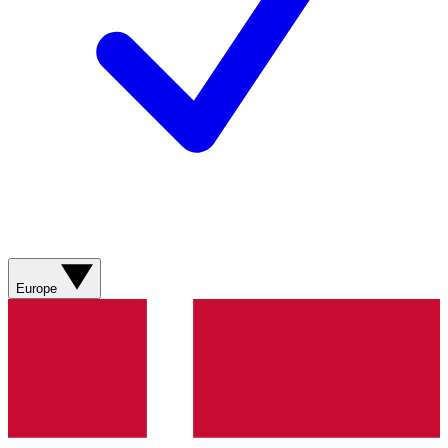
Europe