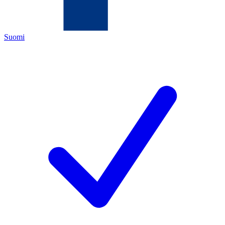
Suomi