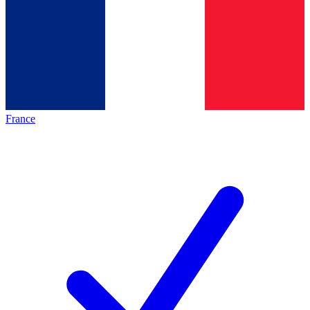
France