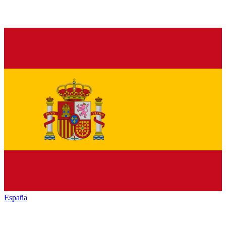
España