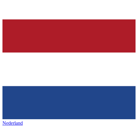
Nederland