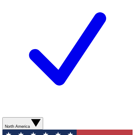
North America