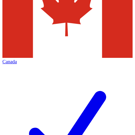
Canada